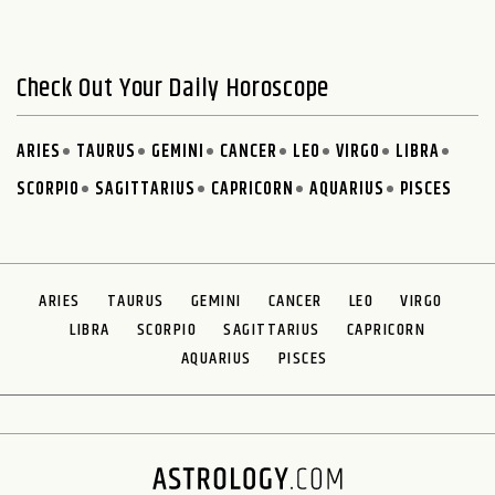
Check Out Your Daily Horoscope
ARIES
TAURUS
GEMINI
CANCER
LEO
VIRGO
LIBRA
SCORPIO
SAGITTARIUS
CAPRICORN
AQUARIUS
PISCES
ARIES
TAURUS
GEMINI
CANCER
LEO
VIRGO
LIBRA
SCORPIO
SAGITTARIUS
CAPRICORN
AQUARIUS
PISCES