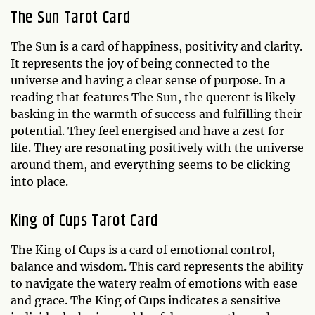
The Sun Tarot Card
The Sun is a card of happiness, positivity and clarity.
It represents the joy of being connected to the
universe and having a clear sense of purpose. In a
reading that features The Sun, the querent is likely
basking in the warmth of success and fulfilling their
potential. They feel energised and have a zest for
life. They are resonating positively with the universe
around them, and everything seems to be clicking
into place.
King of Cups Tarot Card
The King of Cups is a card of emotional control,
balance and wisdom. This card represents the ability
to navigate the watery realm of emotions with ease
and grace. The King of Cups indicates a sensitive