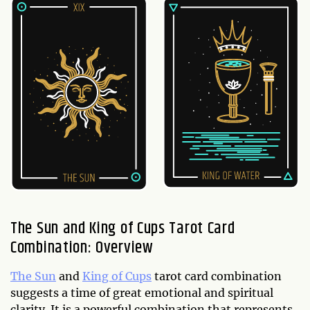
The Sun and King of Cups Tarot Card
Combination: Overview
The Sun
and
King of Cups
tarot card combination
suggests a time of great emotional and spiritual
clarity. It is a powerful combination that represents