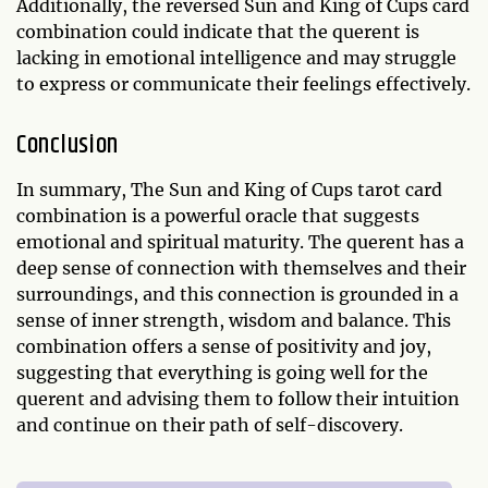
Additionally, the reversed Sun and King of Cups card
combination could indicate that the querent is
lacking in emotional intelligence and may struggle
to express or communicate their feelings effectively.
Conclusion
In summary, The Sun and King of Cups tarot card
combination is a powerful oracle that suggests
emotional and spiritual maturity. The querent has a
deep sense of connection with themselves and their
surroundings, and this connection is grounded in a
sense of inner strength, wisdom and balance. This
combination offers a sense of positivity and joy,
suggesting that everything is going well for the
querent and advising them to follow their intuition
and continue on their path of self-discovery.