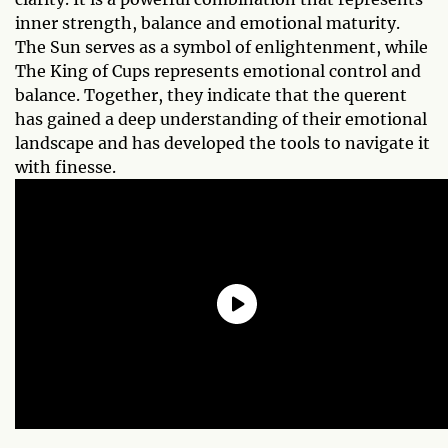
inner strength, balance and emotional maturity.
The Sun serves as a symbol of enlightenment, while
The King of Cups represents emotional control and
balance. Together, they indicate that the querent
has gained a deep understanding of their emotional
landscape and has developed the tools to navigate it
with finesse.