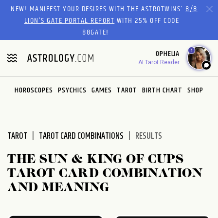
Please
NEW! MANIFEST YOUR DESIRES WITH THE ASTROTWINS'
8/8
note:
LION’S GATE PORTAL REPORT
WITH 25% OFF CODE
This
88GATE!
website
1
OPHELIA
includes
AI Tarot Reader
an
accessibility
system.
HOROSCOPES
PSYCHICS
GAMES
TAROT
BIRTH CHART
SHOP
TAROT
TAROT CARD COMBINATIONS
RESULTS
THE SUN & KING OF CUPS
TAROT CARD COMBINATION
AND MEANING