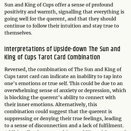
Sun and King of Cups offer a sense of profound
positivity and warmth, signalling that everything is
going well for the querent, and that they should
continue to follow their intuition and stay true to
themselves.
Interpretations of Upside-down The Sun and
King of Cups Tarot Card Combination
Reversed, the combination of The Sun and King of
Cups tarot card can indicate an inability to tap into
one's emotions or true self. This could be due to an
overwhelming sense of anxiety or depression, which
is blocking the querent's ability to connect with
their inner emotions. Alternatively, this
combination could suggest that the querent is
suppressing or denying their true feelings, leading
to a sense of disconnection and a lack of fulfilment.