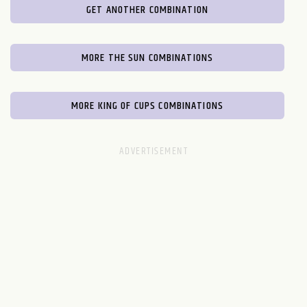
GET ANOTHER COMBINATION
MORE THE SUN COMBINATIONS
MORE KING OF CUPS COMBINATIONS