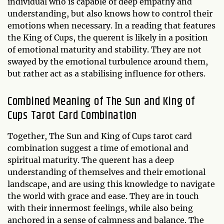
individual who is capable of deep empathy and
understanding, but also knows how to control their
emotions when necessary. In a reading that features
the King of Cups, the querent is likely in a position
of emotional maturity and stability. They are not
swayed by the emotional turbulence around them,
but rather act as a stabilising influence for others.
Combined Meaning of The Sun and King of
Cups Tarot Card Combination
Together, The Sun and King of Cups tarot card
combination suggest a time of emotional and
spiritual maturity. The querent has a deep
understanding of themselves and their emotional
landscape, and are using this knowledge to navigate
the world with grace and ease. They are in touch
with their innermost feelings, while also being
anchored in a sense of calmness and balance. The