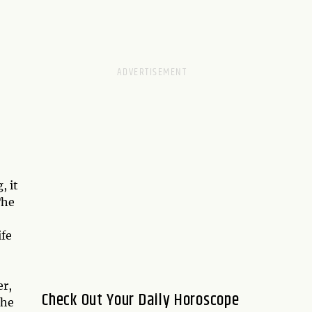
, it
The
ife
er,
Check Out Your Daily Horoscope
the