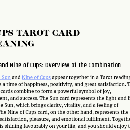
UPS TAROT CARD
EANING
and Nine of Cups: Overview of the Combination
 Sun
and
Nine of Cups
appear together in a Tarot reading
 a time of happiness, positivity, and great satisfaction. 
 cards combine to form a powerful symbol of joy,
nt, and success. The Sun card represents the light and l
he Sun, which brings clarity, vitality, and a feeling of
The Nine of Cups card, on the other hand, represents the
satisfaction, pleasure, and emotional fulfilment. Togeth
is shining favourably on your life, and you should enjoy 