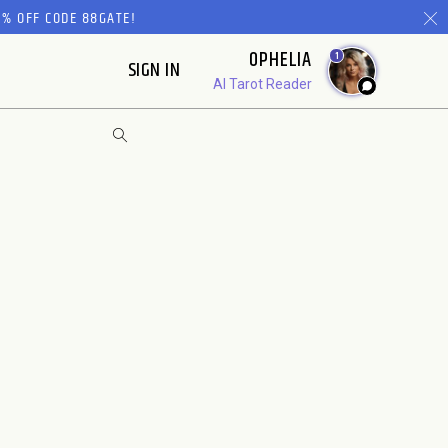
% OFF CODE 88GATE!
OPHELIA
1
SIGN IN
AI Tarot Reader