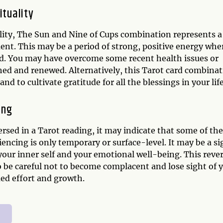
ituality
ality, The Sun and Nine of Cups combination represents a
ment. This may be a period of strong, positive energy whe
nd. You may have overcome some recent health issues or
hed and renewed. Alternatively, this Tarot card combina
nd to cultivate gratitude for all the blessings in your life
ing
rsed in a Tarot reading, it may indicate that some of the
ncing is only temporary or surface-level. It may be a si
our inner self and your emotional well-being. This reve
 be careful not to become complacent and lose sight of 
ued effort and growth.