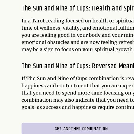
The Sun and Nine of Cups: Health and Spir
In a Tarot reading focused on health or spiritu
time of wellness, vitality, and emotional fulfil
you are feeling good in your body and your mi
emotional obstacles and are now feeling refres
may be a sign to focus on your spiritual growth a
The Sun and Nine of Cups: Reversed Mean
If The Sun and Nine of Cups combination is reve
happiness and contentment that you are experie
that you need to spend more time focusing on y
combination may also indicate that you need to
goals, as success and happiness require contin
GET ANOTHER COMBINATION