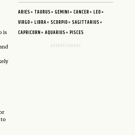
ARIES
TAURUS
GEMINI
CANCER
LEO
VIRGO
LIBRA
SCORPIO
SAGITTARIUS
CAPRICORN
AQUARIUS
PISCES
 is
 and
kely
or
 to