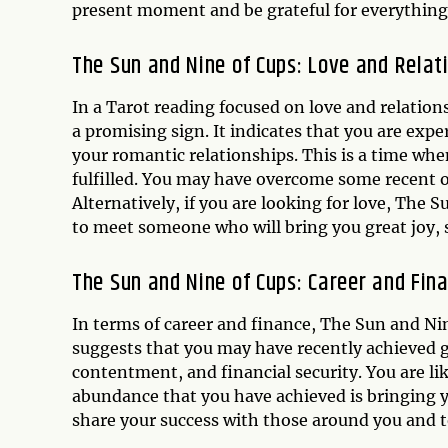
present moment and be grateful for everything
The Sun and Nine of Cups: Love and Relat
In a Tarot reading focused on love and relatio
a promising sign. It indicates that you are exp
your romantic relationships. This is a time whe
fulfilled. You may have overcome some recent ob
Alternatively, if you are looking for love, The 
to meet someone who will bring you great joy, 
The Sun and Nine of Cups: Career and Fin
In terms of career and finance, The Sun and Nin
suggests that you may have recently achieved gr
contentment, and financial security. You are lik
abundance that you have achieved is bringing y
share your success with those around you and t