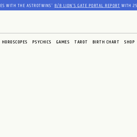
RES WITH THE ASTROTWINS'
8/8 LION’S GATE PORTAL REPORT
WITH 25
HOROSCOPES
PSYCHICS
GAMES
TAROT
BIRTH CHART
SHOP