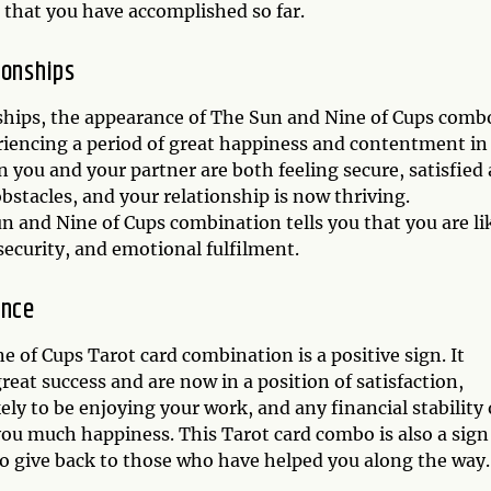
 that you have accomplished so far.
ionships
nships, the appearance of The Sun and Nine of Cups combo
eriencing a period of great happiness and contentment in
n you and your partner are both feeling secure, satisfied
stacles, and your relationship is now thriving.
Sun and Nine of Cups combination tells you that you are li
security, and emotional fulfilment.
ance
e of Cups Tarot card combination is a positive sign. It
eat success and are now in a position of satisfaction,
ely to be enjoying your work, and any financial stability 
ou much happiness. This Tarot card combo is also a sign
o give back to those who have helped you along the way.