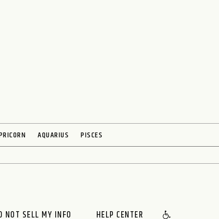
PRICORN
AQUARIUS
PISCES
O NOT SELL MY INFO
HELP CENTER