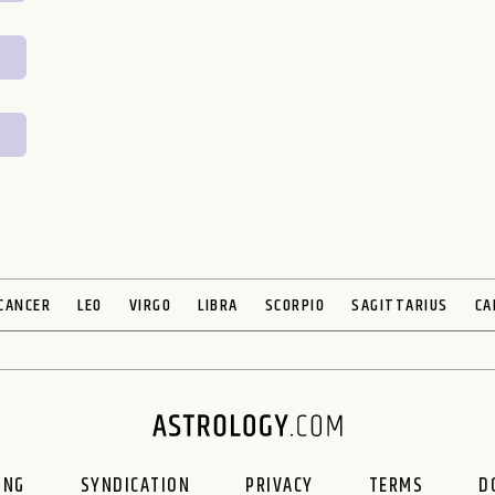
CANCER
LEO
VIRGO
LIBRA
SCORPIO
SAGITTARIUS
CA
ING
SYNDICATION
PRIVACY
TERMS
D