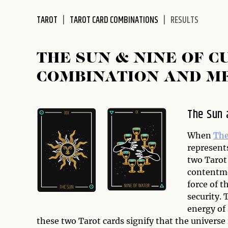
disabilities
TAROT
TAROT CARD COMBINATIONS
RESULTS
who
are
using
THE SUN & NINE OF C
a
screen
COMBINATION AND M
reader;
Press
Control-
The Sun 
F10
to
When
The
open
represents
an
two Tarot
accessibility
contentme
menu.
force of t
security. 
energy of 
these two Tarot cards signify that the universe 