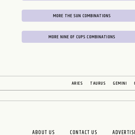
MORE THE SUN COMBINATIONS
MORE NINE OF CUPS COMBINATIONS
ARIES
TAURUS
GEMINI
ABOUT US
CONTACT US
ADVERTIS