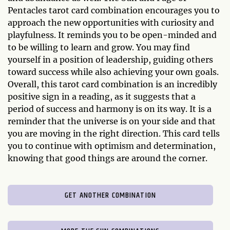
Pentacles tarot card combination encourages you to
approach the new opportunities with curiosity and
playfulness. It reminds you to be open-minded and
to be willing to learn and grow. You may find
yourself in a position of leadership, guiding others
toward success while also achieving your own goals.
Overall, this tarot card combination is an incredibly
positive sign in a reading, as it suggests that a
period of success and harmony is on its way. It is a
reminder that the universe is on your side and that
you are moving in the right direction. This card tells
you to continue with optimism and determination,
knowing that good things are around the corner.
GET ANOTHER COMBINATION