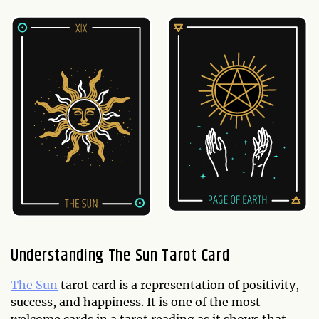
Understanding The Sun Tarot Card
The Sun
tarot card is a representation of positivity,
success, and happiness. It is one of the most