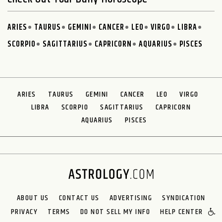
ARIES
TAURUS
GEMINI
CANCER
LEO
VIRGO
LIBRA
SCORPIO
SAGITTARIUS
CAPRICORN
AQUARIUS
PISCES
ARIES
TAURUS
GEMINI
CANCER
LEO
VIRGO
LIBRA
SCORPIO
SAGITTARIUS
CAPRICORN
AQUARIUS
PISCES
ABOUT US
CONTACT US
ADVERTISING
SYNDICATION
PRIVACY
TERMS
DO NOT SELL MY INFO
HELP CENTER