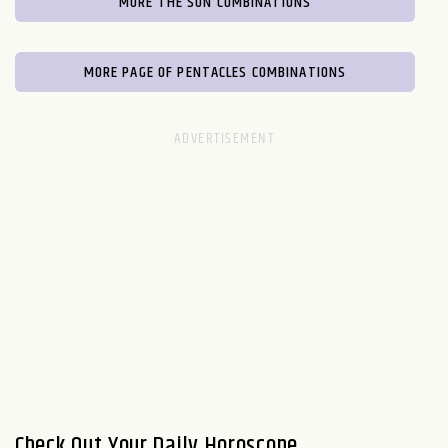
MORE THE SUN COMBINATIONS
MORE PAGE OF PENTACLES COMBINATIONS
Check Out Your Daily Horoscope