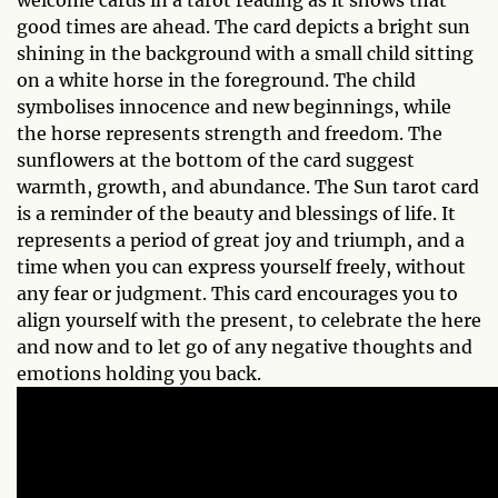
welcome cards in a tarot reading as it shows that
good times are ahead. The card depicts a bright sun
shining in the background with a small child sitting
on a white horse in the foreground. The child
symbolises innocence and new beginnings, while
the horse represents strength and freedom. The
sunflowers at the bottom of the card suggest
warmth, growth, and abundance. The Sun tarot card
is a reminder of the beauty and blessings of life. It
represents a period of great joy and triumph, and a
time when you can express yourself freely, without
any fear or judgment. This card encourages you to
align yourself with the present, to celebrate the here
and now and to let go of any negative thoughts and
emotions holding you back.