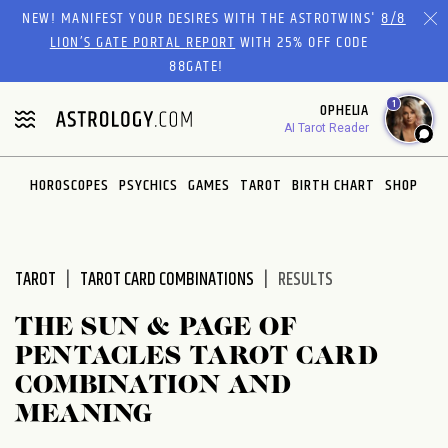
Please
NEW! MANIFEST YOUR DESIRES WITH THE ASTROTWINS'
8/8
note:
LION’S GATE PORTAL REPORT
WITH 25% OFF CODE
This
88GATE!
website
1
OPHELIA
includes
AI Tarot Reader
an
accessibility
system.
HOROSCOPES
PSYCHICS
GAMES
TAROT
BIRTH CHART
SHOP
TAROT
TAROT CARD COMBINATIONS
RESULTS
THE SUN & PAGE OF
PENTACLES TAROT CARD
COMBINATION AND
MEANING