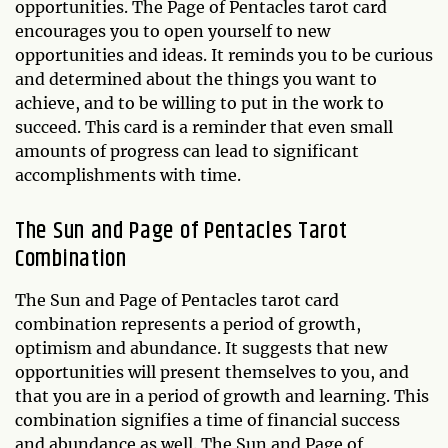
opportunities. The Page of Pentacles tarot card
encourages you to open yourself to new
opportunities and ideas. It reminds you to be curious
and determined about the things you want to
achieve, and to be willing to put in the work to
succeed. This card is a reminder that even small
amounts of progress can lead to significant
accomplishments with time.
The Sun and Page of Pentacles Tarot
Combination
The Sun and Page of Pentacles tarot card
combination represents a period of growth,
optimism and abundance. It suggests that new
opportunities will present themselves to you, and
that you are in a period of growth and learning. This
combination signifies a time of financial success
and abundance as well. The Sun and Page of