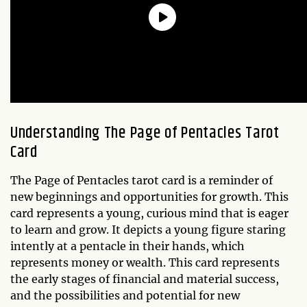
Understanding The
Page of Pentacles
Tarot
Card
The Page of Pentacles tarot card is a reminder of
new beginnings and opportunities for growth. This
card represents a young, curious mind that is eager
to learn and grow. It depicts a young figure staring
intently at a pentacle in their hands, which
represents money or wealth. This card represents
the early stages of financial and material success,
and the possibilities and potential for new