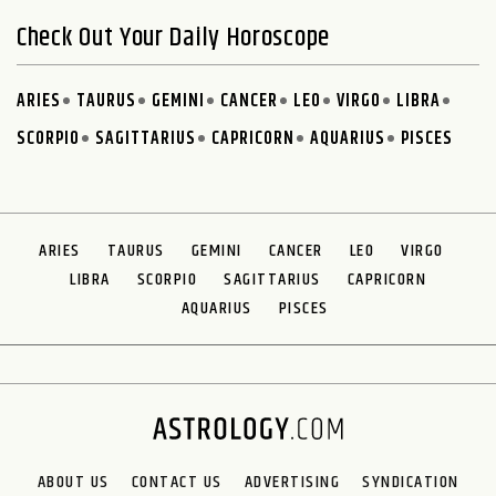
Check Out Your Daily Horoscope
ARIES
TAURUS
GEMINI
CANCER
LEO
VIRGO
LIBRA
SCORPIO
SAGITTARIUS
CAPRICORN
AQUARIUS
PISCES
ARIES
TAURUS
GEMINI
CANCER
LEO
VIRGO
LIBRA
SCORPIO
SAGITTARIUS
CAPRICORN
AQUARIUS
PISCES
ABOUT US
CONTACT US
ADVERTISING
SYNDICATION