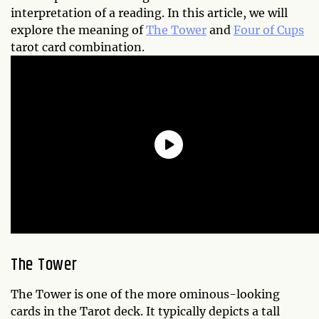
interpretation of a reading. In this article, we will
explore the meaning of
The Tower
and
Four of Cups
tarot card combination.
The Tower
The Tower is one of the more ominous-looking
cards in the Tarot deck. It typically depicts a tall