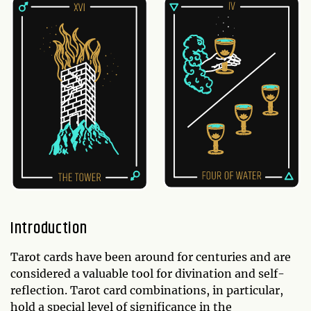
Introduction
Tarot cards have been around for centuries and are
considered a valuable tool for divination and self-
reflection. Tarot card combinations, in particular,
hold a special level of significance in the