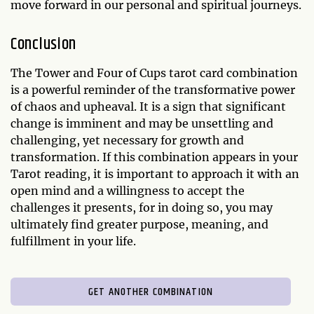
move forward in our personal and spiritual journeys.
Conclusion
The Tower and Four of Cups tarot card combination
is a powerful reminder of the transformative power
of chaos and upheaval. It is a sign that significant
change is imminent and may be unsettling and
challenging, yet necessary for growth and
transformation. If this combination appears in your
Tarot reading, it is important to approach it with an
open mind and a willingness to accept the
challenges it presents, for in doing so, you may
ultimately find greater purpose, meaning, and
fulfillment in your life.
GET ANOTHER COMBINATION