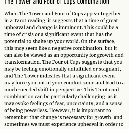
The Tower and Four of Cups Combination
When The Tower and Four of Cups appear together
in a Tarot reading, it suggests that a time of great
upheaval and change is imminent. This could be a
time of crisis or a significant event that has the
potential to shake up your world. On the surface,
this may seem like a negative combination, but it
can also be viewed as an opportunity for growth and
transformation. The Four of Cups suggests that you
may be feeling emotionally unfulfilled or stagnant,
and The Tower indicates that a significant event
may force you out of your comfort zone and lead to a
much-needed shift in perspective. This Tarot card
combination can be particularly challenging, as it
may evoke feelings of fear, uncertainty, and a sense
of being powerless. However, it is important to
remember that change is necessary for growth, and
sometimes we must experience upheaval in order to