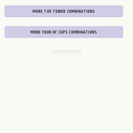
MORE THE TOWER COMBINATIONS
MORE FOUR OF CUPS COMBINATIONS