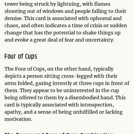
tower being struck by lightning, with flames
shooting out of windows and people falling to their
demise. This card is associated with upheaval and
chaos, and often indicates a time of crisis or sudden
change that has the potential to shake things up
and evoke a great deal of fear and uncertainty.
Four of Cups
The Four of Cups, on the other hand, typically
depicts a person sitting cross-legged with their
arms folded, gazing intently at three cups in front of
them. They appear to be uninterested in the cup
being offered to them by a disembodied hand. This
card is typically associated with introspection,
apathy, and a sense of being unfulfilled or lacking
motivation.