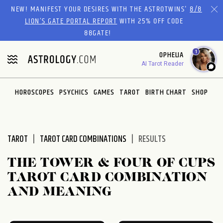
Please
NEW! MANIFEST YOUR DESIRES WITH THE ASTROTWINS'
8/8
note:
LION’S GATE PORTAL REPORT
WITH 25% OFF CODE
This
88GATE!
website
1
OPHELIA
includes
AI Tarot Reader
an
accessibility
system.
HOROSCOPES
PSYCHICS
GAMES
TAROT
BIRTH CHART
SHOP
TAROT
TAROT CARD COMBINATIONS
RESULTS
THE TOWER & FOUR OF CUPS
TAROT CARD COMBINATION
AND MEANING