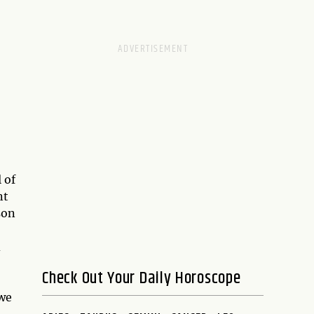
 of
nt
son
d
Check Out Your Daily Horoscope
 we