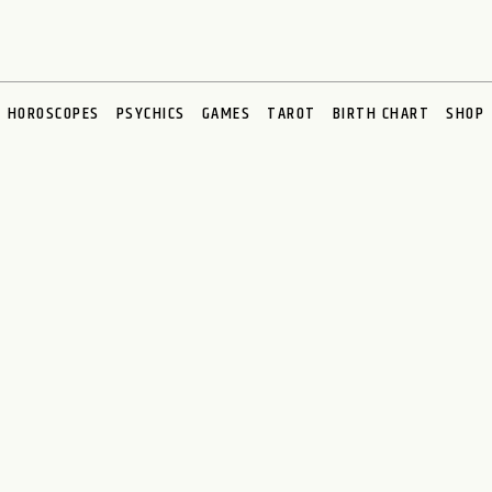
HOROSCOPES
PSYCHICS
GAMES
TAROT
BIRTH CHART
SHOP