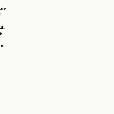
ate
™
can
e
and