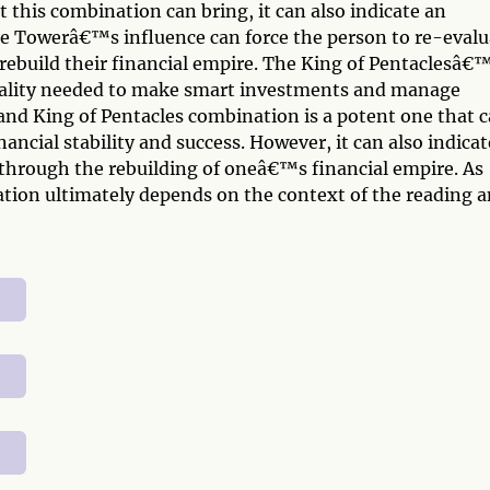
 this combination can bring, it can also indicate an
e Towerâ€™s influence can force the person to re-evalu
 rebuild their financial empire. The King of Pentaclesâ€
ticality needed to make smart investments and manage
 and King of Pentacles combination is a potent one that 
ancial stability and success. However, it can also indicat
through the rebuilding of oneâ€™s financial empire. As
tation ultimately depends on the context of the reading 