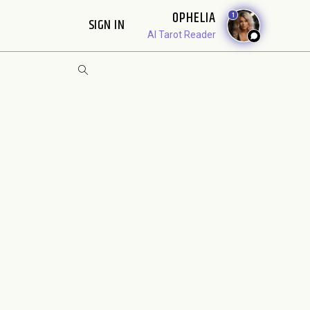
OPHELIA
1
SIGN IN
AI Tarot Reader