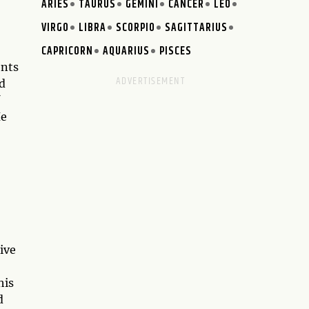
ARIES
TAURUS
GEMINI
CANCER
LEO
VIRGO
LIBRA
SCORPIO
SAGITTARIUS
CAPRICORN
AQUARIUS
PISCES
ents
d
He
ive
his
d