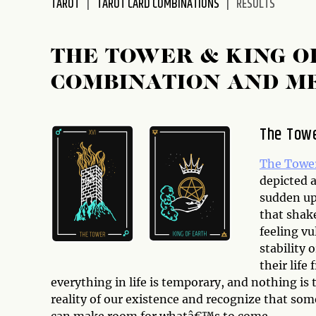
TAROT
TAROT CARD COMBINATIONS
RESULTS
disabilities
who
are
THE TOWER & KING O
using
COMBINATION AND M
a
screen
reader;
The Tow
Press
Control-
The Towe
F10
depicted a
to
sudden up
open
that shak
an
feeling vu
accessibility
stability 
menu.
their life
everything in life is temporary, and nothing is t
reality of our existence and recognize that som