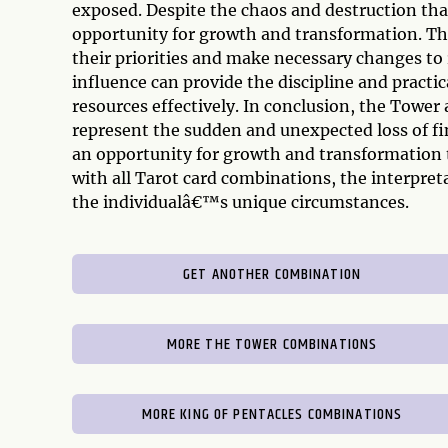
exposed. Despite the chaos and destruction that
opportunity for growth and transformation. Th
their priorities and make necessary changes to
influence can provide the discipline and prac
resources effectively. In conclusion, the Tower
represent the sudden and unexpected loss of fin
an opportunity for growth and transformation 
with all Tarot card combinations, the interpre
the individualâ€™s unique circumstances.
GET ANOTHER COMBINATION
MORE THE TOWER COMBINATIONS
MORE KING OF PENTACLES COMBINATIONS