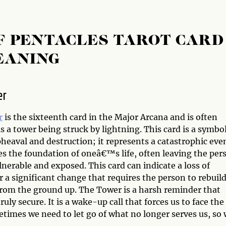
F PENTACLES TAROT CARD
EANING
er
r
is the sixteenth card in the Major Arcana and is often
s a tower being struck by lightning. This card is a symbol
heaval and destruction; it represents a catastrophic eve
es the foundation of oneâ€™s life, often leaving the per
lnerable and exposed. This card can indicate a loss of
or a significant change that requires the person to rebuil
 from the ground up. The Tower is a harsh reminder that
ruly secure. It is a wake-up call that forces us to face the
etimes we need to let go of what no longer serves us, so