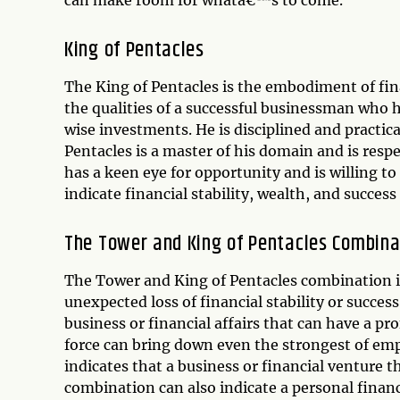
can make room for whatâ€™s to come.
King of Pentacles
The King of Pentacles is the embodiment of fin
the qualities of a successful businessman who 
wise investments. He is disciplined and practica
Pentacles is a master of his domain and is respe
has a keen eye for opportunity and is willing to 
indicate financial stability, wealth, and success
The Tower and King of Pentacles Combina
The Tower and King of Pentacles combination i
unexpected loss of financial stability or succes
business or financial affairs that can have a 
force can bring down even the strongest of emp
indicates that a business or financial venture t
combination can also indicate a personal financi