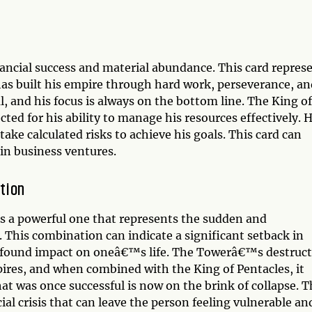
ancial success and material abundance. This card repres
has built his empire through hard work, perseverance, an
l, and his focus is always on the bottom line. The King of
cted for his ability to manage his resources effectively. 
take calculated risks to achieve his goals. This card can
 in business ventures.
tion
s a powerful one that represents the sudden and
s. This combination can indicate a significant setback in
profound impact on oneâ€™s life. The Towerâ€™s destruct
ires, and when combined with the King of Pentacles, it
hat was once successful is now on the brink of collapse. T
al crisis that can leave the person feeling vulnerable an