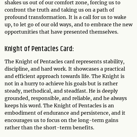
shakes us out of our comfort zone, forcing us to
confront the truth and taking us on a path of
profound transformation. It is a call for us to wake
up, to let go of our old ways, and to embrace the new
opportunities that have presented themselves.
Knight of Pentacles Card:
The Knight of Pentacles card represents stability,
discipline, and hard work. It showcases a practical
and efficient approach towards life. The Knight is
not in a hurry to achieve his goals but is rather
steady, methodical, and steadfast. He is deeply
grounded, responsible, and reliable, and he always
keeps his word. The Knight of Pentacles is an
embodiment of endurance and persistence, and it
encourages us to focus on the long-term gains
rather than the short-term benefits.