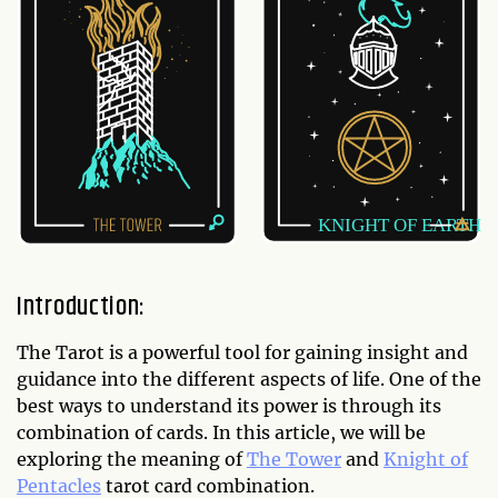
Introduction:
The Tarot is a powerful tool for gaining insight and
guidance into the different aspects of life. One of the
best ways to understand its power is through its
combination of cards. In this article, we will be
exploring the meaning of
The Tower
and
Knight of
Pentacles
tarot card combination.