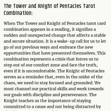
The Tower and Knight of Pentacles Tarot
Combination:
When The Tower and Knight of Pentacles tarot card
combination appears in a reading, it signifies a
sudden and unexpected change that affects a stable
and secure situation. It is a wake-up call for us to let
go of our previous ways and embrace the new
opportunities that have presented themselves. This
combination represents a crisis that forces us to
step out of our comfort zone and face the truth,
even if it is uncomfortable. The Knight of Pentacles
serves as a reminder that, even in the midst of the
chaos, we need to stay focused and grounded. We
must channel our practical skills and work towards
our goals with discipline and perseverance. The
Knight teaches us the importance of staying
committed to a cause and not being distracted by