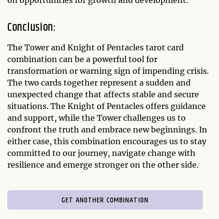
on opportunities for growth and development.
Conclusion:
The Tower and Knight of Pentacles tarot card
combination can be a powerful tool for
transformation or warning sign of impending crisis.
The two cards together represent a sudden and
unexpected change that affects stable and secure
situations. The Knight of Pentacles offers guidance
and support, while the Tower challenges us to
confront the truth and embrace new beginnings. In
either case, this combination encourages us to stay
committed to our journey, navigate change with
resilience and emerge stronger on the other side.
GET ANOTHER COMBINATION