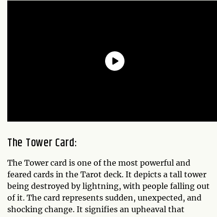
The Tower Card:
The Tower card is one of the most powerful and
feared cards in the Tarot deck. It depicts a tall tower
being destroyed by lightning, with people falling out
of it. The card represents sudden, unexpected, and
shocking change. It signifies an upheaval that