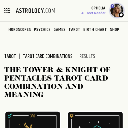
Please
1
OPHELIA
note:
AI Tarot Reader
This
website
HOROSCOPES
PSYCHICS
GAMES
TAROT
BIRTH CHART
SHOP
includes
an
accessibility
system.
TAROT
TAROT CARD COMBINATIONS
RESULTS
THE TOWER & KNIGHT OF
PENTACLES TAROT CARD
COMBINATION AND
MEANING