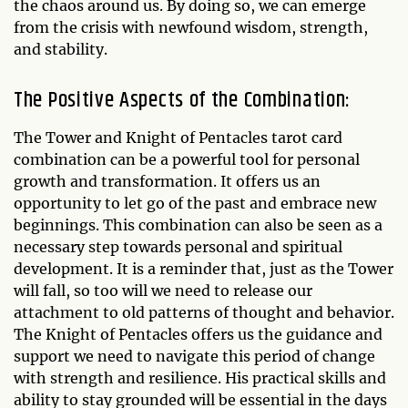
the chaos around us. By doing so, we can emerge
from the crisis with newfound wisdom, strength,
and stability.
The Positive Aspects of the Combination:
The Tower and Knight of Pentacles tarot card
combination can be a powerful tool for personal
growth and transformation. It offers us an
opportunity to let go of the past and embrace new
beginnings. This combination can also be seen as a
necessary step towards personal and spiritual
development. It is a reminder that, just as the Tower
will fall, so too will we need to release our
attachment to old patterns of thought and behavior.
The Knight of Pentacles offers us the guidance and
support we need to navigate this period of change
with strength and resilience. His practical skills and
ability to stay grounded will be essential in the days