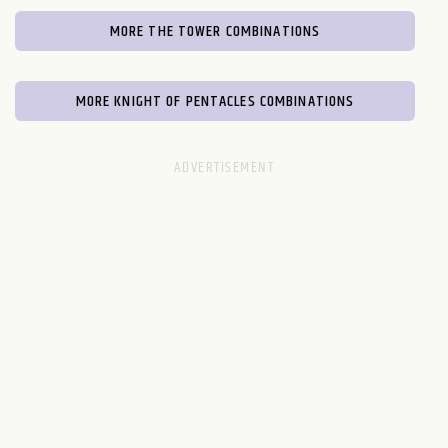
MORE THE TOWER COMBINATIONS
MORE KNIGHT OF PENTACLES COMBINATIONS