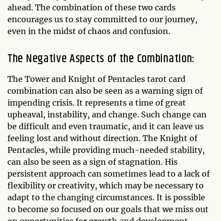
ahead. The combination of these two cards
encourages us to stay committed to our journey,
even in the midst of chaos and confusion.
The Negative Aspects of the Combination:
The Tower and Knight of Pentacles tarot card
combination can also be seen as a warning sign of
impending crisis. It represents a time of great
upheaval, instability, and change. Such change can
be difficult and even traumatic, and it can leave us
feeling lost and without direction. The Knight of
Pentacles, while providing much-needed stability,
can also be seen as a sign of stagnation. His
persistent approach can sometimes lead to a lack of
flexibility or creativity, which may be necessary to
adapt to the changing circumstances. It is possible
to become so focused on our goals that we miss out