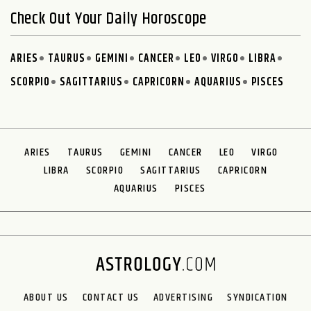
Check Out Your Daily Horoscope
ARIES
TAURUS
GEMINI
CANCER
LEO
VIRGO
LIBRA
SCORPIO
SAGITTARIUS
CAPRICORN
AQUARIUS
PISCES
ARIES
TAURUS
GEMINI
CANCER
LEO
VIRGO
LIBRA
SCORPIO
SAGITTARIUS
CAPRICORN
AQUARIUS
PISCES
ABOUT US
CONTACT US
ADVERTISING
SYNDICATION