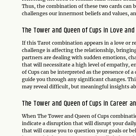
Thus, the combination of these two cards can b
challenges our innermost beliefs and values, an
The Tower and Queen of Cups in Love and
If this Tarot combination appears in a love or r
challenge is affecting the relationship, bringin
partners are dealing with sudden emotions, chang
that will necessitate a high level of empathy, 
of Cups can be interpreted as the presence of 
guide you through any significant changes. Thi
may reveal difficult, but meaningful insights abo
The Tower and Queen of Cups in Career a
When The Tower and Queen of Cups combination 
indicate a disruption that will disrupt your dai
that will cause you to question your goals or be