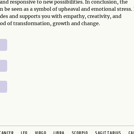
and responsive to new possibilities. In conclusion, the
 be seen as a symbol of upheaval and emotional stress. 
des and supports you with empathy, creativity, and
riod of transformation, growth and change.
CANCER
LEO
VIRGO
LIBRA
SCORPIO
SAGITTARIUS
CA