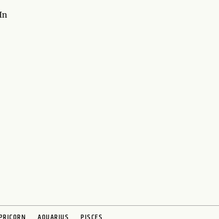
In
PRICORN
AQUARIUS
PISCES