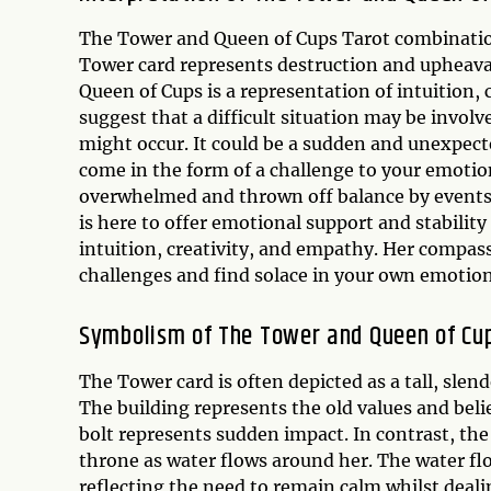
The Tower and Queen of Cups Tarot combination 
Tower card represents destruction and upheaval
Queen of Cups is a representation of intuition, 
suggest that a difficult situation may be involv
might occur. It could be a sudden and unexpect
come in the form of a challenge to your emotion
overwhelmed and thrown off balance by events 
is here to offer emotional support and stability
intuition, creativity, and empathy. Her compa
challenges and find solace in your own emotiona
Symbolism of The Tower and Queen of Cu
The Tower card is often depicted as a tall, slende
The building represents the old values and beli
bolt represents sudden impact. In contrast, the
throne as water flows around her. The water fl
reflecting the need to remain calm whilst deal