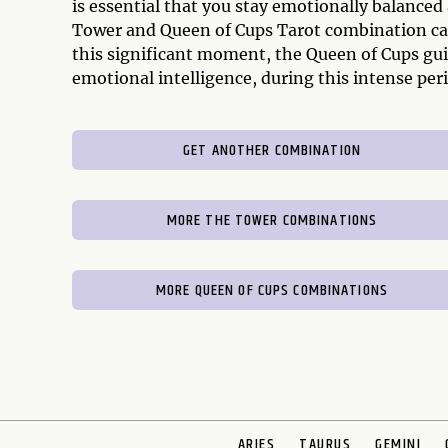
is essential that you stay emotionally balanced 
Tower and Queen of Cups Tarot combination can
this significant moment, the Queen of Cups gui
emotional intelligence, during this intense pe
GET ANOTHER COMBINATION
MORE THE TOWER COMBINATIONS
MORE QUEEN OF CUPS COMBINATIONS
ARIES
TAURUS
GEMINI