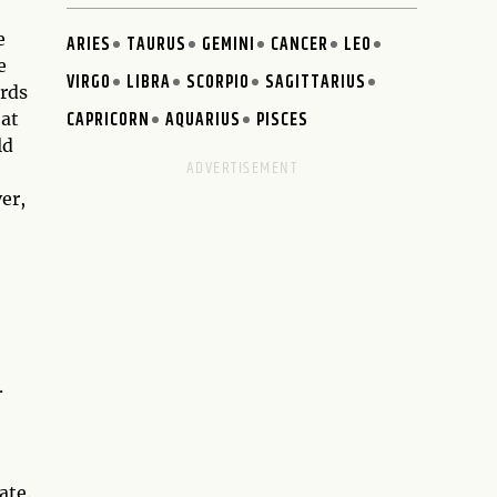
e
ARIES
TAURUS
GEMINI
CANCER
LEO
e
VIRGO
LIBRA
SCORPIO
SAGITTARIUS
ards
CAPRICORN
AQUARIUS
PISCES
hat
ld
er,
.
ate.