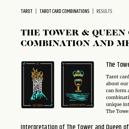
disabilities
TAROT
TAROT CARD COMBINATIONS
RESULTS
who
are
using
THE TOWER & QUEEN 
a
screen
COMBINATION AND M
reader;
Press
Control-
The Towe
F10
to
Tarot card
open
about our 
an
can form 
accessibility
combinati
menu.
unique int
The Tower
Interpretation of The Tower and Queen o