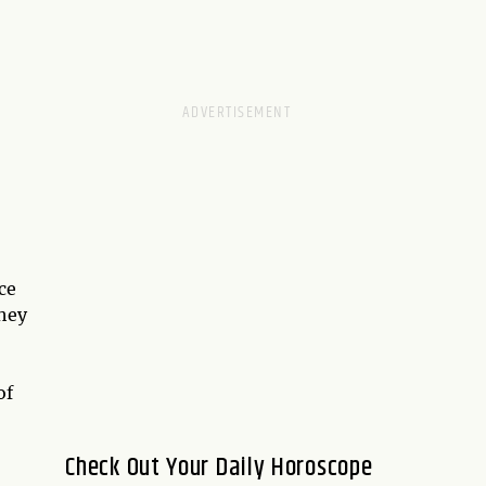
ce
they
of
Check Out Your Daily Horoscope