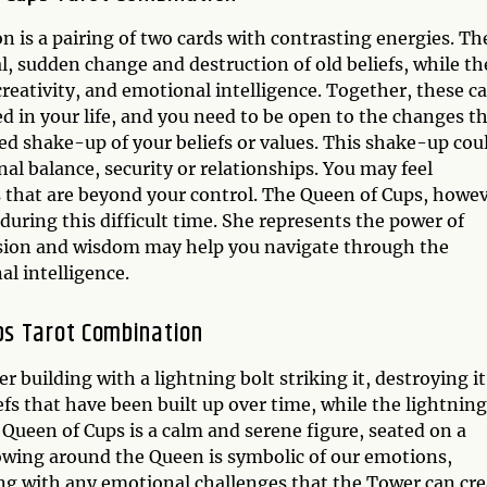
is a pairing of two cards with contrasting energies. Th
, sudden change and destruction of old beliefs, while th
creativity, and emotional intelligence. Together, these c
ed in your life, and you need to be open to the changes t
ed shake-up of your beliefs or values. This shake-up cou
al balance, security or relationships. You may feel
that are beyond your control. The Queen of Cups, howev
 during this difficult time. She represents the power of
ssion and wisdom may help you navigate through the
l intelligence.
ps Tarot Combination
r building with a lightning bolt striking it, destroying it
efs that have been built up over time, while the lightning
 Queen of Cups is a calm and serene figure, seated on a
owing around the Queen is symbolic of our emotions,
ing with any emotional challenges that the Tower can cre