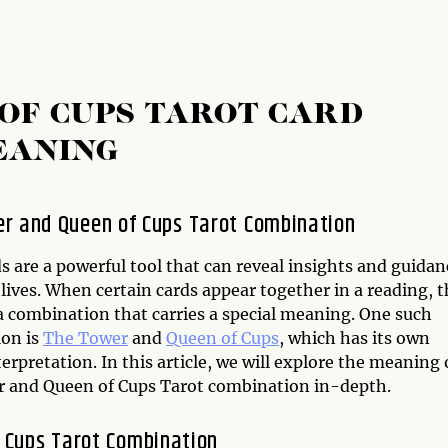
OF CUPS TAROT CARD
EANING
r and Queen of Cups Tarot Combination
s are a powerful tool that can reveal insights and guidan
lives. When certain cards appear together in a reading, 
a combination that carries a special meaning. One such
on is
The Tower
and
Queen of Cups
, which has its own
erpretation. In this article, we will explore the meaning 
 and Queen of Cups Tarot combination in-depth.
f Cups Tarot Combination