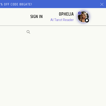
% OFF CODE 88GATE!
OPHELIA
1
SIGN IN
AI Tarot Reader