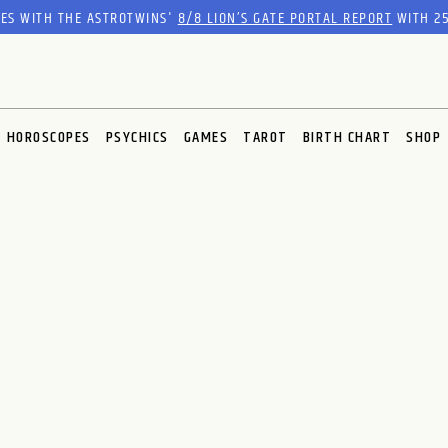
RES WITH THE ASTROTWINS'
8/8 LION’S GATE PORTAL REPORT
WITH 25
HOROSCOPES
PSYCHICS
GAMES
TAROT
BIRTH CHART
SHOP