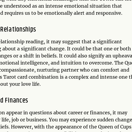
e understood as an intense emotional situation that
d requires us to be emotionally alert and responsive.
 Relationships
elationship reading, it may suggest that a significant
g about a significant change. It could be that one or both
es or a shift in beliefs. It could also signify an upheava
emotional intelligence, and intuition to overcome. The Q
a compassionate, nurturing partner who can comfort and
s Tarot card combination is a complex and intense one t
ut your love life.
nd Finances
appear in questions about career or finances, it may
ly life, job or business. You may experience sudden chang
liefs. However, with the appearance of the Queen of Cups,