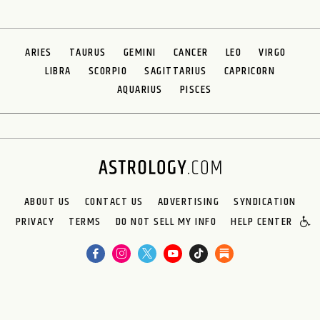
ARIES
TAURUS
GEMINI
CANCER
LEO
VIRGO
LIBRA
SCORPIO
SAGITTARIUS
CAPRICORN
AQUARIUS
PISCES
ABOUT US
CONTACT US
ADVERTISING
SYNDICATION
PRIVACY
TERMS
DO NOT SELL MY INFO
HELP CENTER