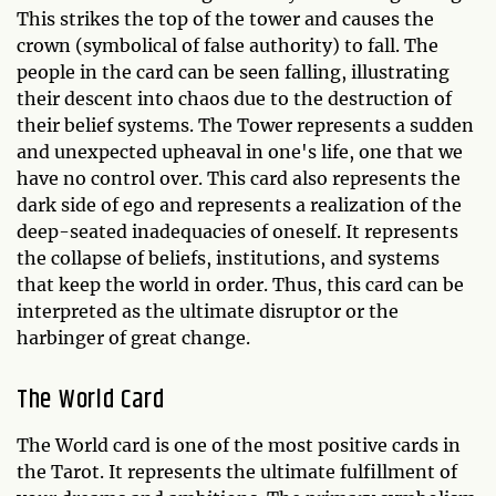
This strikes the top of the tower and causes the
crown (symbolical of false authority) to fall. The
people in the card can be seen falling, illustrating
their descent into chaos due to the destruction of
their belief systems. The Tower represents a sudden
and unexpected upheaval in one's life, one that we
have no control over. This card also represents the
dark side of ego and represents a realization of the
deep-seated inadequacies of oneself. It represents
the collapse of beliefs, institutions, and systems
that keep the world in order. Thus, this card can be
interpreted as the ultimate disruptor or the
harbinger of great change.
The World Card
The World card is one of the most positive cards in
the Tarot. It represents the ultimate fulfillment of