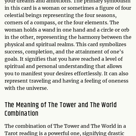
your dreams and ambitions. The primary symbolism
in this card is a woman or sometimes a figure of four
celestial beings representing the four seasons,
corners of a compass, or the four elements. The
woman holds a wand in one hand and a circle or orb
in the other, representing the harmony between the
physical and spiritual realms. This card symbolizes
success, completion, and the attainment of one's
goals. It signifies that you have reached a level of
spiritual and personal understanding that allows
you to manifest your desires effortlessly. It can also
represent traveling and having a feeling of oneness
with the universe.
The Meaning of The Tower and The World
Combination
The combination of The Tower and The World in a
Tarot reading is a powerful one, signifying drastic