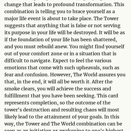
change that leads to profound transformation. This
combination is telling you to brace yourself as a
major life event is about to take place. The Tower
suggests that anything that is false or not serving
its purpose in your life will be destroyed. It will be as
if the foundation of your life has been shattered,
and you must rebuild anew. You might find yourself
out of your comfort zone or in a situation that is
difficult to navigate. Expect to feel the various
emotions that come with such upheavals, such as
fear and confusion. However, The World assures you
that, in the end, it will all be worth it. After the
smoke clears, you will achieve the success and
fulfillment that you have been seeking. This card
represents completion, so the outcome of the
tower's destruction and resulting chaos will most
likely lead to the attainment of your goals. In this
way, the Tower and The World combination can be
seen as an initiation or awakening to one's highest