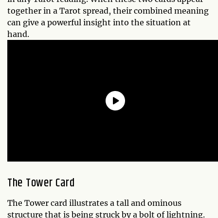
together in a Tarot spread, their combined meaning
can give a powerful insight into the situation at
hand.
The Tower Card
The Tower card illustrates a tall and ominous
structure that is being struck by a bolt of lightning.