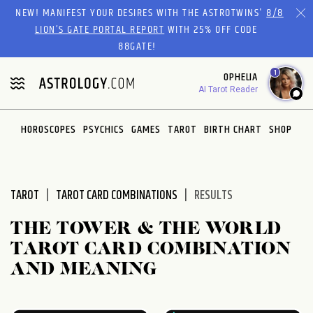
Please
NEW! MANIFEST YOUR DESIRES WITH THE ASTROTWINS'
8/8
note:
LION’S GATE PORTAL REPORT
WITH 25% OFF CODE
This
88GATE!
website
1
OPHELIA
includes
AI Tarot Reader
an
accessibility
system.
HOROSCOPES
PSYCHICS
GAMES
TAROT
BIRTH CHART
SHOP
TAROT
TAROT CARD COMBINATIONS
RESULTS
THE TOWER & THE WORLD
TAROT CARD COMBINATION
AND MEANING