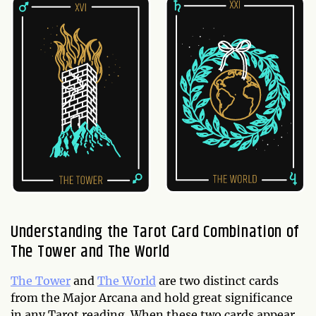
Understanding the Tarot Card Combination of
The Tower and The World
The Tower
and
The World
are two distinct cards
from the Major Arcana and hold great significance
in any Tarot reading. When these two cards appear