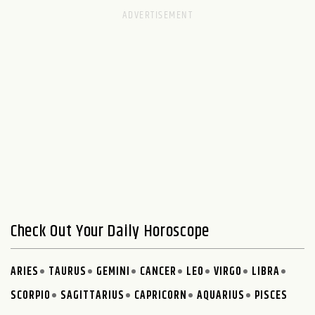
Check Out Your Daily Horoscope
ARIES
TAURUS
GEMINI
CANCER
LEO
VIRGO
LIBRA
SCORPIO
SAGITTARIUS
CAPRICORN
AQUARIUS
PISCES