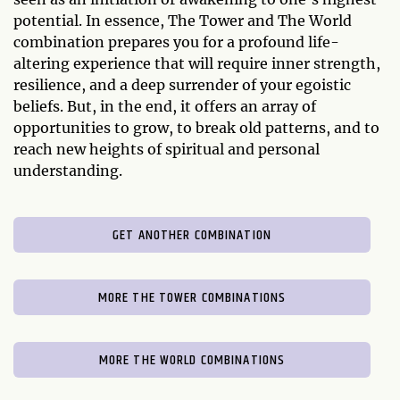
potential. In essence, The Tower and The World
combination prepares you for a profound life-
altering experience that will require inner strength,
resilience, and a deep surrender of your egoistic
beliefs. But, in the end, it offers an array of
opportunities to grow, to break old patterns, and to
reach new heights of spiritual and personal
understanding.
GET ANOTHER COMBINATION
MORE THE TOWER COMBINATIONS
MORE THE WORLD COMBINATIONS