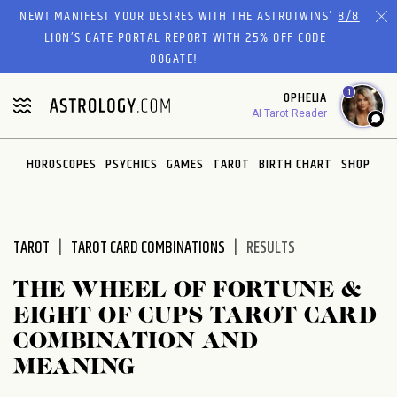
Please
NEW! MANIFEST YOUR DESIRES WITH THE ASTROTWINS'
8/8
note:
LION’S GATE PORTAL REPORT
WITH 25% OFF CODE
This
88GATE!
website
1
OPHELIA
includes
AI Tarot Reader
an
accessibility
system.
HOROSCOPES
PSYCHICS
GAMES
TAROT
BIRTH CHART
SHOP
TAROT
TAROT CARD COMBINATIONS
RESULTS
THE WHEEL OF FORTUNE &
EIGHT OF CUPS TAROT CARD
COMBINATION AND
MEANING