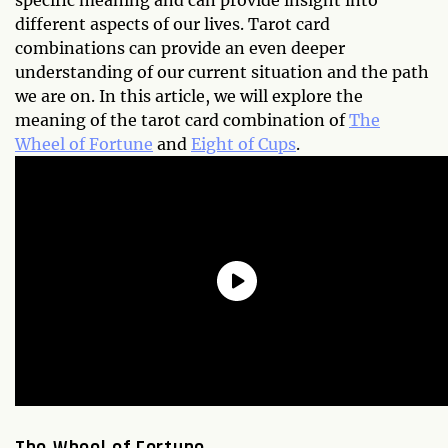
specific meaning and can provide insight into
different aspects of our lives. Tarot card
combinations can provide an even deeper
understanding of our current situation and the path
we are on. In this article, we will explore the
meaning of the tarot card combination of
The
Wheel of Fortune
and
Eight of Cups
.