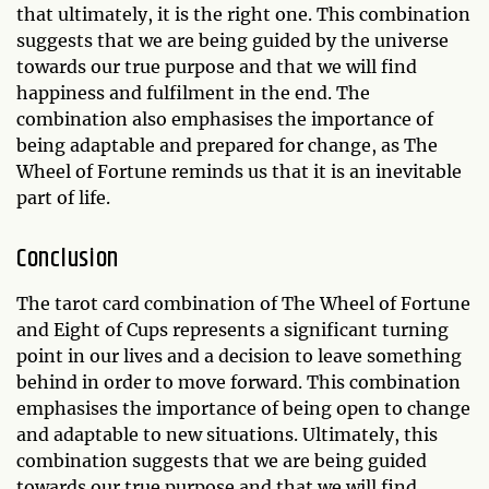
that ultimately, it is the right one. This combination
suggests that we are being guided by the universe
towards our true purpose and that we will find
happiness and fulfilment in the end. The
combination also emphasises the importance of
being adaptable and prepared for change, as The
Wheel of Fortune reminds us that it is an inevitable
part of life.
Conclusion
The tarot card combination of The Wheel of Fortune
and Eight of Cups represents a significant turning
point in our lives and a decision to leave something
behind in order to move forward. This combination
emphasises the importance of being open to change
and adaptable to new situations. Ultimately, this
combination suggests that we are being guided
towards our true purpose and that we will find