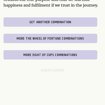
happiness and fulfilment if we trust in the journey.
GET ANOTHER COMBINATION
MORE THE WHEEL OF FORTUNE COMBINATIONS
MORE EIGHT OF CUPS COMBINATIONS