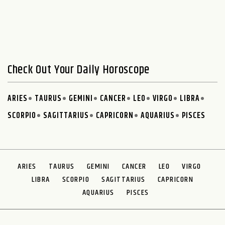
Check Out Your Daily Horoscope
ARIES
TAURUS
GEMINI
CANCER
LEO
VIRGO
LIBRA
SCORPIO
SAGITTARIUS
CAPRICORN
AQUARIUS
PISCES
ARIES
TAURUS
GEMINI
CANCER
LEO
VIRGO
LIBRA
SCORPIO
SAGITTARIUS
CAPRICORN
AQUARIUS
PISCES