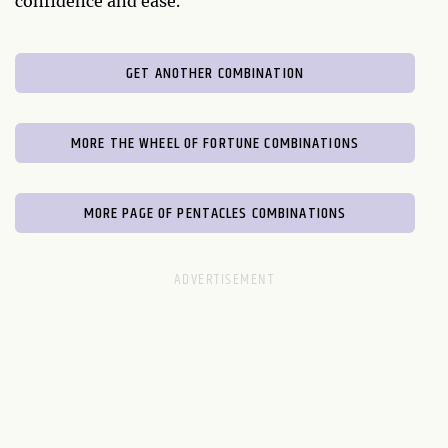
confidence and ease.
GET ANOTHER COMBINATION
MORE THE WHEEL OF FORTUNE COMBINATIONS
MORE PAGE OF PENTACLES COMBINATIONS