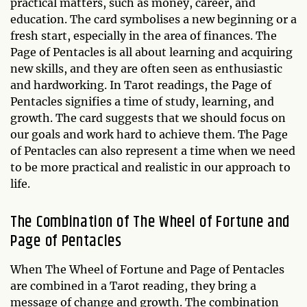
practical matters, such as money, career, and
education. The card symbolises a new beginning or a
fresh start, especially in the area of finances. The
Page of Pentacles is all about learning and acquiring
new skills, and they are often seen as enthusiastic
and hardworking. In Tarot readings, the Page of
Pentacles signifies a time of study, learning, and
growth. The card suggests that we should focus on
our goals and work hard to achieve them. The Page
of Pentacles can also represent a time when we need
to be more practical and realistic in our approach to
life.
The Combination of The Wheel of Fortune and
Page of Pentacles
When The Wheel of Fortune and Page of Pentacles
are combined in a Tarot reading, they bring a
message of change and growth. The combination