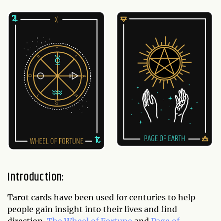
Introduction:
Tarot cards have been used for centuries to help
people gain insight into their lives and find