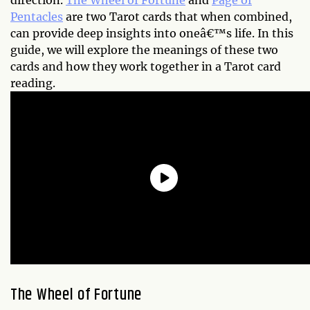
direction.
The Wheel of Fortune
and
Page of
Pentacles
are two Tarot cards that when combined,
can provide deep insights into oneâ€™s life. In this
guide, we will explore the meanings of these two
cards and how they work together in a Tarot card
reading.
The Wheel of Fortune