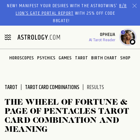
Please
NEW! MANIFEST YOUR DESIRES WITH THE ASTROTWINS'
8/8
note:
LION’S GATE PORTAL REPORT
WITH 25% OFF CODE
This
88GATE!
website
1
OPHELIA
includes
AI Tarot Reader
an
accessibility
system.
HOROSCOPES
PSYCHICS
GAMES
TAROT
BIRTH CHART
SHOP
TAROT
TAROT CARD COMBINATIONS
RESULTS
THE WHEEL OF FORTUNE &
PAGE OF PENTACLES TAROT
CARD COMBINATION AND
MEANING