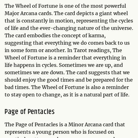
The Wheel of Fortune is one of the most powerful
Major Arcana cards. The card depicts a giant wheel
that is constantly in motion, representing the cycles
of life and the ever-changing nature of the universe.
The card embodies the concept of karma,
suggesting that everything we do comes back to us
in some form or another. In Tarot readings, The
Wheel of Fortune is a reminder that everything in
life happens in cycles. Sometimes we are up, and
sometimes we are down. The card suggests that we
should enjoy the good times and be prepared for the
bad times. The Wheel of Fortune is also a reminder
to stay open to change, as it is a natural part of life.
Page of Pentacles
The Page of Pentacles is a Minor Arcana card that
represents a young person who is focused on