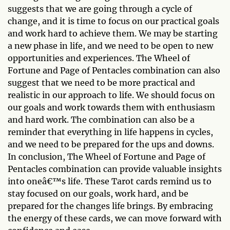
suggests that we are going through a cycle of
change, and it is time to focus on our practical goals
and work hard to achieve them. We may be starting
a new phase in life, and we need to be open to new
opportunities and experiences. The Wheel of
Fortune and Page of Pentacles combination can also
suggest that we need to be more practical and
realistic in our approach to life. We should focus on
our goals and work towards them with enthusiasm
and hard work. The combination can also be a
reminder that everything in life happens in cycles,
and we need to be prepared for the ups and downs.
In conclusion, The Wheel of Fortune and Page of
Pentacles combination can provide valuable insights
into oneâ€™s life. These Tarot cards remind us to
stay focused on our goals, work hard, and be
prepared for the changes life brings. By embracing
the energy of these cards, we can move forward with