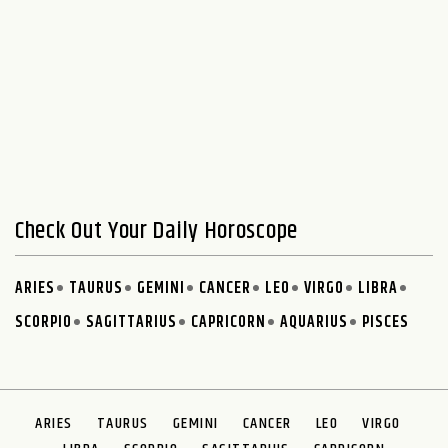
Check Out Your Daily Horoscope
ARIES
TAURUS
GEMINI
CANCER
LEO
VIRGO
LIBRA
SCORPIO
SAGITTARIUS
CAPRICORN
AQUARIUS
PISCES
ARIES
TAURUS
GEMINI
CANCER
LEO
VIRGO