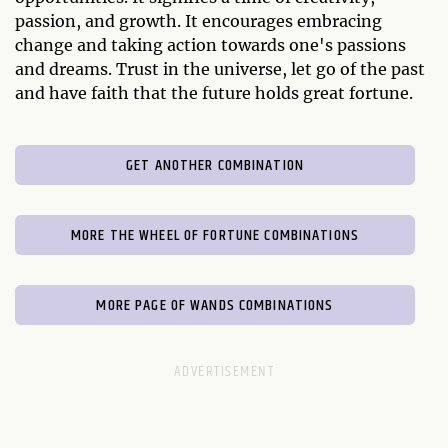
passion, and growth. It encourages embracing
change and taking action towards one's passions
and dreams. Trust in the universe, let go of the past
and have faith that the future holds great fortune.
GET ANOTHER COMBINATION
MORE THE WHEEL OF FORTUNE COMBINATIONS
MORE PAGE OF WANDS COMBINATIONS