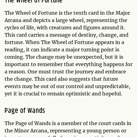
The Wheel of Fortune
The Wheel of Fortune is the tenth card in the Major
Arcana and depicts a large wheel, representing the
cycles of life, with creatures and figures around it.
This card carries a message of destiny, change, and
fortune. When The Wheel of Fortune appears in a
reading, it can indicate a major turning point is
coming. The change may be unexpected, but it is
important to remember that everything happens for
a reason. One must trust the journey and embrace
the change. This card also suggests that future
events may be out of our control and unpredictable,
yet it is crucial to remain optimistic and hopeful.
Page of Wands
The Page of Wands is a member of the court cards in
the Minor Arcana, representing a young person or