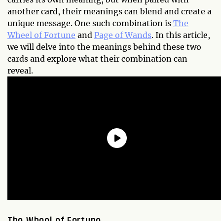
another card, their meanings can blend and create a
unique message. One such combination is
The
Wheel of Fortune
and
Page of Wands
. In this article,
we will delve into the meanings behind these two
cards and explore what their combination can
reveal.