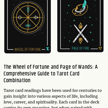
The Wheel of Fortune and Page of Wands: A
Comprehensive Guide to Tarot Card
Combination
Tarot card readings have been used for centuries to
gain insight into various aspects of life, including
love, career, and spirituality. Each card in the deck
carries its own meaning, but when paired with