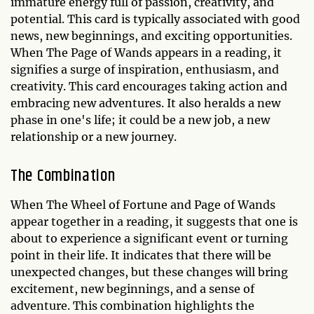
immature energy full of passion, creativity, and
potential. This card is typically associated with good
news, new beginnings, and exciting opportunities.
When The Page of Wands appears in a reading, it
signifies a surge of inspiration, enthusiasm, and
creativity. This card encourages taking action and
embracing new adventures. It also heralds a new
phase in one's life; it could be a new job, a new
relationship or a new journey.
The Combination
When The Wheel of Fortune and Page of Wands
appear together in a reading, it suggests that one is
about to experience a significant event or turning
point in their life. It indicates that there will be
unexpected changes, but these changes will bring
excitement, new beginnings, and a sense of
adventure. This combination highlights the