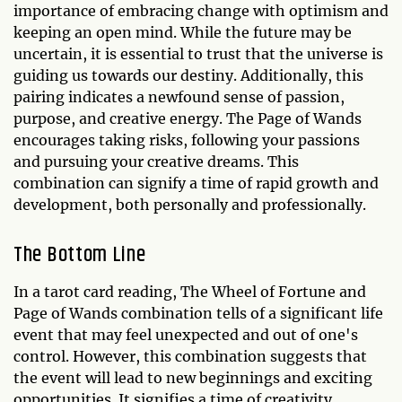
importance of embracing change with optimism and
keeping an open mind. While the future may be
uncertain, it is essential to trust that the universe is
guiding us towards our destiny. Additionally, this
pairing indicates a newfound sense of passion,
purpose, and creative energy. The Page of Wands
encourages taking risks, following your passions
and pursuing your creative dreams. This
combination can signify a time of rapid growth and
development, both personally and professionally.
The Bottom Line
In a tarot card reading, The Wheel of Fortune and
Page of Wands combination tells of a significant life
event that may feel unexpected and out of one's
control. However, this combination suggests that
the event will lead to new beginnings and exciting
opportunities. It signifies a time of creativity,