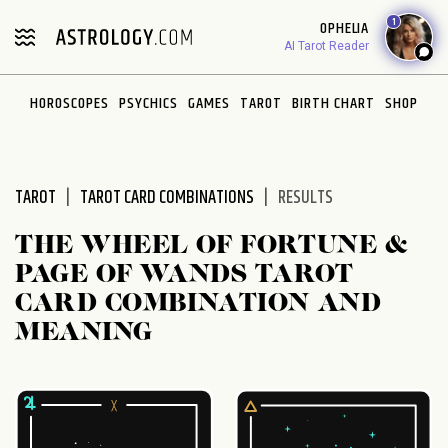
Please
1
OPHELIA
note:
AI Tarot Reader
This
website
HOROSCOPES
PSYCHICS
GAMES
TAROT
BIRTH CHART
SHOP
includes
an
accessibility
system.
TAROT
TAROT CARD COMBINATIONS
RESULTS
THE WHEEL OF FORTUNE &
PAGE OF WANDS TAROT
CARD COMBINATION AND
MEANING