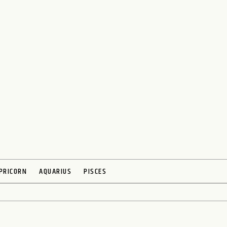
PRICORN
AQUARIUS
PISCES