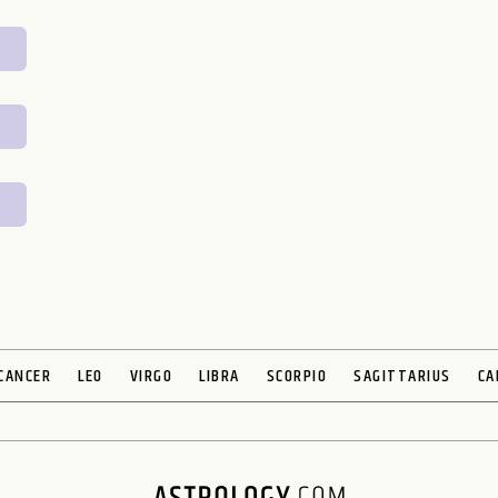
CANCER
LEO
VIRGO
LIBRA
SCORPIO
SAGITTARIUS
CA