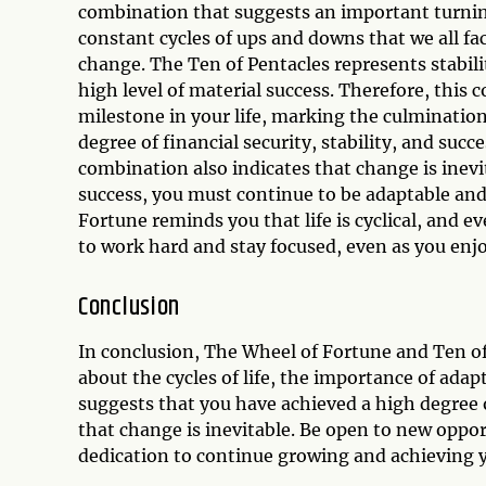
combination that suggests an important turnin
constant cycles of ups and downs that we all fa
change. The Ten of Pentacles represents stabil
high level of material success. Therefore, thi
milestone in your life, marking the culminatio
degree of financial security, stability, and suc
combination also indicates that change is inev
success, you must continue to be adaptable and
Fortune reminds you that life is cyclical, and 
to work hard and stay focused, even as you enjoy
Conclusion
In conclusion, The Wheel of Fortune and Ten of
about the cycles of life, the importance of ada
suggests that you have achieved a high degree of
that change is inevitable. Be open to new oppo
dedication to continue growing and achieving yo