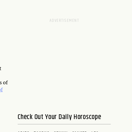
t
s of
of
Check Out Your Daily Horoscope