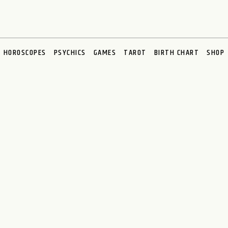
HOROSCOPES
PSYCHICS
GAMES
TAROT
BIRTH CHART
SHOP