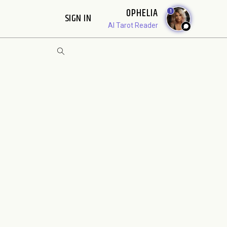
OPHELIA
1
SIGN IN
AI Tarot Reader