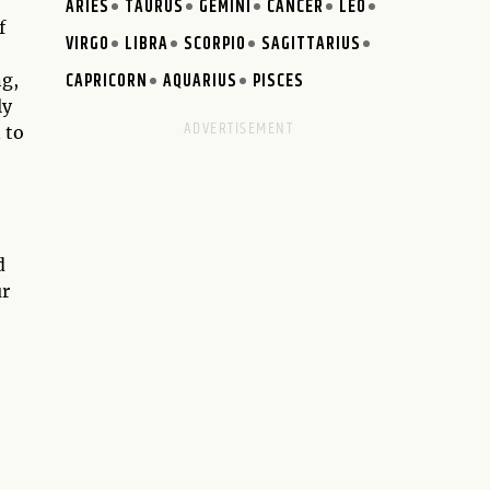
ARIES
TAURUS
GEMINI
CANCER
LEO
f
VIRGO
LIBRA
SCORPIO
SAGITTARIUS
CAPRICORN
AQUARIUS
PISCES
ng,
ly
 to
d
ur