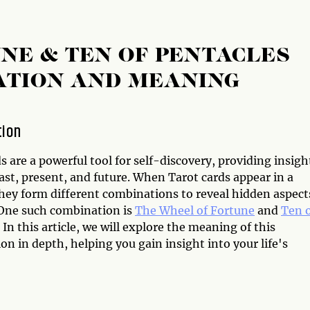
NE & TEN OF PENTACLES
ATION AND MEANING
tion
s are a powerful tool for self-discovery, providing insigh
ast, present, and future. When Tarot cards appear in a
they form different combinations to reveal hidden aspect
. One such combination is
The Wheel of Fortune
and
Ten 
. In this article, we will explore the meaning of this
n in depth, helping you gain insight into your life's