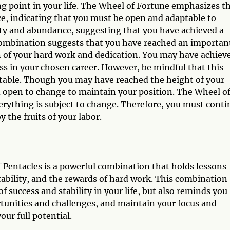
g point in your life. The Wheel of Fortune emphasizes t
ce, indicating that you must be open and adaptable to
ity and abundance, suggesting that you have achieved a
s combination suggests that you have reached an importan
n of your hard work and dedication. You may have achiev
cess in your chosen career. However, be mindful that this
itable. Though you may have reached the height of your
 open to change to maintain your position. The Wheel o
everything is subject to change. Therefore, you must cont
 the fruits of your labor.
 Pentacles is a powerful combination that holds lessons
ptability, and the rewards of hard work. This combination
 success and stability in your life, but also reminds you
rtunities and challenges, and maintain your focus and
ur full potential.