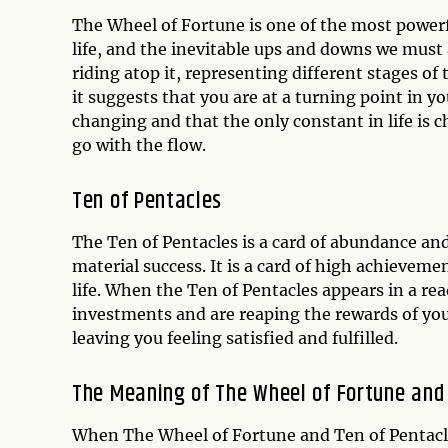
The Wheel of Fortune is one of the most powerful
life, and the inevitable ups and downs we must a
riding atop it, representing different stages o
it suggests that you are at a turning point in y
changing and that the only constant in life is c
go with the flow.
Ten of Pentacles
The Ten of Pentacles is a card of abundance and
material success. It is a card of high achieveme
life. When the Ten of Pentacles appears in a rea
investments and are reaping the rewards of your 
leaving you feeling satisfied and fulfilled.
The Meaning of The Wheel of Fortune and
When The Wheel of Fortune and Ten of Pentacles