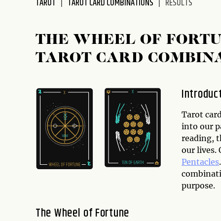
TAROT
TAROT CARD COMBINATIONS
RESULTS
disabilities
who
are
THE WHEEL OF FORTU
using
TAROT CARD COMBIN
a
screen
reader;
Introduc
Press
Control-
Tarot card
F10
into our p
to
reading, 
open
our lives
an
Pentacles
accessibility
combinatio
menu.
purpose.
The Wheel of Fortune