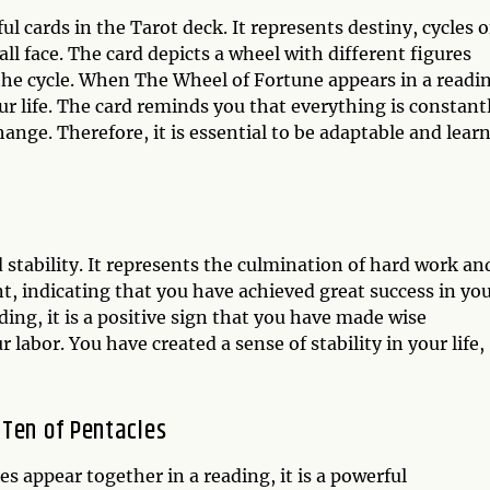
 cards in the Tarot deck. It represents destiny, cycles o
ll face. The card depicts a wheel with different figures
f the cycle. When The Wheel of Fortune appears in a readi
our life. The card reminds you that everything is constant
hange. Therefore, it is essential to be adaptable and learn
 stability. It represents the culmination of hard work an
nt, indicating that you have achieved great success in yo
ding, it is a positive sign that you have made wise
labor. You have created a sense of stability in your life,
 Ten of Pentacles
 appear together in a reading, it is a powerful