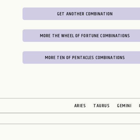
GET ANOTHER COMBINATION
MORE THE WHEEL OF FORTUNE COMBINATIONS
MORE TEN OF PENTACLES COMBINATIONS
ARIES
TAURUS
GEMINI