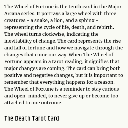
The Wheel of Fortune is the tenth card in the Major
Arcana series. It portrays a large wheel with three
creatures - a snake, a lion, and a sphinx -
representing the cycle of life, death, and rebirth.
The wheel turns clockwise, indicating the
inevitability of change. The card represents the rise
and fall of fortune and how we navigate through the
changes that come our way. When The Wheel of
Fortune appears in a tarot reading, it signifies that
major changes are coming. The card can bring both
positive and negative changes, but it is important to
remember that everything happens for a reason.
The Wheel of Fortune is a reminder to stay curious
and open-minded, to never give up or become too
attached to one outcome.
The Death Tarot Card