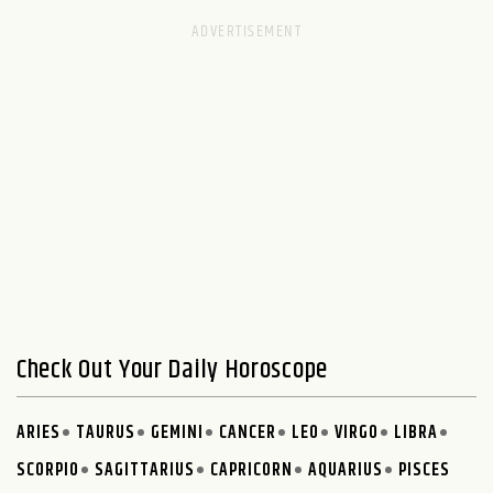
Check Out Your Daily Horoscope
ARIES
TAURUS
GEMINI
CANCER
LEO
VIRGO
LIBRA
SCORPIO
SAGITTARIUS
CAPRICORN
AQUARIUS
PISCES