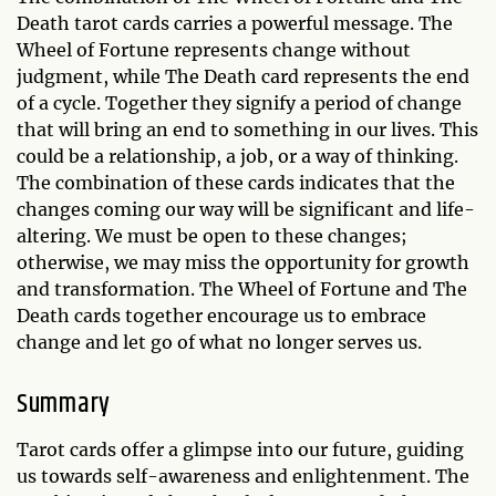
Death tarot cards carries a powerful message. The
Wheel of Fortune represents change without
judgment, while The Death card represents the end
of a cycle. Together they signify a period of change
that will bring an end to something in our lives. This
could be a relationship, a job, or a way of thinking.
The combination of these cards indicates that the
changes coming our way will be significant and life-
altering. We must be open to these changes;
otherwise, we may miss the opportunity for growth
and transformation. The Wheel of Fortune and The
Death cards together encourage us to embrace
change and let go of what no longer serves us.
Summary
Tarot cards offer a glimpse into our future, guiding
us towards self-awareness and enlightenment. The