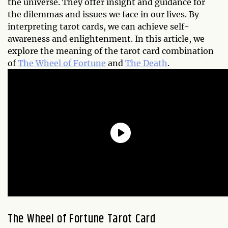
the universe. They offer insight and guidance for
the dilemmas and issues we face in our lives. By
interpreting tarot cards, we can achieve self-
awareness and enlightenment. In this article, we
explore the meaning of the tarot card combination
of
The Wheel of Fortune
and
The Death
.
The Wheel of Fortune Tarot Card