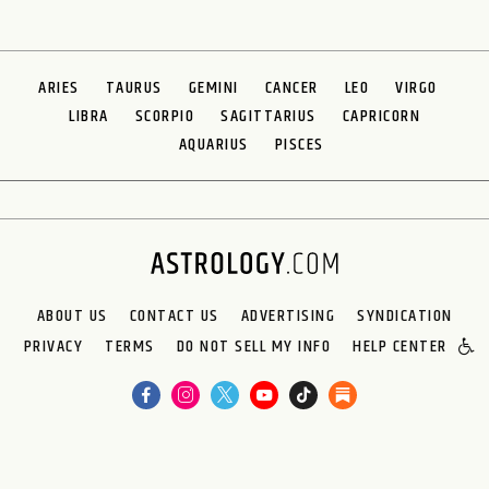
ARIES
TAURUS
GEMINI
CANCER
LEO
VIRGO
LIBRA
SCORPIO
SAGITTARIUS
CAPRICORN
AQUARIUS
PISCES
ABOUT US
CONTACT US
ADVERTISING
SYNDICATION
PRIVACY
TERMS
DO NOT SELL MY INFO
HELP CENTER