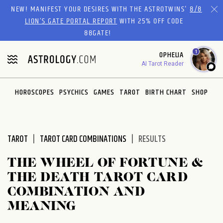
Please
NEW! MANIFEST YOUR DESIRES WITH THE ASTROTWINS'
8/8
note:
LION’S GATE PORTAL REPORT
WITH 25% OFF CODE
This
88GATE!
website
1
OPHELIA
includes
AI Tarot Reader
an
accessibility
system.
HOROSCOPES
PSYCHICS
GAMES
TAROT
BIRTH CHART
SHOP
TAROT
TAROT CARD COMBINATIONS
RESULTS
THE WHEEL OF FORTUNE &
THE DEATH TAROT CARD
COMBINATION AND
MEANING