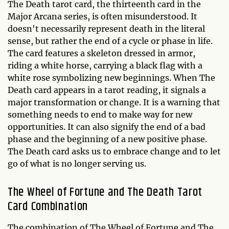
The Death tarot card, the thirteenth card in the
Major Arcana series, is often misunderstood. It
doesn't necessarily represent death in the literal
sense, but rather the end of a cycle or phase in life.
The card features a skeleton dressed in armor,
riding a white horse, carrying a black flag with a
white rose symbolizing new beginnings. When The
Death card appears in a tarot reading, it signals a
major transformation or change. It is a warning that
something needs to end to make way for new
opportunities. It can also signify the end of a bad
phase and the beginning of a new positive phase.
The Death card asks us to embrace change and to let
go of what is no longer serving us.
The Wheel of Fortune and The Death Tarot
Card Combination
The combination of The Wheel of Fortune and The