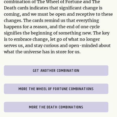
combination of The Wheel of Fortune and The
Death cards indicates that significant change is
coming, and we must be open and receptive to these
changes. The cards remind us that everything
happens for a reason, and the end of one cycle
signifies the beginning of something new. The key
is to embrace change, let go of what no longer
serves us, and stay curious and open-minded about
what the universe has in store for us.
GET ANOTHER COMBINATION
MORE THE WHEEL OF FORTUNE COMBINATIONS
MORE THE DEATH COMBINATIONS