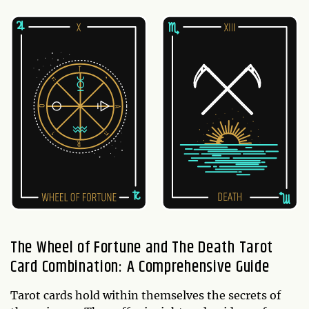
The Wheel of Fortune and The Death Tarot
Card Combination: A Comprehensive Guide
Tarot cards hold within themselves the secrets of