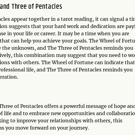
and Three of Pentacles
es appear together in a tarot reading, it can signal a t
ion suggests that your hard work and dedication are pay
e in your life or career. It may be a time when you are
that can help you achieve your goals. The Wheel of Fort
e the unknown, and The Three of Pentacles reminds you
atively, this combination may suggest that you need to w
ions with others. The Wheel of Fortune can indicate that
professional life, and The Three of Pentacles reminds you
eration.
hree of Pentacles offers a powerful message of hope an
 of life and to embrace new opportunities and collaboratio
ing to improve your relationships with others, this
as you move forward on your journey.