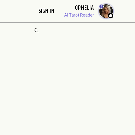
OPHELIA
1
SIGN IN
AI Tarot Reader