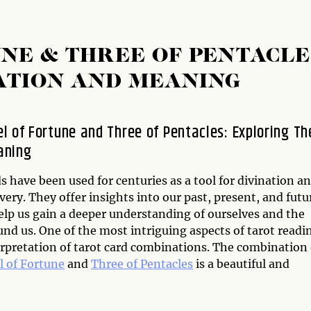
NE & THREE OF PENTACLE
ATION AND MEANING
l of Fortune and Three of Pentacles: Exploring Th
aning
s have been used for centuries as a tool for divination a
very. They offer insights into our past, present, and futu
elp us gain a deeper understanding of ourselves and the
nd us. One of the most intriguing aspects of tarot readi
erpretation of tarot card combinations. The combination 
 of Fortune
and
Three of Pentacles
is a beautiful and