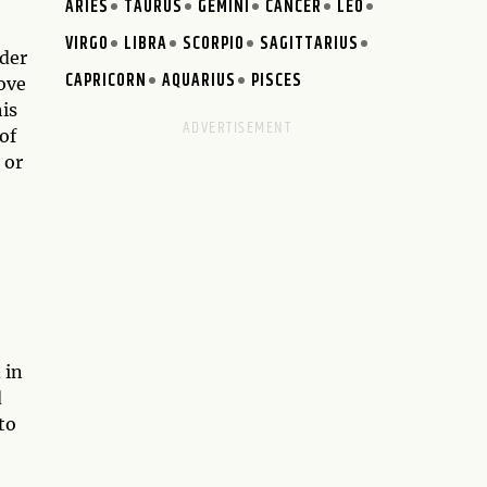
ARIES
TAURUS
GEMINI
CANCER
LEO
VIRGO
LIBRA
SCORPIO
SAGITTARIUS
nder
CAPRICORN
AQUARIUS
PISCES
ove
is
of
 or
 in
d
to