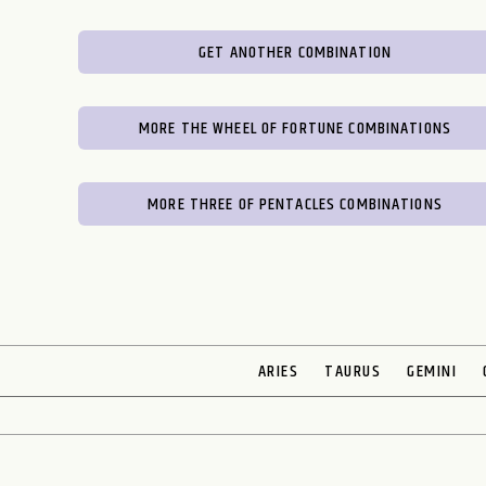
GET ANOTHER COMBINATION
MORE THE WHEEL OF FORTUNE COMBINATIONS
MORE THREE OF PENTACLES COMBINATIONS
ARIES
TAURUS
GEMINI