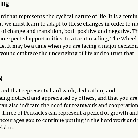
ning
 that represents the cyclical nature of life. It is a remi
at we must learn to adapt to these changes in order to m
of change and transition, both positive and negative. Th
unexpected opportunities. In a tarot reading, The Wheel 
fe. It may be a time when you are facing a major decision
 you to embrace the uncertainty of life and to trust that
g
card that represents hard work, dedication, and
e being noticed and appreciated by others, and that you are
can also indicate the need for teamwork and cooperation
he Three of Pentacles can represent a period of growth an
t encourages you to continue putting in the hard work and 
ision.