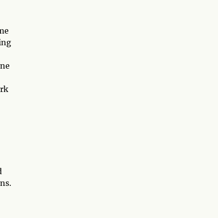
ime
ing
une
ork
d
ns.