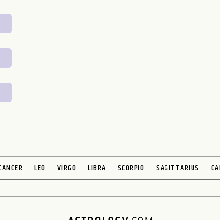
CANCER
LEO
VIRGO
LIBRA
SCORPIO
SAGITTARIUS
CA