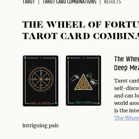
TAROT
TAROT CARD COMBINATIONS
RESULTS
disabilities
who
are
THE WHEEL OF FORTU
using
TAROT CARD COMBIN
a
screen
reader;
The Whee
Press
Deep Me
Control-
F10
to
Tarot card
open
self-disco
an
and can h
accessibility
world arou
menu.
is the int
The Wheel
intriguing pair.