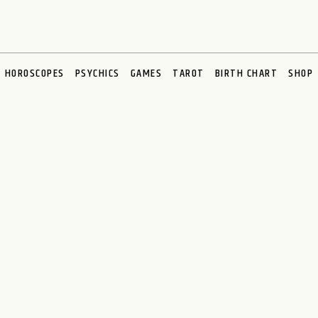
HOROSCOPES
PSYCHICS
GAMES
TAROT
BIRTH CHART
SHOP