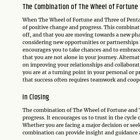
The Combination of The Wheel of Fortune 
When The Wheel of Fortune and Three of Pentacl
of positive change and progress. This combinat
off, and that you are moving towards a new phas
considering new opportunities or partnerships 
encourages you to take chances and to embrac
that you are not alone in your journey. Altern
on improving your relationships and collaborat
you are at a turning point in your personal or 
that success often requires teamwork and coop
In Closing
The combination of The Wheel of Fortune and T
progress. It encourages us to trust in the cycle
Whether you are facing a major decision or seek
combination can provide insight and guidance 