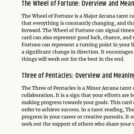
The Wheel of Fortune: Overview and Mea
The Wheel of Fortune is a Major Arcana tarot card
that everything is constantly changing, and th
forward. The Wheel of Fortune can signal times 
card can also represent good luck, chance, and 
Fortune can represent a turning point in your li
a significant change in direction. It encourages
things will work out for the best in the end.
Three of Pentacles: Overview and Meanin
The Three of Pentacles is a Minor Arcana tarot 
collaboration. It is a sign that your efforts ar
making progress towards your goals. This card 
order to achieve success. In a tarot reading, T
progress in your career or creative pursuits. I
seek out the support of others who share your v