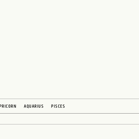
PRICORN
AQUARIUS
PISCES