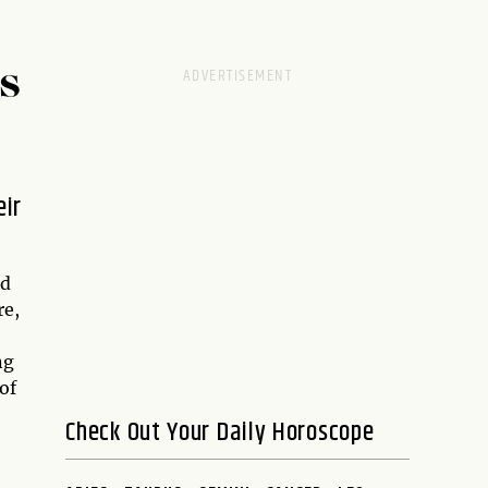
S
eir
nd
re,
ng
of
Check Out Your Daily Horoscope