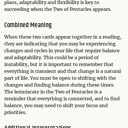
plans, adaptability and flexibility is key to
succeeding when the Two of Pentacles appears.
Combined Meaning
When these two cards appear together in a reading,
they are indicating that you may be experiencing
changes and cycles in your life that require balance
and adaptability. This could be a period of
instability, but it is important to remember that
everything is transient and that change is a natural
part of life. You must be open to shifting with the
changes and finding balance during these times.
The lemniscate in the Two of Pentacles is a
reminder that everything is connected, and to find
balance, you may need to shift your focus and
priorities.