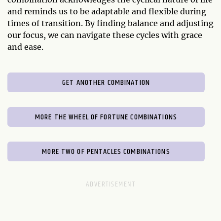
and reminds us to be adaptable and flexible during
times of transition. By finding balance and adjusting
our focus, we can navigate these cycles with grace
and ease.
GET ANOTHER COMBINATION
MORE THE WHEEL OF FORTUNE COMBINATIONS
MORE TWO OF PENTACLES COMBINATIONS