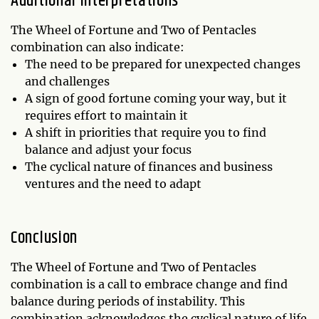
Additional Interpretations
The Wheel of Fortune and Two of Pentacles
combination can also indicate:
The need to be prepared for unexpected changes
and challenges
A sign of good fortune coming your way, but it
requires effort to maintain it
A shift in priorities that require you to find
balance and adjust your focus
The cyclical nature of finances and business
ventures and the need to adapt
Conclusion
The Wheel of Fortune and Two of Pentacles
combination is a call to embrace change and find
balance during periods of instability. This
combination acknowledges the cyclical nature of life