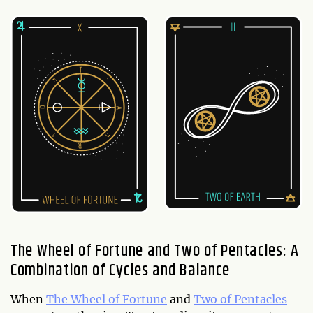
The Wheel of Fortune and Two of Pentacles: A
Combination of Cycles and Balance
When
The Wheel of Fortune
and
Two of Pentacles