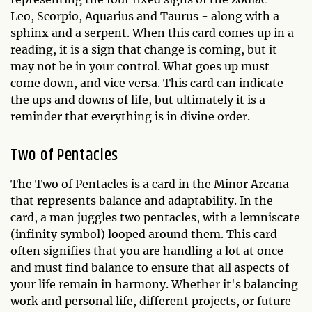
Leo, Scorpio, Aquarius and Taurus - along with a
sphinx and a serpent. When this card comes up in a
reading, it is a sign that change is coming, but it
may not be in your control. What goes up must
come down, and vice versa. This card can indicate
the ups and downs of life, but ultimately it is a
reminder that everything is in divine order.
Two of Pentacles
The Two of Pentacles is a card in the Minor Arcana
that represents balance and adaptability. In the
card, a man juggles two pentacles, with a lemniscate
(infinity symbol) looped around them. This card
often signifies that you are handling a lot at once
and must find balance to ensure that all aspects of
your life remain in harmony. Whether it's balancing
work and personal life, different projects, or future