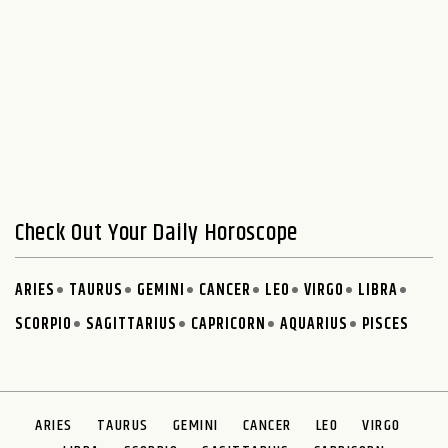
Check Out Your Daily Horoscope
ARIES
TAURUS
GEMINI
CANCER
LEO
VIRGO
LIBRA
SCORPIO
SAGITTARIUS
CAPRICORN
AQUARIUS
PISCES
ARIES
TAURUS
GEMINI
CANCER
LEO
VIRGO