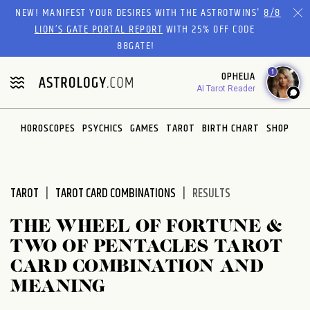
Please
NEW! MANIFEST YOUR DESIRES WITH THE ASTROTWINS'
8/8
note:
LION’S GATE PORTAL REPORT
WITH 25% OFF CODE
This
88GATE!
website
1
OPHELIA
includes
AI Tarot Reader
an
accessibility
system.
HOROSCOPES
PSYCHICS
GAMES
TAROT
BIRTH CHART
SHOP
TAROT
TAROT CARD COMBINATIONS
RESULTS
THE WHEEL OF FORTUNE &
TWO OF PENTACLES TAROT
CARD COMBINATION AND
MEANING