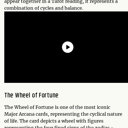
appear together in a Tarot reading, it represents a
combination of cycles and balance.
The Wheel of Fortune
The Wheel of Fortune is one of the most iconic
Major Arcana cards, representing the cyclical nature
of life. The card depicts a wheel with figures
representing the four fixed signs of the zodiac -