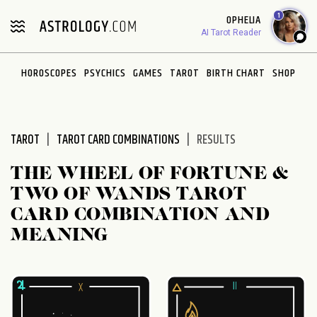
Please
1
OPHELIA
note:
AI Tarot Reader
This
website
HOROSCOPES
PSYCHICS
GAMES
TAROT
BIRTH CHART
SHOP
includes
an
accessibility
system.
TAROT
TAROT CARD COMBINATIONS
RESULTS
THE WHEEL OF FORTUNE &
TWO OF WANDS TAROT
CARD COMBINATION AND
MEANING