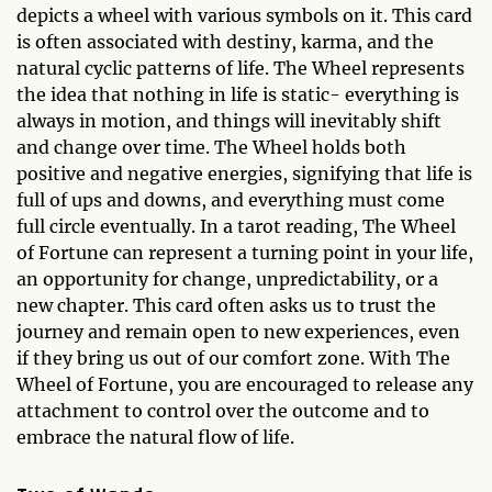
depicts a wheel with various symbols on it. This card
is often associated with destiny, karma, and the
natural cyclic patterns of life. The Wheel represents
the idea that nothing in life is static- everything is
always in motion, and things will inevitably shift
and change over time. The Wheel holds both
positive and negative energies, signifying that life is
full of ups and downs, and everything must come
full circle eventually. In a tarot reading, The Wheel
of Fortune can represent a turning point in your life,
an opportunity for change, unpredictability, or a
new chapter. This card often asks us to trust the
journey and remain open to new experiences, even
if they bring us out of our comfort zone. With The
Wheel of Fortune, you are encouraged to release any
attachment to control over the outcome and to
embrace the natural flow of life.