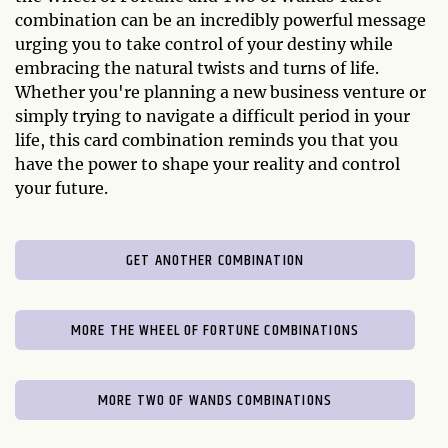
combination can be an incredibly powerful message
urging you to take control of your destiny while
embracing the natural twists and turns of life.
Whether you're planning a new business venture or
simply trying to navigate a difficult period in your
life, this card combination reminds you that you
have the power to shape your reality and control
your future.
GET ANOTHER COMBINATION
MORE THE WHEEL OF FORTUNE COMBINATIONS
MORE TWO OF WANDS COMBINATIONS