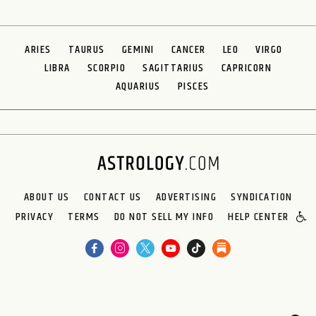
ARIES
TAURUS
GEMINI
CANCER
LEO
VIRGO
LIBRA
SCORPIO
SAGITTARIUS
CAPRICORN
AQUARIUS
PISCES
ABOUT US
CONTACT US
ADVERTISING
SYNDICATION
PRIVACY
TERMS
DO NOT SELL MY INFO
HELP CENTER