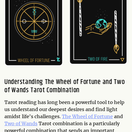
Understanding The Wheel of Fortune and Two
of Wands Tarot Combination
Tarot reading has long been a powerful tool to help
us understand our deepest desires and find light
amidst life's challenges.
The Wheel of Fortune
and
Two of Wands
Tarot combination is a particularly
powerful combination that sends an important