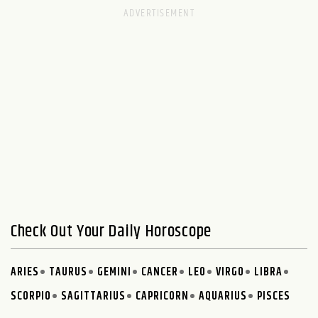
Check Out Your Daily Horoscope
ARIES
TAURUS
GEMINI
CANCER
LEO
VIRGO
LIBRA
SCORPIO
SAGITTARIUS
CAPRICORN
AQUARIUS
PISCES