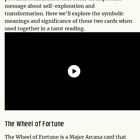
message about self-exploration and
transformation. Here we'll explore the symbolic
meanings and significance of these two cards when
used together in a tarot reading.
The Wheel of Fortune
The Wheel of Fortune is a Major Arcana card that