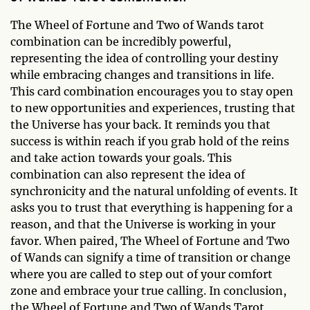
The Wheel of Fortune and Two of Wands tarot
combination can be incredibly powerful,
representing the idea of controlling your destiny
while embracing changes and transitions in life.
This card combination encourages you to stay open
to new opportunities and experiences, trusting that
the Universe has your back. It reminds you that
success is within reach if you grab hold of the reins
and take action towards your goals. This
combination can also represent the idea of
synchronicity and the natural unfolding of events. It
asks you to trust that everything is happening for a
reason, and that the Universe is working in your
favor. When paired, The Wheel of Fortune and Two
of Wands can signify a time of transition or change
where you are called to step out of your comfort
zone and embrace your true calling. In conclusion,
the Wheel of Fortune and Two of Wands Tarot