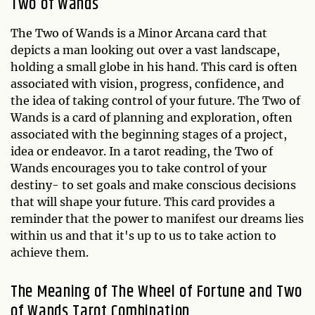
Two of Wands
The Two of Wands is a Minor Arcana card that
depicts a man looking out over a vast landscape,
holding a small globe in his hand. This card is often
associated with vision, progress, confidence, and
the idea of taking control of your future. The Two of
Wands is a card of planning and exploration, often
associated with the beginning stages of a project,
idea or endeavor. In a tarot reading, the Two of
Wands encourages you to take control of your
destiny- to set goals and make conscious decisions
that will shape your future. This card provides a
reminder that the power to manifest our dreams lies
within us and that it's up to us to take action to
achieve them.
The Meaning of The Wheel of Fortune and Two
of Wands Tarot Combination