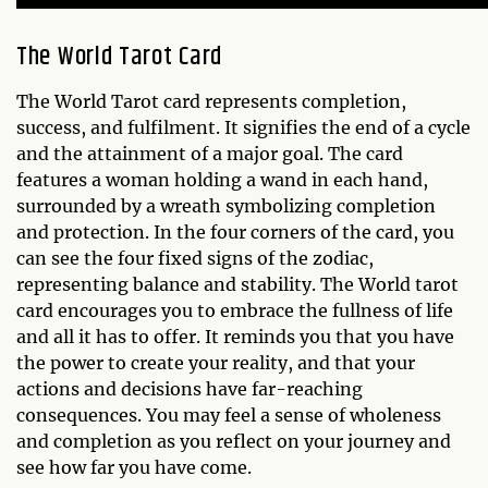
The World Tarot Card
The World Tarot card represents completion,
success, and fulfilment. It signifies the end of a cycle
and the attainment of a major goal. The card
features a woman holding a wand in each hand,
surrounded by a wreath symbolizing completion
and protection. In the four corners of the card, you
can see the four fixed signs of the zodiac,
representing balance and stability. The World tarot
card encourages you to embrace the fullness of life
and all it has to offer. It reminds you that you have
the power to create your reality, and that your
actions and decisions have far-reaching
consequences. You may feel a sense of wholeness
and completion as you reflect on your journey and
see how far you have come.