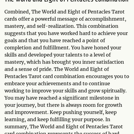
Combined, The World and Eight of Pentacles Tarot
cards offer a powerful message of accomplishment,
mastery, and self-realization. This combination
suggests that you have worked hard to achieve your
goals and that you have reached a point of
completion and fulfillment. You have honed your
skills and developed your talents to a level of
mastery, which has brought you inner satisfaction
and a sense of pride. The World and Eight of
Pentacles Tarot card combination encourages you to
embrace your achievements and to continue
working to improve your skills and grow spiritually.
You may have reached a significant milestone in
your journey, but there is always room for growth
and improvement. Keep pushing yourself, keep
learning, and keep fulfilling your purpose. In
summary, The World and Eight of Pentacles Tarot
card combination represents the success of hard