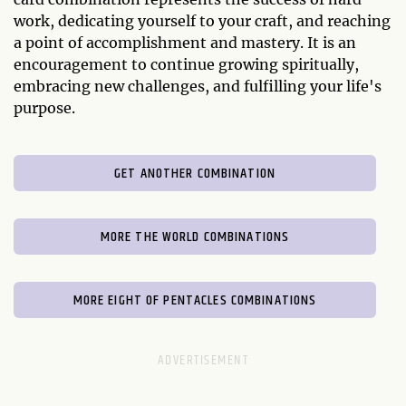
work, dedicating yourself to your craft, and reaching
a point of accomplishment and mastery. It is an
encouragement to continue growing spiritually,
embracing new challenges, and fulfilling your life's
purpose.
GET ANOTHER COMBINATION
MORE THE WORLD COMBINATIONS
MORE EIGHT OF PENTACLES COMBINATIONS