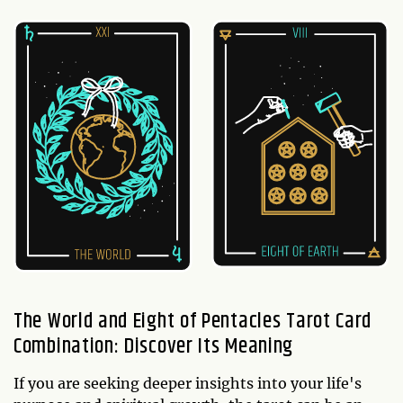
The World and Eight of Pentacles Tarot Card
Combination: Discover Its Meaning
If you are seeking deeper insights into your life's