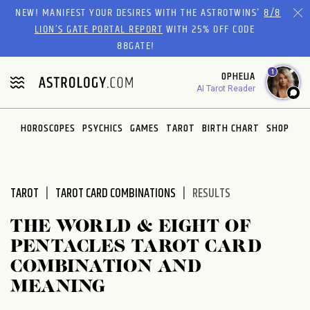
Please
NEW! MANIFEST YOUR DESIRES WITH THE ASTROTWINS'
8/8
note:
LION’S GATE PORTAL REPORT
WITH 25% OFF CODE
This
88GATE!
website
1
OPHELIA
includes
AI Tarot Reader
an
accessibility
system.
HOROSCOPES
PSYCHICS
GAMES
TAROT
BIRTH CHART
SHOP
TAROT
TAROT CARD COMBINATIONS
RESULTS
THE WORLD & EIGHT OF
PENTACLES TAROT CARD
COMBINATION AND
MEANING