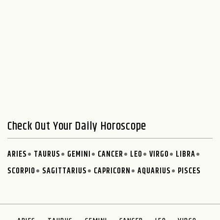
Check Out Your Daily Horoscope
ARIES
TAURUS
GEMINI
CANCER
LEO
VIRGO
LIBRA
SCORPIO
SAGITTARIUS
CAPRICORN
AQUARIUS
PISCES