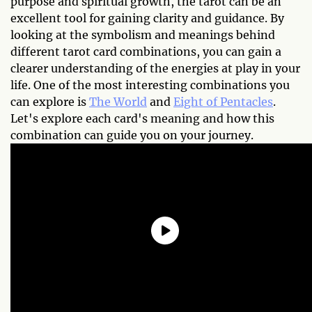
purpose and spiritual growth, the tarot can be an
excellent tool for gaining clarity and guidance. By
looking at the symbolism and meanings behind
different tarot card combinations, you can gain a
clearer understanding of the energies at play in your
life. One of the most interesting combinations you
can explore is
The World
and
Eight of Pentacles
.
Let's explore each card's meaning and how this
combination can guide you on your journey.