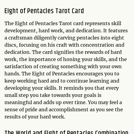
Eight of Pentacles Tarot Card
The Eight of Pentacles Tarot card represents skill
development, hard work, and dedication. It features
a craftsman diligently carving pentacles into eight
discs, focusing on his craft with concentration and
dedication. The card signifies the rewards of hard
work, the importance of honing your skills, and the
satisfaction of creating something with your own
hands. The Eight of Pentacles encourages you to
keep working hard and to continue learning and
developing your skills. It reminds you that every
small step you take towards your goals is
meaningful and adds up over time. You may feel a
sense of pride and accomplishment as you see the
results of your hard work.
The World and Eight of Pentacles Combination