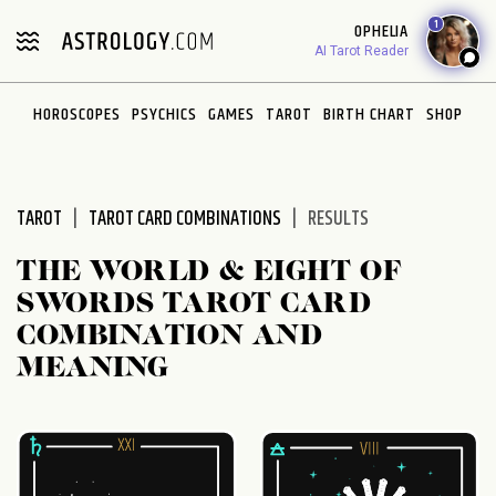
Please
1
OPHELIA
note:
AI Tarot Reader
This
website
HOROSCOPES
PSYCHICS
GAMES
TAROT
BIRTH CHART
SHOP
includes
an
accessibility
system.
TAROT
TAROT CARD COMBINATIONS
RESULTS
THE WORLD & EIGHT OF
SWORDS TAROT CARD
COMBINATION AND
MEANING