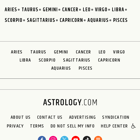
ARIES
TAURUS
GEMINI
CANCER
LEO
VIRGO
LIBRA
SCORPIO
SAGITTARIUS
CAPRICORN
AQUARIUS
PISCES
ARIES
TAURUS
GEMINI
CANCER
LEO
VIRGO
LIBRA
SCORPIO
SAGITTARIUS
CAPRICORN
AQUARIUS
PISCES
ABOUT US
CONTACT US
ADVERTISING
SYNDICATION
PRIVACY
TERMS
DO NOT SELL MY INFO
HELP CENTER