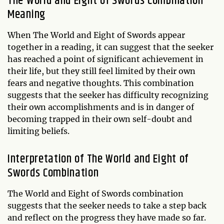
The World and Eight of Swords Combination
Meaning
When The World and Eight of Swords appear
together in a reading, it can suggest that the seeker
has reached a point of significant achievement in
their life, but they still feel limited by their own
fears and negative thoughts. This combination
suggests that the seeker has difficulty recognizing
their own accomplishments and is in danger of
becoming trapped in their own self-doubt and
limiting beliefs.
Interpretation of The World and Eight of
Swords Combination
The World and Eight of Swords combination
suggests that the seeker needs to take a step back
and reflect on the progress they have made so far.