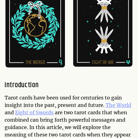
Introduction
Tarot cards have been used for centuries to gain
insight into the past, present and future.
The World
and
Eight of Swords
are two tarot cards that when
combined can bring forth powerful messages and
guidance. In this article, we will explore the
meaning of these two tarot cards when they appear