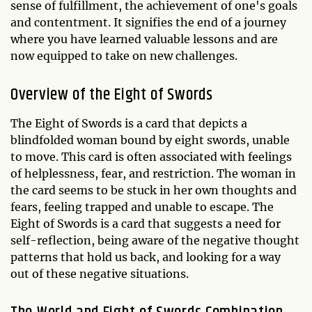
sense of fulfillment, the achievement of one's goals
and contentment. It signifies the end of a journey
where you have learned valuable lessons and are
now equipped to take on new challenges.
Overview of the Eight of Swords
The Eight of Swords is a card that depicts a
blindfolded woman bound by eight swords, unable
to move. This card is often associated with feelings
of helplessness, fear, and restriction. The woman in
the card seems to be stuck in her own thoughts and
fears, feeling trapped and unable to escape. The
Eight of Swords is a card that suggests a need for
self-reflection, being aware of the negative thought
patterns that hold us back, and looking for a way
out of these negative situations.