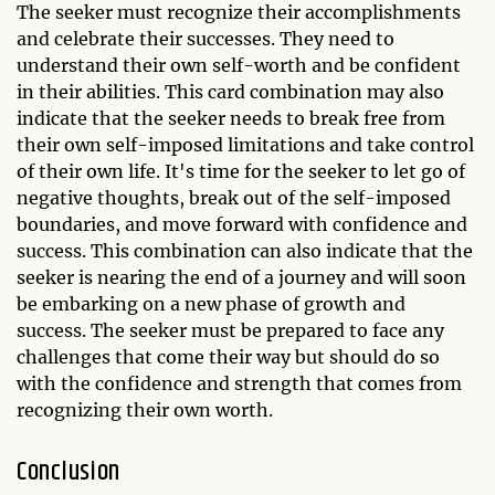
The seeker must recognize their accomplishments
and celebrate their successes. They need to
understand their own self-worth and be confident
in their abilities. This card combination may also
indicate that the seeker needs to break free from
their own self-imposed limitations and take control
of their own life. It's time for the seeker to let go of
negative thoughts, break out of the self-imposed
boundaries, and move forward with confidence and
success. This combination can also indicate that the
seeker is nearing the end of a journey and will soon
be embarking on a new phase of growth and
success. The seeker must be prepared to face any
challenges that come their way but should do so
with the confidence and strength that comes from
recognizing their own worth.
Conclusion