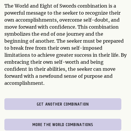
The World and Eight of Swords combination is a
powerful message to the seeker to recognize their
own accomplishments, overcome self-doubt, and
move forward with confidence. This combination
symbolizes the end of one journey and the
beginning of another. The seeker must be prepared
to break free from their own self-imposed
limitations to achieve greater success in their life. By
embracing their own self-worth and being
confident in their abilities, the seeker can move
forward with a newfound sense of purpose and
accomplishment.
GET ANOTHER COMBINATION
MORE THE WORLD COMBINATIONS