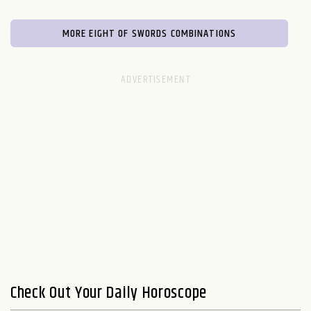
MORE EIGHT OF SWORDS COMBINATIONS
Check Out Your Daily Horoscope