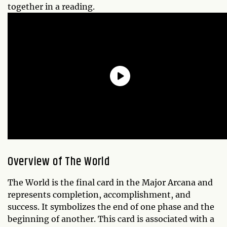
together in a reading.
Overview of The World
The World is the final card in the Major Arcana and
represents completion, accomplishment, and
success. It symbolizes the end of one phase and the
beginning of another. This card is associated with a