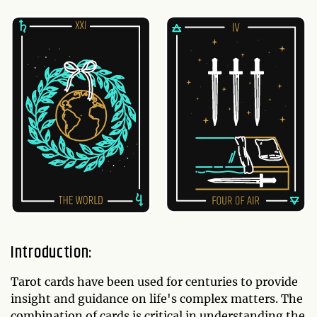
Introduction:
Tarot cards have been used for centuries to provide
insight and guidance on life's complex matters. The
combination of cards is critical in understanding the