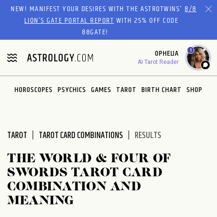
Please
NEW! MANIFEST YOUR DESIRES WITH THE ASTROTWINS'
8/8
note:
LION’S GATE PORTAL REPORT
WITH 25% OFF CODE
This
88GATE!
website
1
OPHELIA
includes
AI Tarot Reader
an
accessibility
system.
HOROSCOPES
PSYCHICS
GAMES
TAROT
BIRTH CHART
SHOP
TAROT
TAROT CARD COMBINATIONS
RESULTS
THE WORLD & FOUR OF
SWORDS TAROT CARD
COMBINATION AND
MEANING