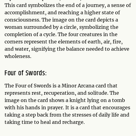
This card symbolizes the end of a journey, a sense of
accomplishment, and reaching a higher state of
consciousness. The image on the card depicts a
woman surrounded by a circle, symbolizing the
completion of a cycle. The four creatures in the
corners represent the elements of earth, air, fire,
and water, signifying the balance needed to achieve
wholeness.
Four of Swords:
The Four of Swords is a Minor Arcana card that
represents rest, recuperation, and solitude. The
image on the card shows a knight lying on a tomb
with his hands in prayer. It is a card that encourages
taking a step back from the stresses of daily life and
taking time to heal and recharge.