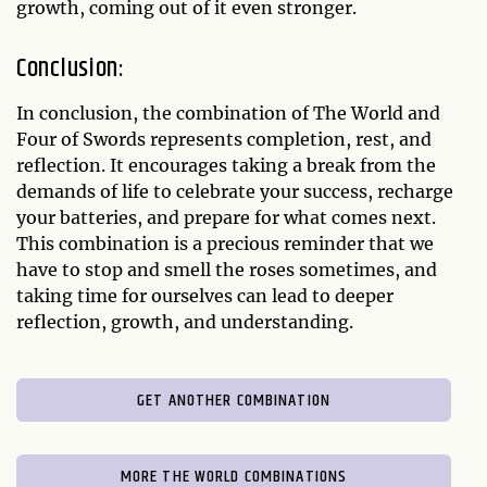
growth, coming out of it even stronger.
Conclusion:
In conclusion, the combination of The World and
Four of Swords represents completion, rest, and
reflection. It encourages taking a break from the
demands of life to celebrate your success, recharge
your batteries, and prepare for what comes next.
This combination is a precious reminder that we
have to stop and smell the roses sometimes, and
taking time for ourselves can lead to deeper
reflection, growth, and understanding.
GET ANOTHER COMBINATION
MORE THE WORLD COMBINATIONS