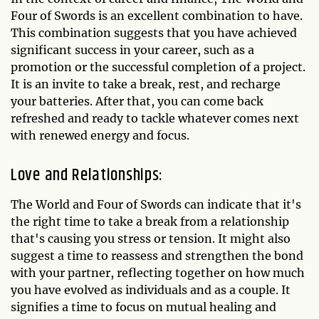
Four of Swords is an excellent combination to have.
This combination suggests that you have achieved
significant success in your career, such as a
promotion or the successful completion of a project.
It is an invite to take a break, rest, and recharge
your batteries. After that, you can come back
refreshed and ready to tackle whatever comes next
with renewed energy and focus.
Love and Relationships:
The World and Four of Swords can indicate that it's
the right time to take a break from a relationship
that's causing you stress or tension. It might also
suggest a time to reassess and strengthen the bond
with your partner, reflecting together on how much
you have evolved as individuals and as a couple. It
signifies a time to focus on mutual healing and