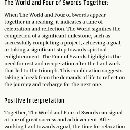
The World and Four of Swords Together:
When The World and Four of Swords appear
together in a reading, it indicates a time of
celebration and reflection. The World signifies the
completion of a significant milestone, such as
successfully completing a project, achieving a goal,
or taking a significant step towards spiritual
enlightenment. The Four of Swords highlights the
need for rest and recuperation after the hard work
that led to the triumph. This combination suggests
taking a break from the demands of life to reflect on
the journey and recharge for the next one.
Positive Interpretation:
Together, The World and Four of Swords can signal
a time of great success and achievement. After
working hard towards a goal, the time for relaxation