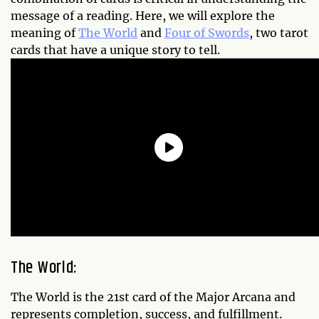
message of a reading. Here, we will explore the
meaning of
The World
and
Four of Swords
, two tarot
cards that have a unique story to tell.
The World:
The World is the 21st card of the Major Arcana and
represents completion, success, and fulfillment.