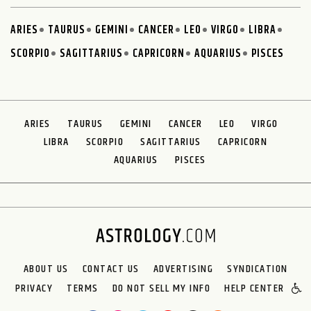
ARIES
TAURUS
GEMINI
CANCER
LEO
VIRGO
LIBRA
SCORPIO
SAGITTARIUS
CAPRICORN
AQUARIUS
PISCES
ARIES
TAURUS
GEMINI
CANCER
LEO
VIRGO
LIBRA
SCORPIO
SAGITTARIUS
CAPRICORN
AQUARIUS
PISCES
ABOUT US
CONTACT US
ADVERTISING
SYNDICATION
PRIVACY
TERMS
DO NOT SELL MY INFO
HELP CENTER