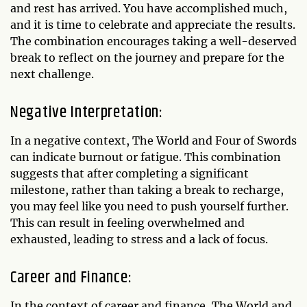
and rest has arrived. You have accomplished much,
and it is time to celebrate and appreciate the results.
The combination encourages taking a well-deserved
break to reflect on the journey and prepare for the
next challenge.
Negative Interpretation:
In a negative context, The World and Four of Swords
can indicate burnout or fatigue. This combination
suggests that after completing a significant
milestone, rather than taking a break to recharge,
you may feel like you need to push yourself further.
This can result in feeling overwhelmed and
exhausted, leading to stress and a lack of focus.
Career and Finance:
In the context of career and finance, The World and