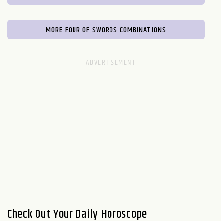
MORE FOUR OF SWORDS COMBINATIONS
Check Out Your Daily Horoscope