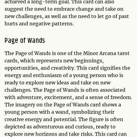
achieved a long-term goal. This card can also
suggest the need to embrace change and take on
new challenges, as well as the need to let go of past
hurts and negative patterns.
Page of Wands
The Page of Wands is one of the Minor Arcana tarot
cards, which represents new beginnings,
opportunities, and creativity. This card signifies the
energy and enthusiasm of a young person who is
ready to explore new ideas and take on new
challenges. The Page of Wands is often associated
with adventure, excitement, and a sense of freedom.
The imagery on the Page of Wands card shows a
young person with a wand, symbolizing their
creative energy and potential. The figure is often
depicted as adventurous and curious, ready to
explore new horizons and take risks. This card can