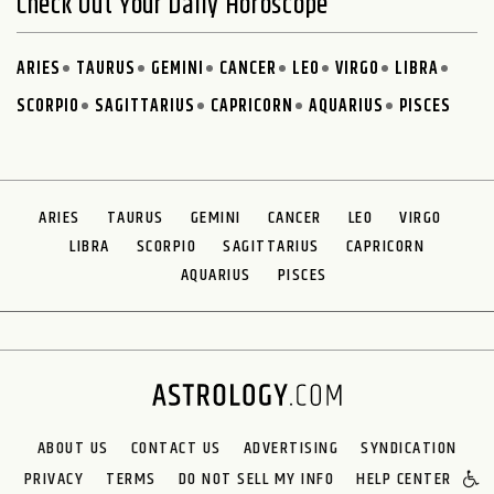
Check Out Your Daily Horoscope
ARIES
TAURUS
GEMINI
CANCER
LEO
VIRGO
LIBRA
SCORPIO
SAGITTARIUS
CAPRICORN
AQUARIUS
PISCES
ARIES
TAURUS
GEMINI
CANCER
LEO
VIRGO
LIBRA
SCORPIO
SAGITTARIUS
CAPRICORN
AQUARIUS
PISCES
ABOUT US
CONTACT US
ADVERTISING
SYNDICATION
PRIVACY
TERMS
DO NOT SELL MY INFO
HELP CENTER