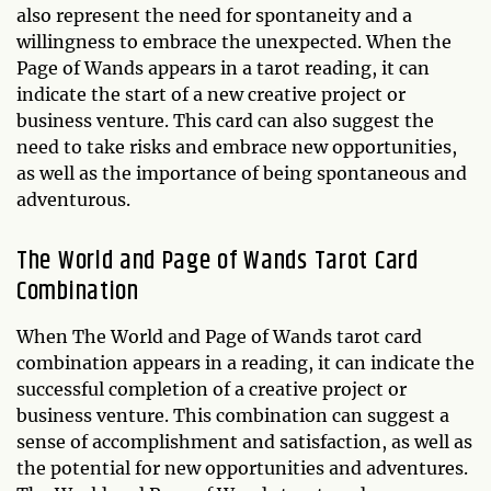
also represent the need for spontaneity and a
willingness to embrace the unexpected. When the
Page of Wands appears in a tarot reading, it can
indicate the start of a new creative project or
business venture. This card can also suggest the
need to take risks and embrace new opportunities,
as well as the importance of being spontaneous and
adventurous.
The World and Page of Wands Tarot Card
Combination
When The World and Page of Wands tarot card
combination appears in a reading, it can indicate the
successful completion of a creative project or
business venture. This combination can suggest a
sense of accomplishment and satisfaction, as well as
the potential for new opportunities and adventures.