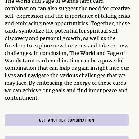
The World and Page of Wands tarot card
combination can also suggest the need for creative
self-expression and the importance of taking risks
and embracing new opportunities. Together, these
cards symbolize the potential for spiritual self-
discovery and personal growth, as well as the
freedom to explore new horizons and take on new
challenges. In conclusion, The World and Page of
Wands tarot card combination can be a powerful
combination that can help us gain insight into our
lives and navigate the various challenges that we
may face. By embracing the energy of these cards,
we can achieve our goals and find inner peace and
contentment.
GET ANOTHER COMBINATION