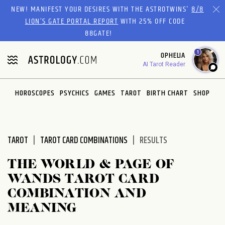
Please
NEW! MANIFEST YOUR DESIRES WITH THE ASTROTWINS'
8/8
note:
LION’S GATE PORTAL REPORT
WITH 25% OFF CODE
This
88GATE!
website
1
OPHELIA
includes
AI Tarot Reader
an
accessibility
system.
HOROSCOPES
PSYCHICS
GAMES
TAROT
BIRTH CHART
SHOP
TAROT
TAROT CARD COMBINATIONS
RESULTS
THE WORLD & PAGE OF
WANDS TAROT CARD
COMBINATION AND
MEANING