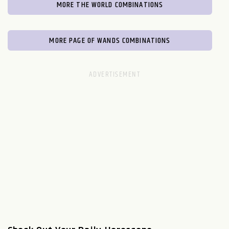
MORE THE WORLD COMBINATIONS
MORE PAGE OF WANDS COMBINATIONS