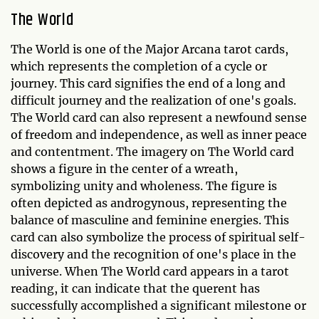
The World
The World is one of the Major Arcana tarot cards,
which represents the completion of a cycle or
journey. This card signifies the end of a long and
difficult journey and the realization of one's goals.
The World card can also represent a newfound sense
of freedom and independence, as well as inner peace
and contentment. The imagery on The World card
shows a figure in the center of a wreath,
symbolizing unity and wholeness. The figure is
often depicted as androgynous, representing the
balance of masculine and feminine energies. This
card can also symbolize the process of spiritual self-
discovery and the recognition of one's place in the
universe. When The World card appears in a tarot
reading, it can indicate that the querent has
successfully accomplished a significant milestone or