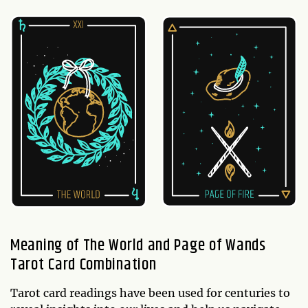
Meaning of The World and Page of Wands
Tarot Card Combination
Tarot card readings have been used for centuries to