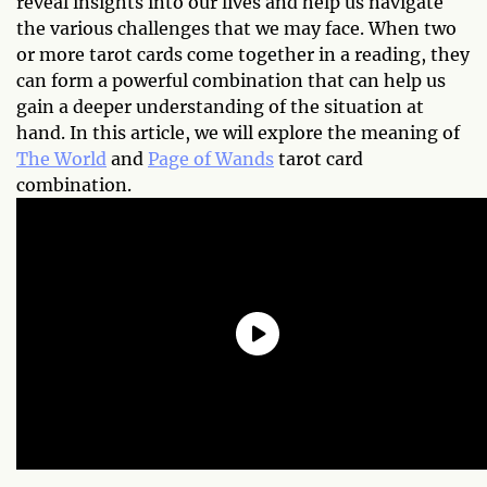
reveal insights into our lives and help us navigate
the various challenges that we may face. When two
or more tarot cards come together in a reading, they
can form a powerful combination that can help us
gain a deeper understanding of the situation at
hand. In this article, we will explore the meaning of
The World
and
Page of Wands
tarot card
combination.