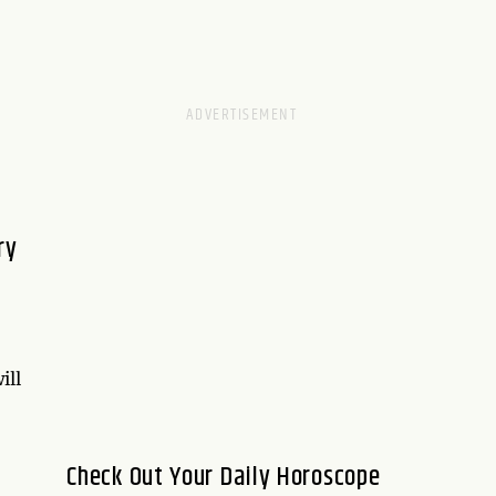
ry
ill
Check Out Your Daily Horoscope