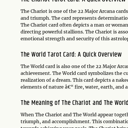
The Chariot is one of the 22 Major Arcana cards,
and triumph. The card represents determination
The Chariot card often depicts a man or woman s
directing powerful stallions. The Chariot is as
emotional strength and security of this astrolog
The World Tarot Card: A Quick Overview
The World card is also one of the 22 Major Arca
achievement. The World card symbolizes the cul
realization of a dream. This card depicts a nak
elements of nature â€“ fire, water, earth, and ai
The Meaning of The Chariot and The Worl
When The Chariot and The World appear together 
triumph, and accomplishment. This combination 