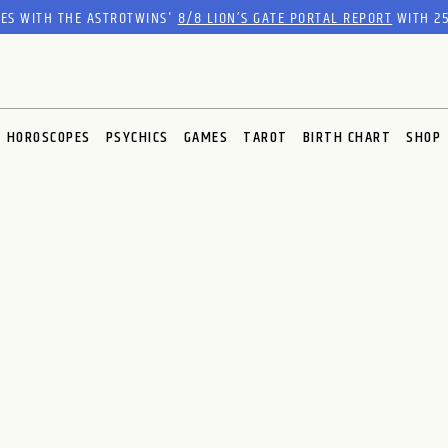
RES WITH THE ASTROTWINS'
8/8 LION’S GATE PORTAL REPORT
WITH 25
HOROSCOPES
PSYCHICS
GAMES
TAROT
BIRTH CHART
SHOP