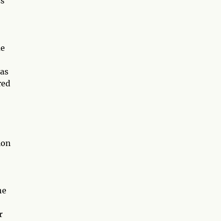
ss
me
 as
red
ion
he
r