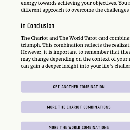
energy towards achieving your objectives. You 
different approach to overcome the challenges 
In Conclusion
The Chariot and The World Tarot card combinat
triumph. This combination reflects the realiza
However, it is important to remember that thes
may change depending on the context of your r
can gain a deeper insight into your life's chal
GET ANOTHER COMBINATION
MORE THE CHARIOT COMBINATIONS
MORE THE WORLD COMBINATIONS