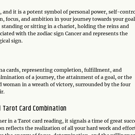
 and it is a potent symbol of personal power, self-contro
, focus, and ambition in your journey towards your goal
tanding or sitting in a chariot, holding the reins and
sociated with the zodiac sign Cancer and represents the
ical sign.
na cards, representing completion, fulfillment, and
mination of a journey, the attainment of a goal, or the
ed woman in a wreath of victory, surrounded by the four
r.
d Tarot Card Combination
in a Tarot card reading, it signals a time of great succ
reflects the realization of all your hard work and effor