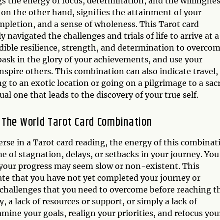
gs the energy of focus, determination, and the willingne
 on the other hand, signifies the attainment of your
ompletion, and a sense of wholeness. This Tarot card
navigated the challenges and trials of life to arrive at a
dible resilience, strength, and determination to overco
bask in the glory of your achievements, and use your
ire others. This combination can also indicate travel,
g to an exotic location or going on a pilgrimage to a sac
ual one that leads to the discovery of your true self.
 The World Tarot Card Combination
se in a Tarot card reading, the energy of this combinat
e of stagnation, delays, or setbacks in your journey. You
d your progress may seem slow or non-existent. This
ate that you have not yet completed your journey or
 challenges that you need to overcome before reaching t
ty, a lack of resources or support, or simply a lack of
xamine your goals, realign your priorities, and refocus you