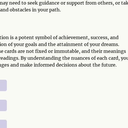
may need to seek guidance or support from others, or tak
and obstacles in your path.
ion is a potent symbol of achievement, success, and
tion of your goals and the attainment of your dreams.
e cards are not fixed or immutable, and their meanings
eadings. By understanding the nuances of each card, yo
lenges and make informed decisions about the future.