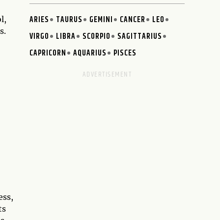
ARIES
TAURUS
GEMINI
CANCER
LEO
l,
s.
VIRGO
LIBRA
SCORPIO
SAGITTARIUS
CAPRICORN
AQUARIUS
PISCES
ess,
ts