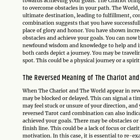
towards achieving your goals. The Chariot brin
to overcome obstacles in your path. The World,
ultimate destination, leading to fulfillment, c
combination suggests that you have successfully 
place of glory and honor. You have shown incre
obstacles and achieve your goals. You can now 
newfound wisdom and knowledge to help and insp
both cards depict a journey. You may be travelin
spot. This could be a physical journey or a spirit
The Reversed Meaning of The Chariot and
When The Chariot and The World appear in rever
may be blocked or delayed. This can signal a tim
may feel stuck or unsure of your direction, an
reversed Tarot card combination can also indic
achieved your goals. There may be obstacles or
finish line. This could be a lack of focus or clari
motivation. In this case, it is essential to re-e