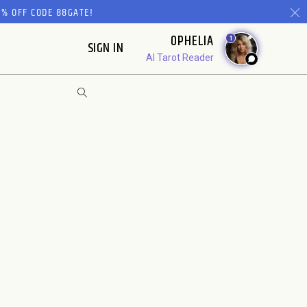
% OFF CODE 88GATE!
OPHELIA
1
SIGN IN
AI Tarot Reader