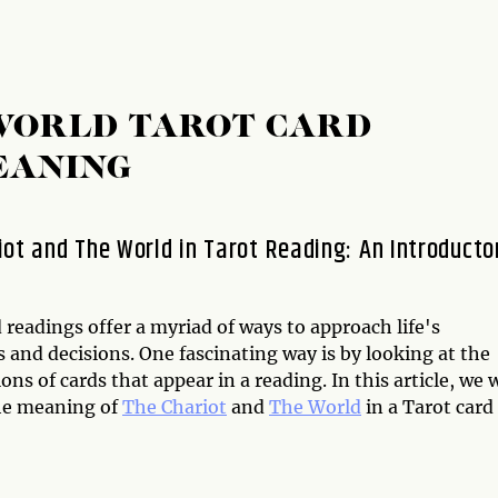
 WORLD TAROT CARD
EANING
iot and The World in Tarot Reading: An Introducto
 readings offer a myriad of ways to approach life's
 and decisions. One fascinating way is by looking at the
ns of cards that appear in a reading. In this article, we w
he meaning of
The Chariot
and
The World
in a Tarot card