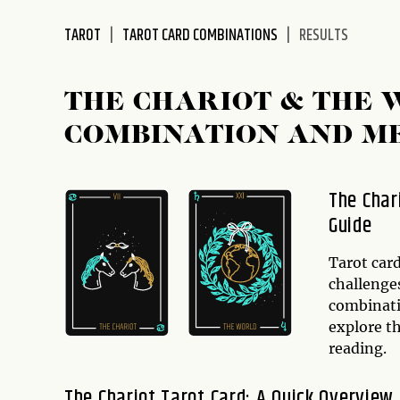
disabilities
TAROT
TAROT CARD COMBINATIONS
RESULTS
who
are
using
THE CHARIOT & THE
a
screen
COMBINATION AND M
reader;
Press
Control-
The Char
F10
Guide
to
open
Tarot card
an
challenges
accessibility
combinatio
menu.
explore t
reading.
The Chariot Tarot Card: A Quick Overview