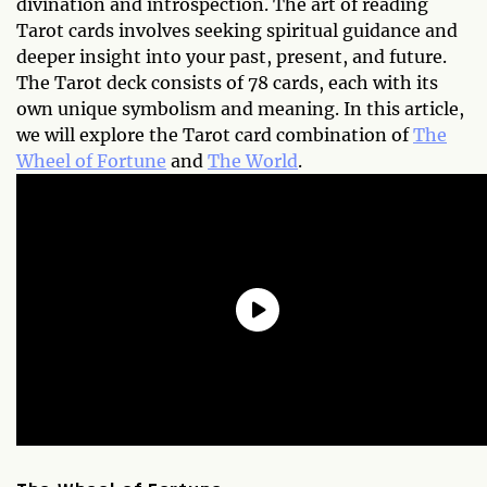
divination and introspection. The art of reading
Tarot cards involves seeking spiritual guidance and
deeper insight into your past, present, and future.
The Tarot deck consists of 78 cards, each with its
own unique symbolism and meaning. In this article,
we will explore the Tarot card combination of
The
Wheel of Fortune
and
The World
.