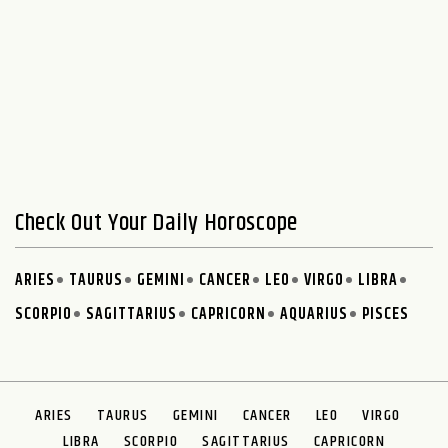
Check Out Your Daily Horoscope
ARIES
TAURUS
GEMINI
CANCER
LEO
VIRGO
LIBRA
SCORPIO
SAGITTARIUS
CAPRICORN
AQUARIUS
PISCES
ARIES
TAURUS
GEMINI
CANCER
LEO
VIRGO
LIBRA
SCORPIO
SAGITTARIUS
CAPRICORN