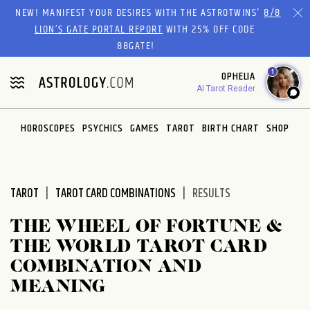
Please
NEW! MANIFEST YOUR DESIRES WITH THE ASTROTWINS'
8/8
note:
LION’S GATE PORTAL REPORT
WITH 25% OFF CODE
This
88GATE!
website
1
OPHELIA
includes
AI Tarot Reader
an
accessibility
system.
HOROSCOPES
PSYCHICS
GAMES
TAROT
BIRTH CHART
SHOP
TAROT
TAROT CARD COMBINATIONS
RESULTS
THE WHEEL OF FORTUNE &
THE WORLD TAROT CARD
COMBINATION AND
MEANING