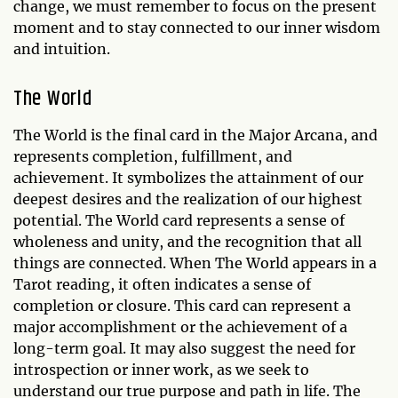
change, we must remember to focus on the present
moment and to stay connected to our inner wisdom
and intuition.
The World
The World is the final card in the Major Arcana, and
represents completion, fulfillment, and
achievement. It symbolizes the attainment of our
deepest desires and the realization of our highest
potential. The World card represents a sense of
wholeness and unity, and the recognition that all
things are connected. When The World appears in a
Tarot reading, it often indicates a sense of
completion or closure. This card can represent a
major accomplishment or the achievement of a
long-term goal. It may also suggest the need for
introspection or inner work, as we seek to
understand our true purpose and path in life. The