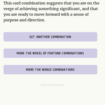
This card combination suggests that you are on the
verge of achieving something significant, and that
you are ready to move forward with a sense of
purpose and direction.
GET ANOTHER COMBINATION
MORE THE WHEEL OF FORTUNE COMBINATIONS
MORE THE WORLD COMBINATIONS