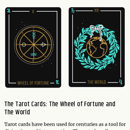
The Tarot Cards: The Wheel of Fortune and
The World
Tarot cards have been used for centuries as a tool for