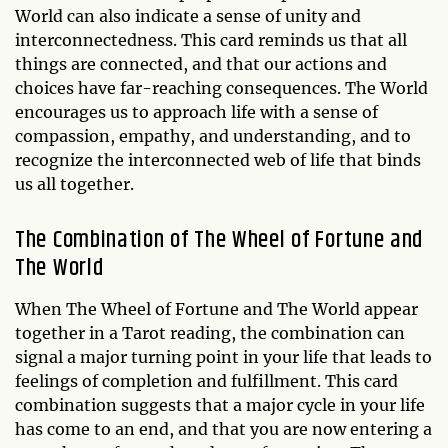
World can also indicate a sense of unity and
interconnectedness. This card reminds us that all
things are connected, and that our actions and
choices have far-reaching consequences. The World
encourages us to approach life with a sense of
compassion, empathy, and understanding, and to
recognize the interconnected web of life that binds
us all together.
The Combination of The Wheel of Fortune and
The World
When The Wheel of Fortune and The World appear
together in a Tarot reading, the combination can
signal a major turning point in your life that leads to
feelings of completion and fulfillment. This card
combination suggests that a major cycle in your life
has come to an end, and that you are now entering a