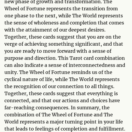
new phase of growth and transformation. The
Wheel of Fortune represents the transition from
one phase to the next, while The World represents
the sense of wholeness and completion that comes
with the attainment of our deepest desires.
Together, these cards suggest that you are on the
verge of achieving something significant, and that
you are ready to move forward with a sense of
purpose and direction. This Tarot card combination
can also indicate a sense of interconnectedness and
unity. The Wheel of Fortune reminds us of the
cyclical nature of life, while The World represents
the recognition of our connection to all things.
Together, these cards suggest that everything is
connected, and that our actions and choices have
far-reaching consequences. In summary, the
combination of The Wheel of Fortune and The
World represents a major turning point in your life
that leads to feelings of completion and fulfillment.