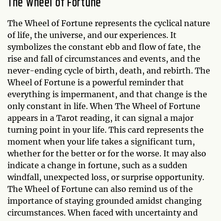
The Wheel of Fortune
The Wheel of Fortune represents the cyclical nature
of life, the universe, and our experiences. It
symbolizes the constant ebb and flow of fate, the
rise and fall of circumstances and events, and the
never-ending cycle of birth, death, and rebirth. The
Wheel of Fortune is a powerful reminder that
everything is impermanent, and that change is the
only constant in life. When The Wheel of Fortune
appears in a Tarot reading, it can signal a major
turning point in your life. This card represents the
moment when your life takes a significant turn,
whether for the better or for the worse. It may also
indicate a change in fortune, such as a sudden
windfall, unexpected loss, or surprise opportunity.
The Wheel of Fortune can also remind us of the
importance of staying grounded amidst changing
circumstances. When faced with uncertainty and