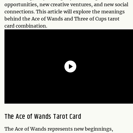
opportunities, new creative ventures, and new social
connections. This article will explore the meanings
behind the Ace of Wands and Three of Cups tarot
card combination.
The Ace of Wands Tarot Card
The Ace of Wands represents new beginnings,