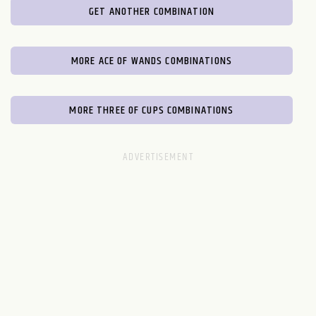
GET ANOTHER COMBINATION
MORE ACE OF WANDS COMBINATIONS
MORE THREE OF CUPS COMBINATIONS