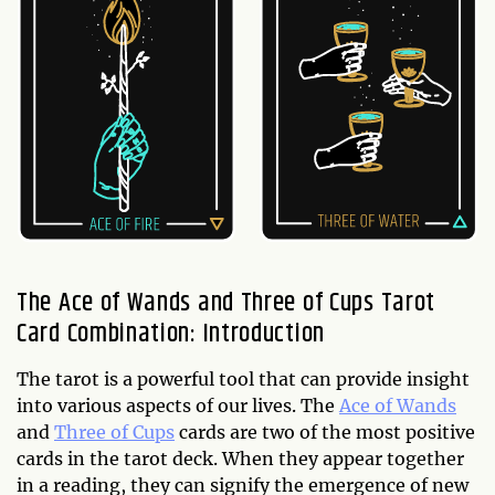
The Ace of Wands and Three of Cups Tarot
Card Combination: Introduction
The tarot is a powerful tool that can provide insight
into various aspects of our lives. The
Ace of Wands
and
Three of Cups
cards are two of the most positive
cards in the tarot deck. When they appear together
in a reading, they can signify the emergence of new