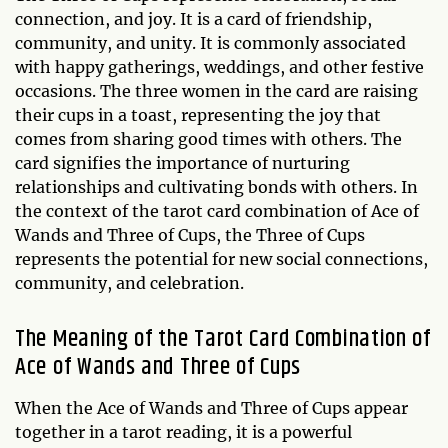
connection, and joy. It is a card of friendship,
community, and unity. It is commonly associated
with happy gatherings, weddings, and other festive
occasions. The three women in the card are raising
their cups in a toast, representing the joy that
comes from sharing good times with others. The
card signifies the importance of nurturing
relationships and cultivating bonds with others. In
the context of the tarot card combination of Ace of
Wands and Three of Cups, the Three of Cups
represents the potential for new social connections,
community, and celebration.
The Meaning of the Tarot Card Combination of
Ace of Wands and Three of Cups
When the Ace of Wands and Three of Cups appear
together in a tarot reading, it is a powerful