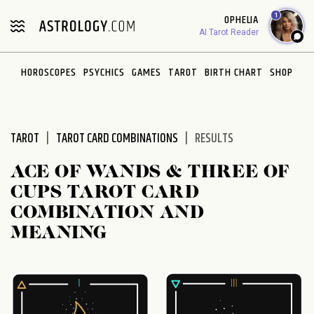
Please
1
OPHELIA
note:
AI Tarot Reader
This
website
HOROSCOPES
PSYCHICS
GAMES
TAROT
BIRTH CHART
SHOP
includes
an
accessibility
system.
TAROT
TAROT CARD COMBINATIONS
RESULTS
ACE OF WANDS & THREE OF
CUPS TAROT CARD
COMBINATION AND
MEANING