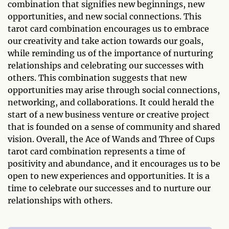
combination that signifies new beginnings, new
opportunities, and new social connections. This
tarot card combination encourages us to embrace
our creativity and take action towards our goals,
while reminding us of the importance of nurturing
relationships and celebrating our successes with
others. This combination suggests that new
opportunities may arise through social connections,
networking, and collaborations. It could herald the
start of a new business venture or creative project
that is founded on a sense of community and shared
vision. Overall, the Ace of Wands and Three of Cups
tarot card combination represents a time of
positivity and abundance, and it encourages us to be
open to new experiences and opportunities. It is a
time to celebrate our successes and to nurture our
relationships with others.