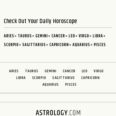
Check Out Your Daily Horoscope
ARIES
TAURUS
GEMINI
CANCER
LEO
VIRGO
LIBRA
SCORPIO
SAGITTARIUS
CAPRICORN
AQUARIUS
PISCES
ARIES
TAURUS
GEMINI
CANCER
LEO
VIRGO
LIBRA
SCORPIO
SAGITTARIUS
CAPRICORN
AQUARIUS
PISCES