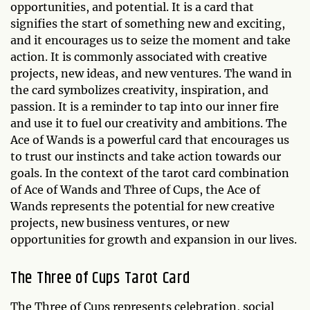
opportunities, and potential. It is a card that
signifies the start of something new and exciting,
and it encourages us to seize the moment and take
action. It is commonly associated with creative
projects, new ideas, and new ventures. The wand in
the card symbolizes creativity, inspiration, and
passion. It is a reminder to tap into our inner fire
and use it to fuel our creativity and ambitions. The
Ace of Wands is a powerful card that encourages us
to trust our instincts and take action towards our
goals. In the context of the tarot card combination
of Ace of Wands and Three of Cups, the Ace of
Wands represents the potential for new creative
projects, new business ventures, or new
opportunities for growth and expansion in our lives.
The Three of Cups Tarot Card
The Three of Cups represents celebration, social