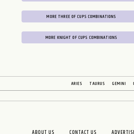
MORE THREE OF CUPS COMBINATIONS
MORE KNIGHT OF CUPS COMBINATIONS
ARIES
TAURUS
GEMINI
ABOUT US
CONTACT US
ADVERTIS