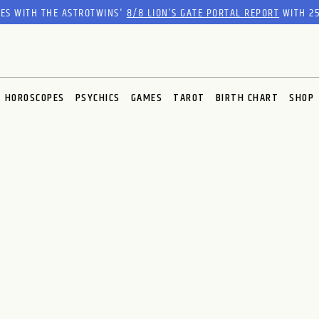
RES WITH THE ASTROTWINS'
8/8 LION’S GATE PORTAL REPORT
WITH 25
HOROSCOPES
PSYCHICS
GAMES
TAROT
BIRTH CHART
SHOP