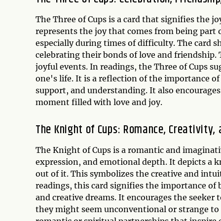
The Three of Cups is a card that signifies the j
represents the joy that comes from being part 
especially during times of difficulty. The car
celebrating their bonds of love and friendship.
joyful events. In readings, the Three of Cups su
one's life. It is a reflection of the importance 
support, and understanding. It also encourages 
moment filled with love and joy.
The Knight of Cups: Romance, Creativity,
The Knight of Cups is a romantic and imaginative
expression, and emotional depth. It depicts a k
out of it. This symbolizes the creative and intu
readings, this card signifies the importance of
and creative dreams. It encourages the seeker t
they might seem unconventional or strange to o
romantic or spiritual partnerships that inspire 