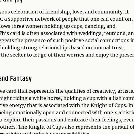
oyous celebration of friendship, love, and community. It
of a supportive network of people that one can count on,
d shows three women holding up cups, dancing, and
 This card is often associated with weddings, reunions, a
ggests the presence of such positive social connections i
of building strong relationships based on mutual trust,
the seeker to let go of their worries and enjoy the prese
 and Fantasy
 card that represents the qualities of creativity, artisti
night riding a white horse, holding a cup with a fish com
itive energy that is associated with the Knight of Cups. In
 being emotionally open and connected with one's artisti
o explore their passions and embrace their feelings, even
thers. The Knight of Cups also represents the pursuit o
creativity and unlock new possibilities.