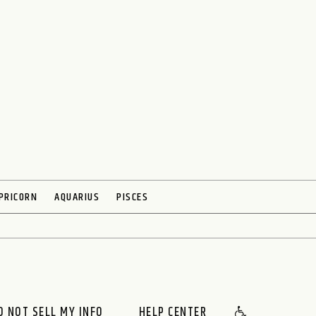
PRICORN
AQUARIUS
PISCES
O NOT SELL MY INFO
HELP CENTER