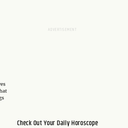
ves
that
gs
e
Check Out Your Daily Horoscope