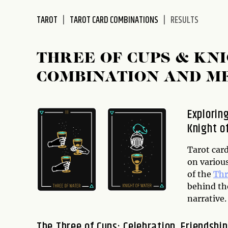
disabilities
TAROT
TAROT CARD COMBINATIONS
RESULTS
who
are
using
THREE OF CUPS & KN
a
screen
COMBINATION AND M
reader;
Press
Control-
Explorin
F10
Knight o
to
open
Tarot car
an
on various
accessibility
of the
Thr
menu.
behind th
narrative.
The Three of Cups: Celebration, Friendship