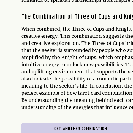
The Combination of Three of Cups and Kni
When combined, the Three of Cups and Knight o
creative energy. This combination suggests the p
and creative exploration. The Three of Cups br
that the seeker is surrounded by people who supp
amplified by the Knight of Cups, which emphasi
intuitive energy to unlock new possibilities. T
and uplifting environment that supports the se
also indicate the possibility of a romantic part
meaning to the seeker's life. In conclusion, th
perfect example of how tarot card combinations 
By understanding the meaning behind each card
understanding of the energies that influence our
GET ANOTHER COMBINATION