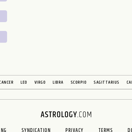
CANCER
LEO
VIRGO
LIBRA
SCORPIO
SAGITTARIUS
CA
ING
SYNDICATION
PRIVACY
TERMS
D