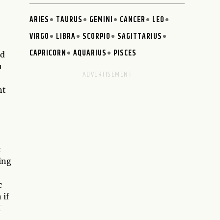
ARIES
TAURUS
GEMINI
CANCER
LEO
VIRGO
LIBRA
SCORPIO
SAGITTARIUS
CAPRICORN
AQUARIUS
PISCES
nd
n
nt
c
ing
c
 if
f