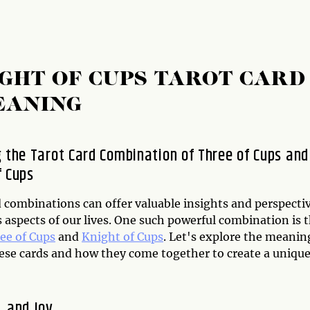
IGHT OF CUPS TAROT CARD
EANING
g the Tarot Card Combination of Three of Cups and
f Cups
d combinations can offer valuable insights and perspecti
 aspects of our lives. One such powerful combination is 
ee of Cups
and
Knight of Cups
. Let's explore the meanin
ese cards and how they come together to create a uniqu
, and Joy