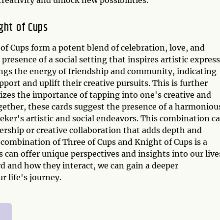
ght of Cups
f Cups form a potent blend of celebration, love, and
resence of a social setting that inspires artistic expres
ings the energy of friendship and community, indicating
ort and uplift their creative pursuits. This is further
zes the importance of tapping into one's creative and
ogether, these cards suggest the presence of a harmoniou
eker's artistic and social endeavors. This combination c
nership or creative collaboration that adds depth and
e combination of Three of Cups and Knight of Cups is a
can offer unique perspectives and insights into our live
 and how they interact, we can gain a deeper
 life's journey.