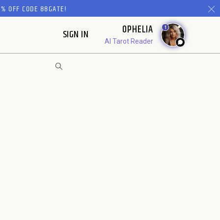
% OFF CODE 88GATE!
OPHELIA
1
SIGN IN
AI Tarot Reader