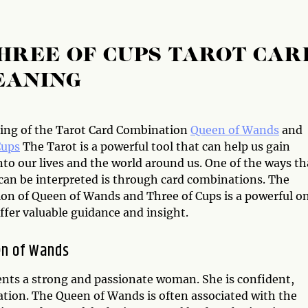
HREE OF CUPS TAROT CAR
EANING
ng of the Tarot Card Combination
Queen of Wands
and
Cups
The Tarot is a powerful tool that can help us gain
nto our lives and the world around us. One of the ways th
 can be interpreted is through card combinations. The
on of Queen of Wands and Three of Cups is a powerful o
ffer valuable guidance and insight.
en of Wands
ents a strong and passionate woman. She is confident,
ation. The Queen of Wands is often associated with the