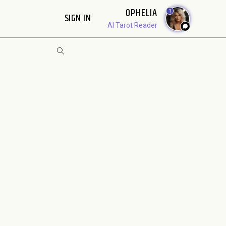
OPHELIA
1
SIGN IN
AI Tarot Reader