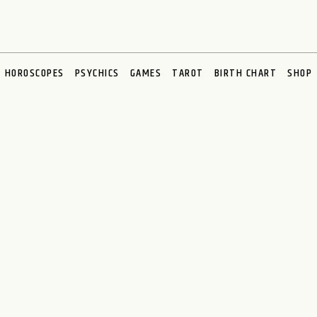
HOROSCOPES
PSYCHICS
GAMES
TAROT
BIRTH CHART
SHOP