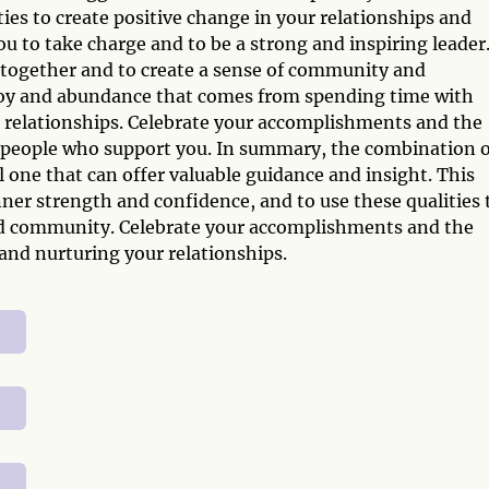
ies to create positive change in your relationships and
to take charge and to be a strong and inspiring leader
e together and to create a sense of community and
joy and abundance that comes from spending time with
r relationships. Celebrate your accomplishments and the
he people who support you. In summary, the combination o
 one that can offer valuable guidance and insight. This
ner strength and confidence, and to use these qualities 
and community. Celebrate your accomplishments and the
and nurturing your relationships.