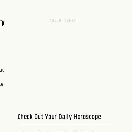
D
at
ne
Check Out Your Daily Horoscope