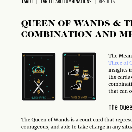
TAROT
TAROT CARD COMBINATIONS
RESULTS
disabilities
who
are
QUEEN OF WANDS & T
using
COMBINATION AND M
a
screen
reader;
Press
The Meani
Control-
Three of 
F10
insights i
to
the cards
open
combinati
an
that can o
accessibility
menu.
The Que
The Queen of Wands is a court card that repres
courageous, and able to take charge in any situ