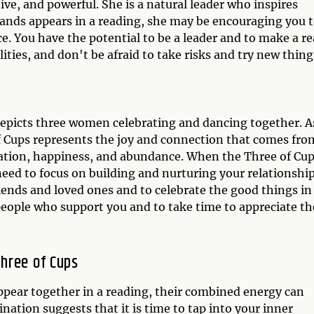
tive, and powerful. She is a natural leader who inspires
ands appears in a reading, she may be encouraging you 
. You have the potential to be a leader and to make a re
ities, and don't be afraid to take risks and try new thing
depicts three women celebrating and dancing together. A
f Cups represents the joy and connection that comes fro
ebration, happiness, and abundance. When the Three of Cu
need to focus on building and nurturing your relationship
iends and loved ones and to celebrate the good things in
he people who support you and to take time to appreciate th
hree of Cups
ear together in a reading, their combined energy can
nation suggests that it is time to tap into your inner