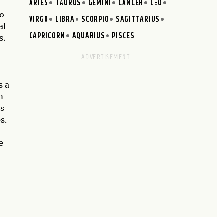
ARIES
TAURUS
GEMINI
CANCER
LEO
to
VIRGO
LIBRA
SCORPIO
SAGITTARIUS
al
CAPRICORN
AQUARIUS
PISCES
s.
s a
m
ps
s.
e