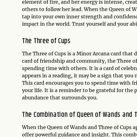
element of fire, and her energy is intense, crea
others to follow her lead. When the Queen of W
tap into your own inner strength and confidence
impact in the world. Trust yourself and your abil
The Three of Cups
The Three of Cups is a Minor Arcana card that 
card of friendship and community, the Three o
spending time with others. It is a card of cel
appears in a reading, it may be a sign that you 
This card encourages you to spend time with fr
your life. It is a reminder to be grateful for t
abundance that surrounds you.
The Combination of Queen of Wands and T
When the Queen of Wands and Three of Cups app
offer powerful guidance and insight. This combi