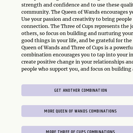
strength and confidence and to use these qualit
community. The Queen of Wands encourages you 
Use your passion and creativity to bring peopl
connection. The Three of Cups represents the 
others, so focus on building and nurturing you
good things in your life, and be grateful for t
Queen of Wands and Three of Cups is a powerful
combination encourages you to tap into your in
create positive change in your relationships 
people who support you, and focus on building 
GET ANOTHER COMBINATION
MORE QUEEN OF WANDS COMBINATIONS
MORE THREE OF CUPS COMBINATIONS