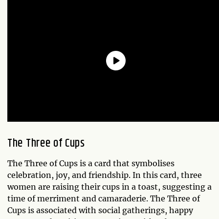
The Three of Cups
The Three of Cups is a card that symbolises
celebration, joy, and friendship. In this card, three
women are raising their cups in a toast, suggesting a
time of merriment and camaraderie. The Three of
Cups is associated with social gatherings, happy