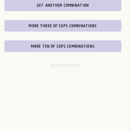
GET ANOTHER COMBINATION
MORE THREE OF CUPS COMBINATIONS
MORE TEN OF CUPS COMBINATIONS