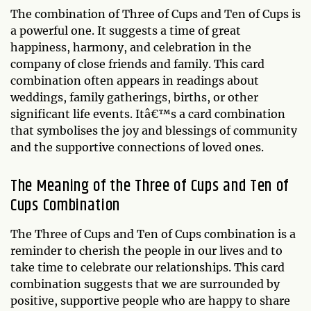
The combination of Three of Cups and Ten of Cups is
a powerful one. It suggests a time of great
happiness, harmony, and celebration in the
company of close friends and family. This card
combination often appears in readings about
weddings, family gatherings, births, or other
significant life events. Itâ€™s a card combination
that symbolises the joy and blessings of community
and the supportive connections of loved ones.
The Meaning of the Three of Cups and Ten of
Cups Combination
The Three of Cups and Ten of Cups combination is a
reminder to cherish the people in our lives and to
take time to celebrate our relationships. This card
combination suggests that we are surrounded by
positive, supportive people who are happy to share