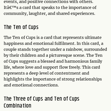
events, and positive connections with others.
Itâ€™s a card that speaks to the importance of
community, laughter, and shared experiences.
The Ten of Cups
The Ten of Cups is a card that represents ultimate
happiness and emotional fulfilment. In this card, a
couple stands together under a rainbow, surrounded
by their children and a picturesque scene. The Ten
of Cups suggests a blessed and harmonious family
life, where love and support flow freely. This card
represents a deep level of contentment and
highlights the importance of strong relationships
and emotional connections.
The Three of Cups and Ten of Cups
Combination