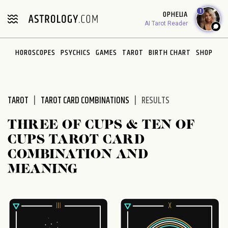
Please
1
OPHELIA
note:
AI Tarot Reader
This
website
HOROSCOPES
PSYCHICS
GAMES
TAROT
BIRTH CHART
SHOP
includes
an
accessibility
system.
TAROT
TAROT CARD COMBINATIONS
RESULTS
THREE OF CUPS & TEN OF
CUPS TAROT CARD
COMBINATION AND
MEANING