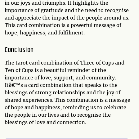
in our joys and triumphs. It highlights the
importance of gratitude and the need to recognise
and appreciate the impact of the people around us.
This card combination is a powerful message of
hope, happiness, and fulfilment.
Conclusion
The tarot card combination of Three of Cups and
Ten of Cups is a beautiful reminder of the
importance of love, support, and community.
Itâ€™s a card combination that speaks to the
blessings of strong relationships and the joy of
shared experiences. This combination is a message
of hope and happiness, reminding us to celebrate
the people in our lives and to recognise the
blessings of love and connection.