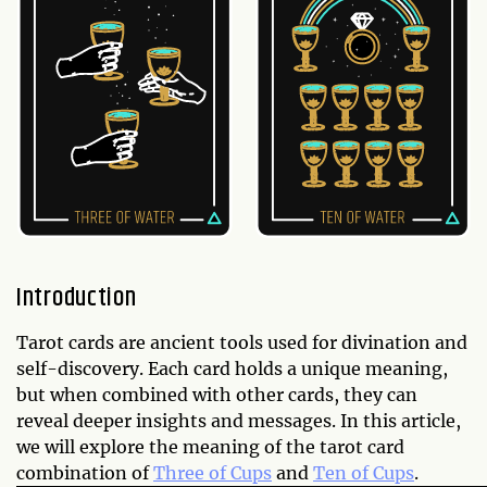
Introduction
Tarot cards are ancient tools used for divination and
self-discovery. Each card holds a unique meaning,
but when combined with other cards, they can
reveal deeper insights and messages. In this article,
we will explore the meaning of the tarot card
combination of
Three of Cups
and
Ten of Cups
.