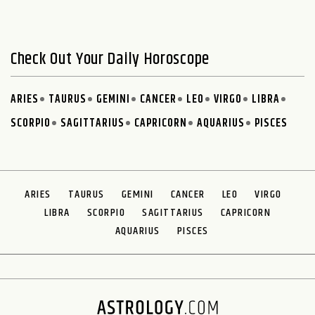
Check Out Your Daily Horoscope
ARIES
TAURUS
GEMINI
CANCER
LEO
VIRGO
LIBRA
SCORPIO
SAGITTARIUS
CAPRICORN
AQUARIUS
PISCES
ARIES
TAURUS
GEMINI
CANCER
LEO
VIRGO
LIBRA
SCORPIO
SAGITTARIUS
CAPRICORN
AQUARIUS
PISCES