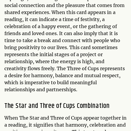
social connection and the pleasure that comes from
shared experiences. When this card appears in a
reading, it can indicate a time of festivity, a
celebration of a happy event, or the gathering of
friends and loved ones. It can also imply that it is
time to take a break and connect with people who
bring positivity to our lives. This card sometimes
represents the initial stages of a project or
relationship, where the energy is high, and
creativity flows freely. The Three of Cups represents
a desire for harmony, balance and mutual respect,
which is imperative to build meaningful
relationships and partnerships.
The Star and Three of Cups Combination
When The Star and Three of Cups appear together in
a reading, it signifies that harmony, celebration and