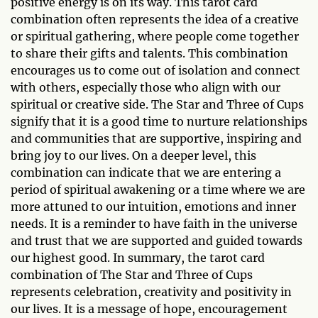
positive energy is on its way. This tarot card
combination often represents the idea of a creative
or spiritual gathering, where people come together
to share their gifts and talents. This combination
encourages us to come out of isolation and connect
with others, especially those who align with our
spiritual or creative side. The Star and Three of Cups
signify that it is a good time to nurture relationships
and communities that are supportive, inspiring and
bring joy to our lives. On a deeper level, this
combination can indicate that we are entering a
period of spiritual awakening or a time where we are
more attuned to our intuition, emotions and inner
needs. It is a reminder to have faith in the universe
and trust that we are supported and guided towards
our highest good. In summary, the tarot card
combination of The Star and Three of Cups
represents celebration, creativity and positivity in
our lives. It is a message of hope, encouragement