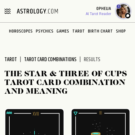
Please
1
OPHELIA
note:
AI Tarot Reader
This
website
HOROSCOPES
PSYCHICS
GAMES
TAROT
BIRTH CHART
SHOP
includes
an
accessibility
system.
TAROT
TAROT CARD COMBINATIONS
RESULTS
THE STAR & THREE OF CUPS
TAROT CARD COMBINATION
AND MEANING