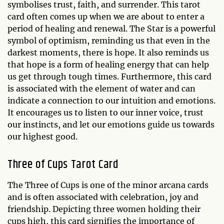
symbolises trust, faith, and surrender. This tarot
card often comes up when we are about to enter a
period of healing and renewal. The Star is a powerful
symbol of optimism, reminding us that even in the
darkest moments, there is hope. It also reminds us
that hope is a form of healing energy that can help
us get through tough times. Furthermore, this card
is associated with the element of water and can
indicate a connection to our intuition and emotions.
It encourages us to listen to our inner voice, trust
our instincts, and let our emotions guide us towards
our highest good.
Three of Cups Tarot Card
The Three of Cups is one of the minor arcana cards
and is often associated with celebration, joy and
friendship. Depicting three women holding their
cups high, this card signifies the importance of