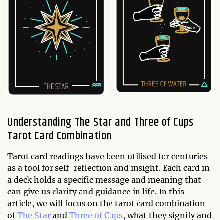
Understanding The Star and Three of Cups
Tarot Card Combination
Tarot card readings have been utilised for centuries
as a tool for self-reflection and insight. Each card in
a deck holds a specific message and meaning that
can give us clarity and guidance in life. In this
article, we will focus on the tarot card combination
of
The Star
and
Three of Cups
, what they signify and