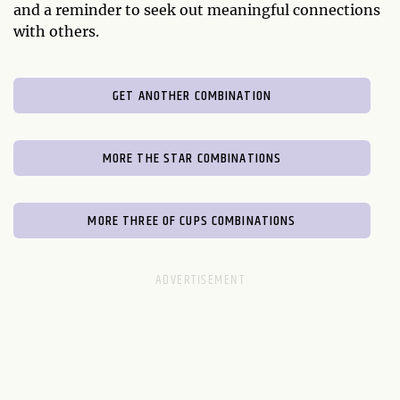
and a reminder to seek out meaningful connections
with others.
GET ANOTHER COMBINATION
MORE THE STAR COMBINATIONS
MORE THREE OF CUPS COMBINATIONS