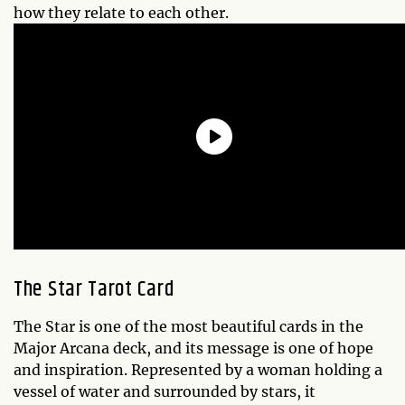
how they relate to each other.
The Star Tarot Card
The Star is one of the most beautiful cards in the
Major Arcana deck, and its message is one of hope
and inspiration. Represented by a woman holding a
vessel of water and surrounded by stars, it