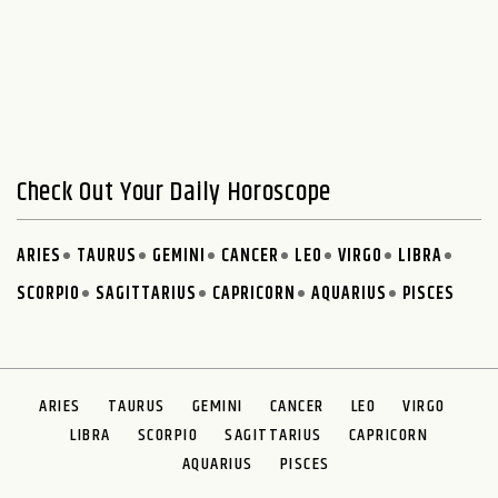
Check Out Your Daily Horoscope
ARIES
TAURUS
GEMINI
CANCER
LEO
VIRGO
LIBRA
SCORPIO
SAGITTARIUS
CAPRICORN
AQUARIUS
PISCES
ARIES
TAURUS
GEMINI
CANCER
LEO
VIRGO
LIBRA
SCORPIO
SAGITTARIUS
CAPRICORN
AQUARIUS
PISCES