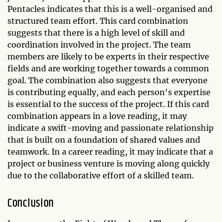
Pentacles indicates that this is a well-organised and
structured team effort. This card combination
suggests that there is a high level of skill and
coordination involved in the project. The team
members are likely to be experts in their respective
fields and are working together towards a common
goal. The combination also suggests that everyone
is contributing equally, and each person's expertise
is essential to the success of the project. If this card
combination appears in a love reading, it may
indicate a swift-moving and passionate relationship
that is built on a foundation of shared values and
teamwork. In a career reading, it may indicate that a
project or business venture is moving along quickly
due to the collaborative effort of a skilled team.
Conclusion