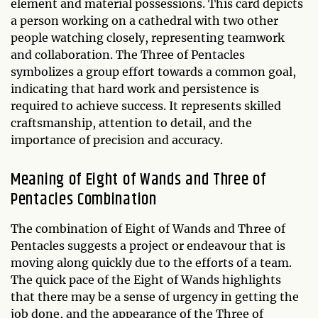
element and material possessions. This card depicts
a person working on a cathedral with two other
people watching closely, representing teamwork
and collaboration. The Three of Pentacles
symbolizes a group effort towards a common goal,
indicating that hard work and persistence is
required to achieve success. It represents skilled
craftsmanship, attention to detail, and the
importance of precision and accuracy.
Meaning of Eight of Wands and Three of
Pentacles Combination
The combination of Eight of Wands and Three of
Pentacles suggests a project or endeavour that is
moving along quickly due to the efforts of a team.
The quick pace of the Eight of Wands highlights
that there may be a sense of urgency in getting the
job done, and the appearance of the Three of