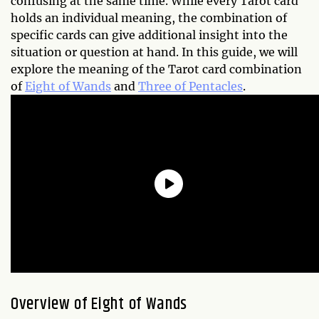
confusing at the same time. While every Tarot card
holds an individual meaning, the combination of
specific cards can give additional insight into the
situation or question at hand. In this guide, we will
explore the meaning of the Tarot card combination
of
Eight of Wands
and
Three of Pentacles
.
Overview of Eight of Wands