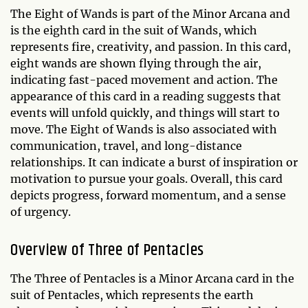
The Eight of Wands is part of the Minor Arcana and
is the eighth card in the suit of Wands, which
represents fire, creativity, and passion. In this card,
eight wands are shown flying through the air,
indicating fast-paced movement and action. The
appearance of this card in a reading suggests that
events will unfold quickly, and things will start to
move. The Eight of Wands is also associated with
communication, travel, and long-distance
relationships. It can indicate a burst of inspiration or
motivation to pursue your goals. Overall, this card
depicts progress, forward momentum, and a sense
of urgency.
Overview of Three of Pentacles
The Three of Pentacles is a Minor Arcana card in the
suit of Pentacles, which represents the earth