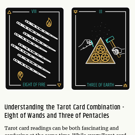
Understanding the Tarot Card Combination -
Eight of Wands and Three of Pentacles
Tarot card readings can be both fascinating and