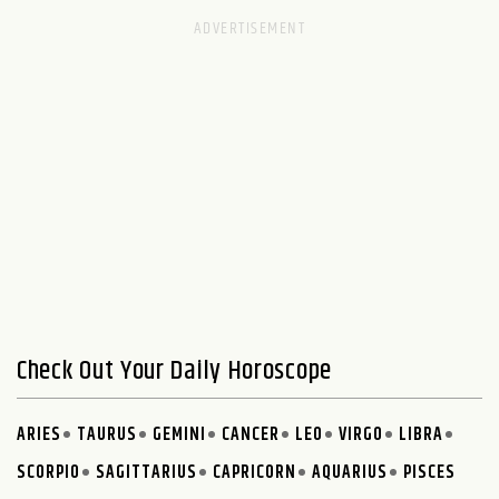
Check Out Your Daily Horoscope
ARIES
TAURUS
GEMINI
CANCER
LEO
VIRGO
LIBRA
SCORPIO
SAGITTARIUS
CAPRICORN
AQUARIUS
PISCES