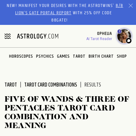
Please
NEW! MANIFEST YOUR DESIRES WITH THE ASTROTWINS'
8/8
note:
LION’S GATE PORTAL REPORT
WITH 25% OFF CODE
This
88GATE!
website
1
OPHELIA
includes
AI Tarot Reader
an
accessibility
system.
HOROSCOPES
PSYCHICS
GAMES
TAROT
BIRTH CHART
SHOP
TAROT
TAROT CARD COMBINATIONS
RESULTS
FIVE OF WANDS & THREE OF
PENTACLES TAROT CARD
COMBINATION AND
MEANING