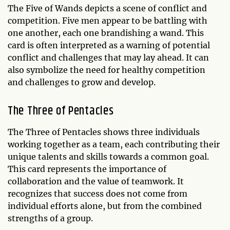
The Five of Wands depicts a scene of conflict and
competition. Five men appear to be battling with
one another, each one brandishing a wand. This
card is often interpreted as a warning of potential
conflict and challenges that may lay ahead. It can
also symbolize the need for healthy competition
and challenges to grow and develop.
The Three of Pentacles
The Three of Pentacles shows three individuals
working together as a team, each contributing their
unique talents and skills towards a common goal.
This card represents the importance of
collaboration and the value of teamwork. It
recognizes that success does not come from
individual efforts alone, but from the combined
strengths of a group.