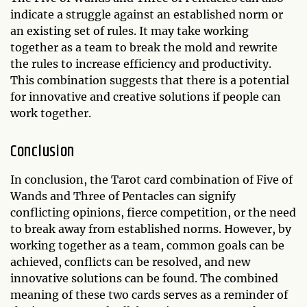
indicate a struggle against an established norm or
an existing set of rules. It may take working
together as a team to break the mold and rewrite
the rules to increase efficiency and productivity.
This combination suggests that there is a potential
for innovative and creative solutions if people can
work together.
Conclusion
In conclusion, the Tarot card combination of Five of
Wands and Three of Pentacles can signify
conflicting opinions, fierce competition, or the need
to break away from established norms. However, by
working together as a team, common goals can be
achieved, conflicts can be resolved, and new
innovative solutions can be found. The combined
meaning of these two cards serves as a reminder of