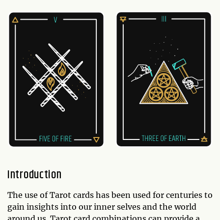
Introduction
The use of Tarot cards has been used for centuries to
gain insights into our inner selves and the world
around us. Tarot card combinations can provide a