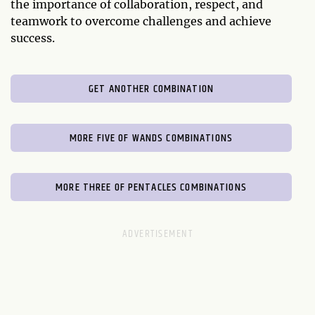
the importance of collaboration, respect, and
teamwork to overcome challenges and achieve
success.
GET ANOTHER COMBINATION
MORE FIVE OF WANDS COMBINATIONS
MORE THREE OF PENTACLES COMBINATIONS