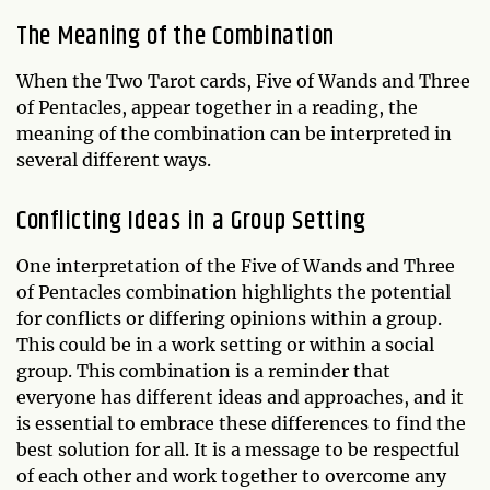
The Meaning of the Combination
When the Two Tarot cards, Five of Wands and Three
of Pentacles, appear together in a reading, the
meaning of the combination can be interpreted in
several different ways.
Conflicting Ideas in a Group Setting
One interpretation of the Five of Wands and Three
of Pentacles combination highlights the potential
for conflicts or differing opinions within a group.
This could be in a work setting or within a social
group. This combination is a reminder that
everyone has different ideas and approaches, and it
is essential to embrace these differences to find the
best solution for all. It is a message to be respectful
of each other and work together to overcome any