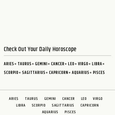
Check Out Your Daily Horoscope
ARIES
TAURUS
GEMINI
CANCER
LEO
VIRGO
LIBRA
SCORPIO
SAGITTARIUS
CAPRICORN
AQUARIUS
PISCES
ARIES
TAURUS
GEMINI
CANCER
LEO
VIRGO
LIBRA
SCORPIO
SAGITTARIUS
CAPRICORN
AQUARIUS
PISCES