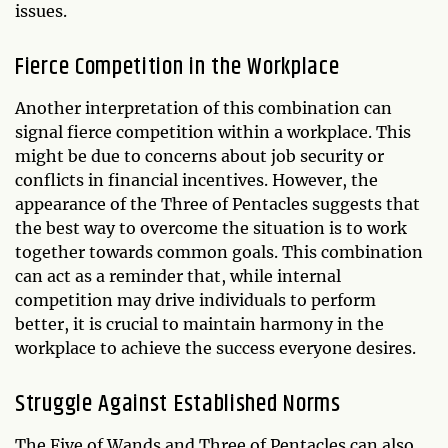
issues.
Fierce Competition in the Workplace
Another interpretation of this combination can
signal fierce competition within a workplace. This
might be due to concerns about job security or
conflicts in financial incentives. However, the
appearance of the Three of Pentacles suggests that
the best way to overcome the situation is to work
together towards common goals. This combination
can act as a reminder that, while internal
competition may drive individuals to perform
better, it is crucial to maintain harmony in the
workplace to achieve the success everyone desires.
Struggle Against Established Norms
The Five of Wands and Three of Pentacles can also