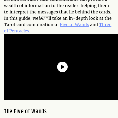
wealth of information to the reader, helping them
to interpret the messages that lie behind the cards.
In this guide, weâ€™ll take an in-depth look at the
Tarot card combination of
Five of Wands
and
Three
of Pentacles
.
The Five of Wands