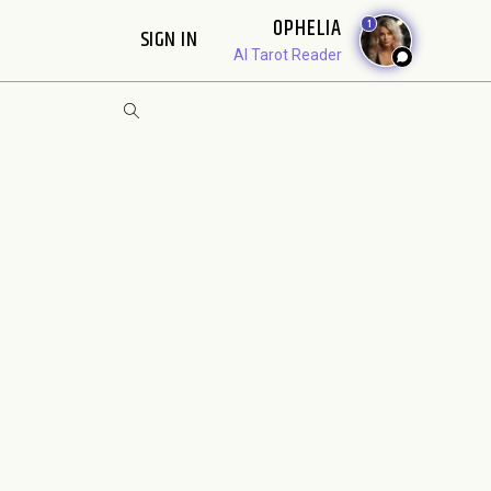
OPHELIA
1
SIGN IN
AI Tarot Reader