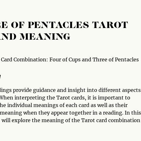
EE OF PENTACLES TAROT
AND MEANING
 Card Combination: Four of Cups and Three of Pentacles
w
ings provide guidance and insight into different aspects
 When interpreting the Tarot cards, it is important to
he individual meanings of each card as well as their
 meaning when they appear together in a reading. In this
e will explore the meaning of the Tarot card combination