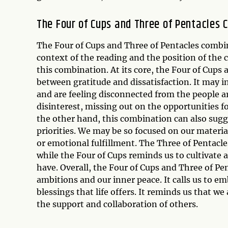
The Four of Cups and Three of Pentacles 
The Four of Cups and Three of Pentacles combin
context of the reading and the position of the
this combination. At its core, the Four of Cups
between gratitude and dissatisfaction. It may 
and are feeling disconnected from the people a
disinterest, missing out on the opportunities fo
the other hand, this combination can also sugg
priorities. We may be so focused on our material
or emotional fulfillment. The Three of Pentacle
while the Four of Cups reminds us to cultivate 
have. Overall, the Four of Cups and Three of P
ambitions and our inner peace. It calls us to 
blessings that life offers. It reminds us that 
the support and collaboration of others.