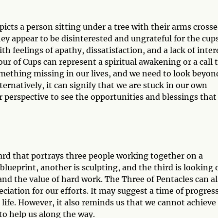
icts a person sitting under a tree with their arms crosse
ey appear to be disinterested and ungrateful for the cup
th feelings of apathy, dissatisfaction, and a lack of inter
our of Cups can represent a spiritual awakening or a call t
omething missing in our lives, and we need to look beyon
ternatively, it can signify that we are stuck in our own
 perspective to see the opportunities and blessings that
card that portrays three people working together on a
blueprint, another is sculpting, and the third is looking 
and the value of hard work. The Three of Pentacles can a
iation for our efforts. It may suggest a time of progress
life. However, it also reminds us that we cannot achieve
to help us along the way.