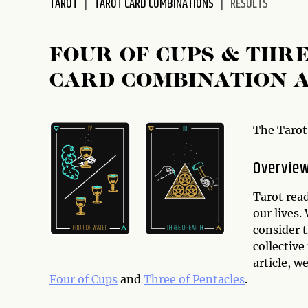
TAROT
TAROT CARD COMBINATIONS
RESULTS
disabilities
who
are
FOUR OF CUPS & THR
using
CARD COMBINATION 
a
screen
reader;
Press
The Tarot
Control-
F10
Overvie
to
open
Tarot read
an
our lives.
accessibility
consider t
menu.
collective
article, w
Four of Cups
and
Three of Pentacles
.