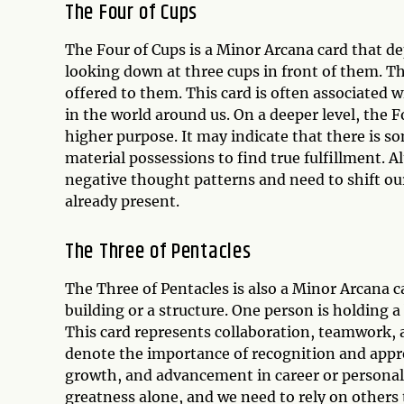
The Four of Cups
The Four of Cups is a Minor Arcana card that dep
looking down at three cups in front of them. Th
offered to them. This card is often associated wi
in the world around us. On a deeper level, the F
higher purpose. It may indicate that there is s
material possessions to find true fulfillment. Al
negative thought patterns and need to shift our
already present.
The Three of Pentacles
The Three of Pentacles is also a Minor Arcana 
building or a structure. One person is holding a 
This card represents collaboration, teamwork, 
denote the importance of recognition and apprec
growth, and advancement in career or personal 
greatness alone, and we need to rely on others 