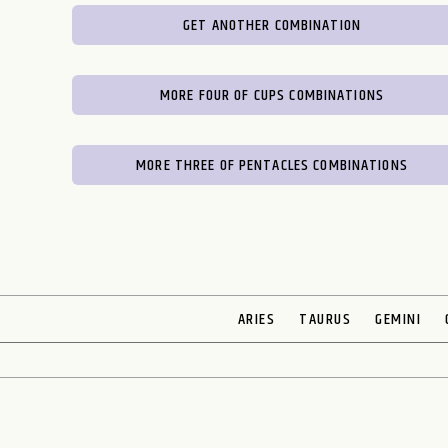
GET ANOTHER COMBINATION
MORE FOUR OF CUPS COMBINATIONS
MORE THREE OF PENTACLES COMBINATIONS
ARIES
TAURUS
GEMINI