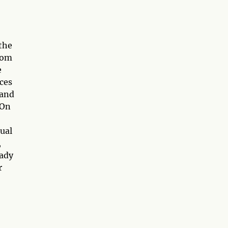
the
rom
e
ces
 and
 On
tual
,
eady
r