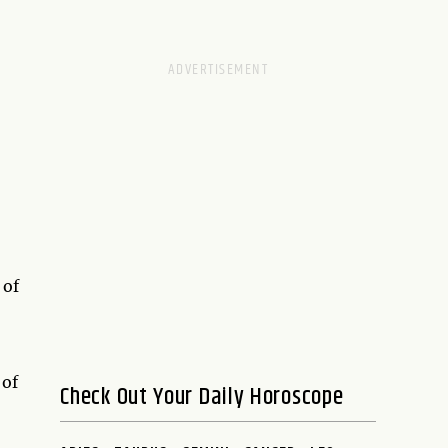
 of
 of
Check Out Your Daily Horoscope