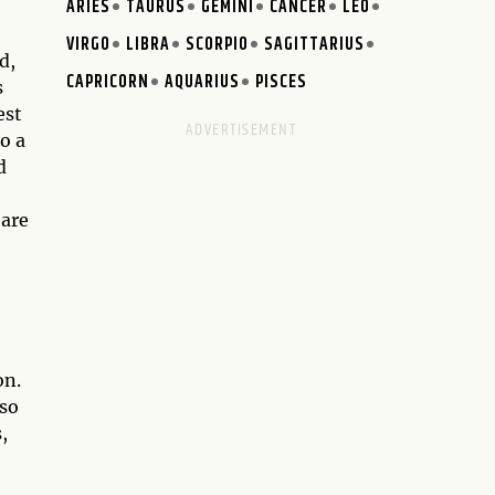
ARIES
TAURUS
GEMINI
CANCER
LEO
VIRGO
LIBRA
SCORPIO
SAGITTARIUS
d,
CAPRICORN
AQUARIUS
PISCES
s
est
o a
d
 are
on.
lso
,