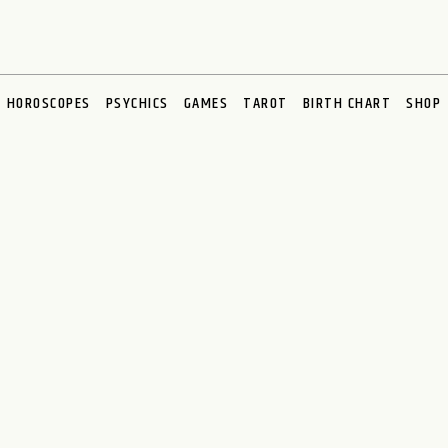
HOROSCOPES
PSYCHICS
GAMES
TAROT
BIRTH CHART
SHOP