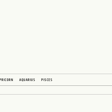
PRICORN
AQUARIUS
PISCES