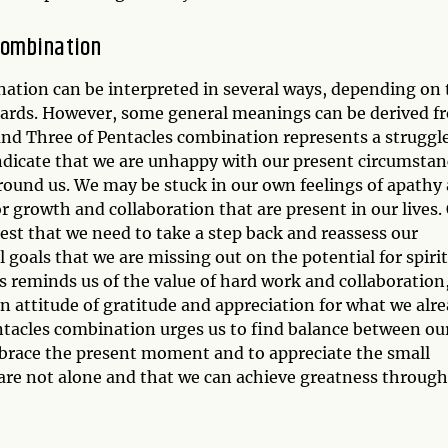
Combination
ation can be interpreted in several ways, depending on 
 cards. However, some general meanings can be derived f
 and Three of Pentacles combination represents a struggl
indicate that we are unhappy with our present circumstan
round us. We may be stuck in our own feelings of apathy
r growth and collaboration that are present in our lives.
est that we need to take a step back and reassess our
 goals that we are missing out on the potential for spiri
s reminds us of the value of hard work and collaboration
an attitude of gratitude and appreciation for what we alr
entacles combination urges us to find balance between ou
embrace the present moment and to appreciate the small
we are not alone and that we can achieve greatness through