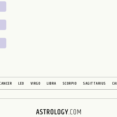
CANCER
LEO
VIRGO
LIBRA
SCORPIO
SAGITTARIUS
CA