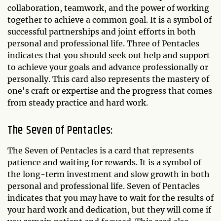
collaboration, teamwork, and the power of working
together to achieve a common goal. It is a symbol of
successful partnerships and joint efforts in both
personal and professional life. Three of Pentacles
indicates that you should seek out help and support
to achieve your goals and advance professionally or
personally. This card also represents the mastery of
one's craft or expertise and the progress that comes
from steady practice and hard work.
The Seven of Pentacles:
The Seven of Pentacles is a card that represents
patience and waiting for rewards. It is a symbol of
the long-term investment and slow growth in both
personal and professional life. Seven of Pentacles
indicates that you may have to wait for the results of
your hard work and dedication, but they will come if