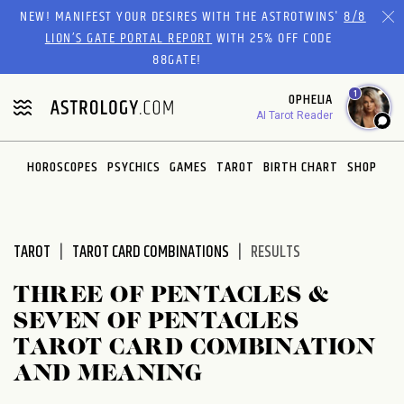
Please
NEW! MANIFEST YOUR DESIRES WITH THE ASTROTWINS'
8/8
note:
LION’S GATE PORTAL REPORT
WITH 25% OFF CODE
This
88GATE!
website
1
OPHELIA
includes
AI Tarot Reader
an
accessibility
system.
HOROSCOPES
PSYCHICS
GAMES
TAROT
BIRTH CHART
SHOP
TAROT
TAROT CARD COMBINATIONS
RESULTS
THREE OF PENTACLES &
SEVEN OF PENTACLES
TAROT CARD COMBINATION
AND MEANING