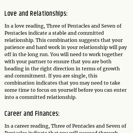
Love and Relationships:
In a love reading, Three of Pentacles and Seven of
Pentacles indicate a stable and committed
relationship. This combination suggests that your
patience and hard work in your relationship will pay
off in the long run. You will need to work together
with your partner to ensure that you are both
heading in the right direction in terms of growth
and commitment. If you are single, this
combination indicates that you may need to take
some time to focus on yourself before you can enter
into a committed relationship.
Career and Finances:
In a career reading, Three of Pentacles and Seven of
Pentacles indicate that you will succeed through