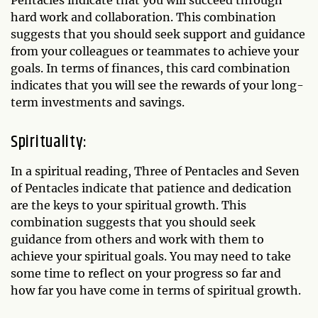
hard work and collaboration. This combination
suggests that you should seek support and guidance
from your colleagues or teammates to achieve your
goals. In terms of finances, this card combination
indicates that you will see the rewards of your long-
term investments and savings.
Spirituality:
In a spiritual reading, Three of Pentacles and Seven
of Pentacles indicate that patience and dedication
are the keys to your spiritual growth. This
combination suggests that you should seek
guidance from others and work with them to
achieve your spiritual goals. You may need to take
some time to reflect on your progress so far and
how far you have come in terms of spiritual growth.