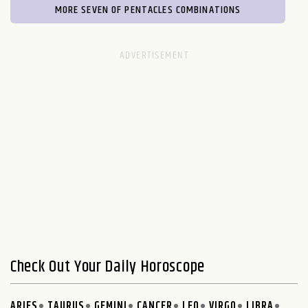
MORE SEVEN OF PENTACLES COMBINATIONS
Check Out Your Daily Horoscope
ARIES
TAURUS
GEMINI
CANCER
LEO
VIRGO
LIBRA