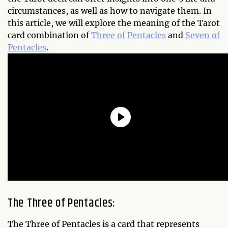
circumstances, as well as how to navigate them. In
this article, we will explore the meaning of the Tarot
card combination of
Three of Pentacles
and
Seven of
Pentacles
.
The Three of Pentacles:
The Three of Pentacles is a card that represents