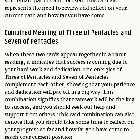
you remain patient and focused. This card also
represents the need to review and reflect on your
current path and how far you have come.
Combined Meaning of Three of Pentacles and
Seven of Pentacles:
When these two cards appear together in a Tarot
reading, it indicates that success is coming due to
your hard work and dedication. The energies of
Three of Pentacles and Seven of Pentacles
complement each other, showing that your patience
and dedication will pay off in a big way. This
combination signifies that teamwork will be the key
to success, and you should seek out help and
support from others. This card combination can also
denote that you should take some time to reflect on
your progress so far and how far you have come to
reach your current position.