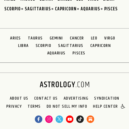
SCORPIO
SAGITTARIUS
CAPRICORN
AQUARIUS
PISCES
ARIES
TAURUS
GEMINI
CANCER
LEO
VIRGO
LIBRA
SCORPIO
SAGITTARIUS
CAPRICORN
AQUARIUS
PISCES
ABOUT US
CONTACT US
ADVERTISING
SYNDICATION
PRIVACY
TERMS
DO NOT SELL MY INFO
HELP CENTER