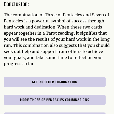
Conclusion:
The combination of Three of Pentacles and Seven of
Pentacles is a powerful symbol of success through
hard work and dedication. When these two cards
appear together in a Tarot reading, it signifies that
you will see the results of your hard work in the long
run. This combination also suggests that you should
seek out help and support from others to achieve
your goals, and take some time to reflect on your
progress so far.
GET ANOTHER COMBINATION
MORE THREE OF PENTACLES COMBINATIONS