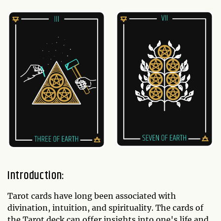
Introduction:
Tarot cards have long been associated with
divination, intuition, and spirituality. The cards of
the Tarot deck can offer insights into one's life and