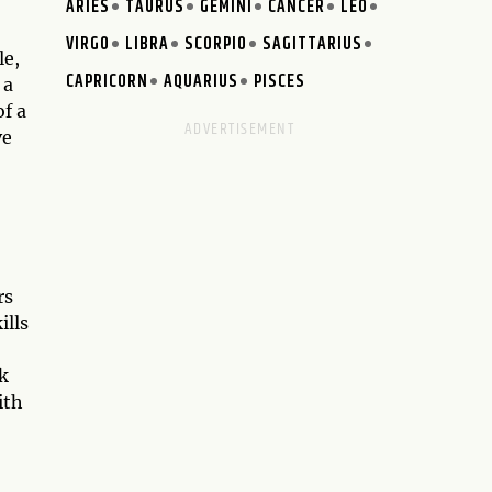
ARIES
TAURUS
GEMINI
CANCER
LEO
VIRGO
LIBRA
SCORPIO
SAGITTARIUS
le,
CAPRICORN
AQUARIUS
PISCES
 a
of a
ve
rs
ills
rk
ith