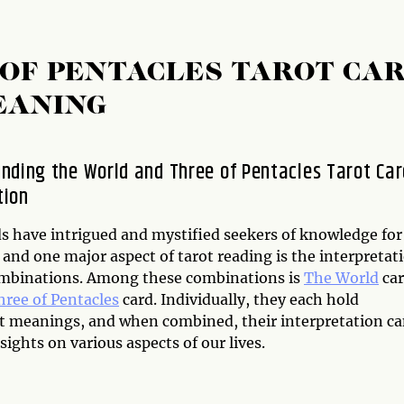
OF PENTACLES TAROT CA
EANING
nding the World and Three of Pentacles Tarot Car
tion
ds have intrigued and mystified seekers of knowledge for
 and one major aspect of tarot reading is the interpretat
ombinations. Among these combinations is
The World
ca
hree of Pentacles
card. Individually, they each hold
nt meanings, and when combined, their interpretation c
sights on various aspects of our lives.