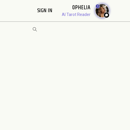
OPHELIA
1
SIGN IN
AI Tarot Reader