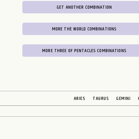
GET ANOTHER COMBINATION
MORE THE WORLD COMBINATIONS
MORE THREE OF PENTACLES COMBINATIONS
ARIES
TAURUS
GEMINI