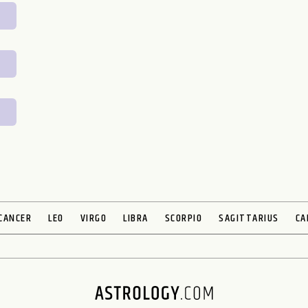
CANCER
LEO
VIRGO
LIBRA
SCORPIO
SAGITTARIUS
CA