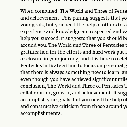
When combined, The World and Three of Pentacle
and achievement. This pairing suggests that yo
your goals, but you need the help of others to 
experience and knowledge are respected and valu
help you succeed. It suggests that you should b
around you. The World and Three of Pentacles p
gratification for the efforts and hard work put 
or closure in your journey, and it is time to ce
Pentacles indicate a time to focus on personal
that there is always something new to learn, an
even though you have achieved significant mile
conclusion, The World and Three of Pentacles T
collaboration, growth, and achievement. It sug
accomplish your goals, but you need the help o
and constructive criticism from those around y
accomplishments.