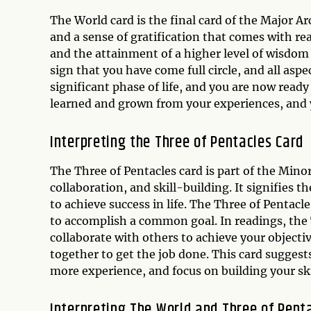
The World card is the final card of the Major Ar
and a sense of gratification that comes with rea
and the attainment of a higher level of wisdom
sign that you have come full circle, and all aspe
significant phase of life, and you are now rea
learned and grown from your experiences, and 
Interpreting the Three of Pentacles Card
The Three of Pentacles card is part of the Mino
collaboration, and skill-building. It signifies
to achieve success in life. The Three of Pentacl
to accomplish a common goal. In readings, the 
collaborate with others to achieve your objectiv
together to get the job done. This card sugges
more experience, and focus on building your ski
Interpreting The World and Three of Pent