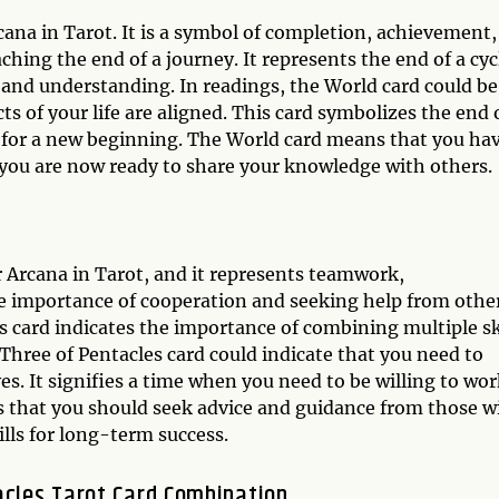
cana in Tarot. It is a symbol of completion, achievement,
ching the end of a journey. It represents the end of a cyc
 and understanding. In readings, the World card could be
cts of your life are aligned. This card symbolizes the end 
dy for a new beginning. The World card means that you ha
you are now ready to share your knowledge with others.
r Arcana in Tarot, and it represents teamwork,
 the importance of cooperation and seeking help from othe
es card indicates the importance of combining multiple sk
Three of Pentacles card could indicate that you need to
es. It signifies a time when you need to be willing to wo
ts that you should seek advice and guidance from those w
lls for long-term success.
acles Tarot Card Combination