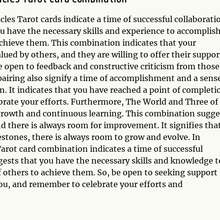
s Tarot cards indicate a time of successful collaborati
u have the necessary skills and experience to accomplis
achieve them. This combination indicates that your
ed by others, and they are willing to offer their suppor
e open to feedback and constructive criticism from those
airing also signify a time of accomplishment and a sense
in. It indicates that you have reached a point of completi
lebrate your efforts. Furthermore, The World and Three of
 growth and continuous learning. This combination sugge
d there is always room for improvement. It signifies tha
stones, there is always room to grow and evolve. In
arot card combination indicates a time of successful
gests that you have the necessary skills and knowledge t
f others to achieve them. So, be open to seeking support
ou, and remember to celebrate your efforts and