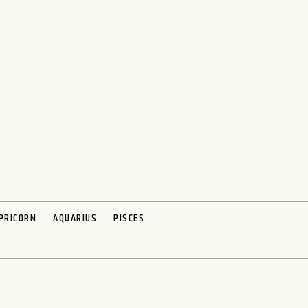
PRICORN
AQUARIUS
PISCES