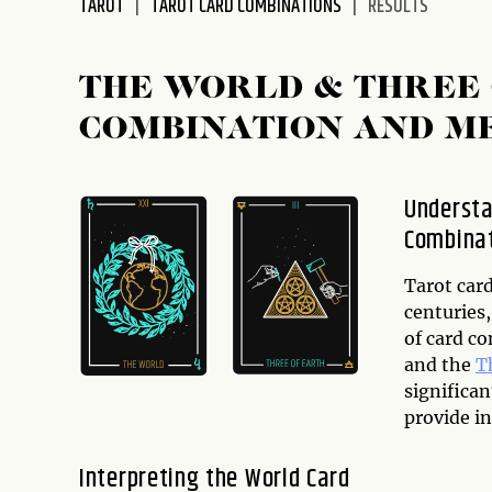
TAROT
TAROT CARD COMBINATIONS
RESULTS
disabilities
who
are
THE WORLD & THREE 
using
COMBINATION AND M
a
screen
reader;
Understa
Press
Combina
Control-
F10
to
Tarot car
open
centuries,
an
of card c
accessibility
and the
T
menu.
significa
provide in
Interpreting the World Card