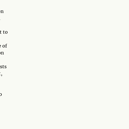
on
h
t to
 of
on
sts
t,
o