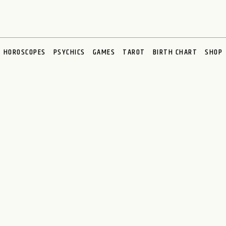
HOROSCOPES
PSYCHICS
GAMES
TAROT
BIRTH CHART
SHOP