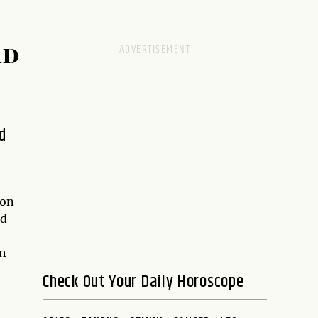
RD
d
ion
rd
an
Check Out Your Daily Horoscope