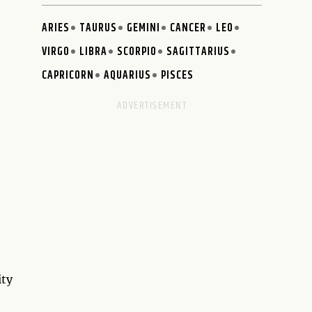
ARIES
TAURUS
GEMINI
CANCER
LEO
VIRGO
LIBRA
SCORPIO
SAGITTARIUS
CAPRICORN
AQUARIUS
PISCES
ity