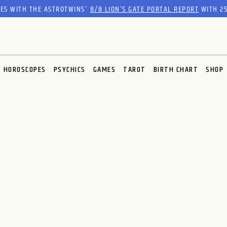
RES WITH THE ASTROTWINS'
8/8 LION’S GATE PORTAL REPORT
WITH 25
HOROSCOPES
PSYCHICS
GAMES
TAROT
BIRTH CHART
SHOP