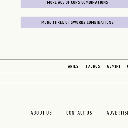
MORE ACE OF CUPS COMBINATIONS
MORE THREE OF SWORDS COMBINATIONS
ARIES
TAURUS
GEMINI
ABOUT US
CONTACT US
ADVERTIS