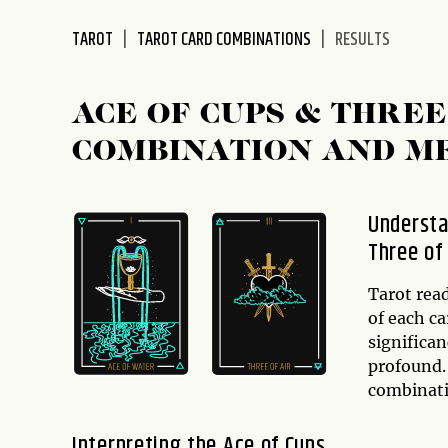
disabilities
TAROT
TAROT CARD COMBINATIONS
RESULTS
who
are
using
ACE OF CUPS & THRE
a
screen
COMBINATION AND M
reader;
Press
Control-
Understa
F10
Three of
to
open
Tarot rea
an
of each c
accessibility
significa
menu.
profound
combinati
Interpreting the Ace of Cups