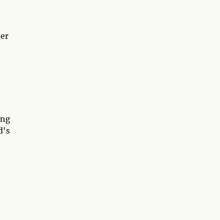
ger
ing
d's