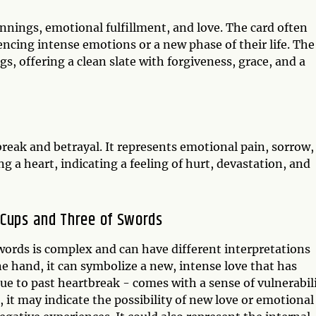
nnings, emotional fulfillment, and love. The card often
encing intense emotions or a new phase of their life. The
s, offering a clean slate with forgiveness, grace, and a
reak and betrayal. It represents emotional pain, sorrow,
ng a heart, indicating a feeling of hurt, devastation, and
 Cups and Three of Swords
ords is complex and can have different interpretations
e hand, it can symbolize a new, intense love that has
ue to past heartbreak - comes with a sense of vulnerabil
 it may indicate the possibility of new love or emotional