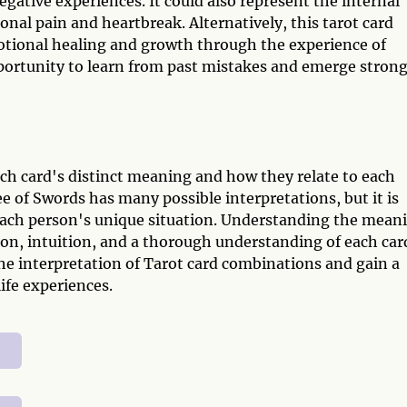
egative experiences. It could also represent the internal
onal pain and heartbreak. Alternatively, this tarot card
otional healing and growth through the experience of
ortunity to learn from past mistakes and emerge stron
ch card's distinct meaning and how they relate to each
 of Swords has many possible interpretations, but it is
f each person's unique situation. Understanding the mean
ion, intuition, and a thorough understanding of each car
e interpretation of Tarot card combinations and gain a
ife experiences.