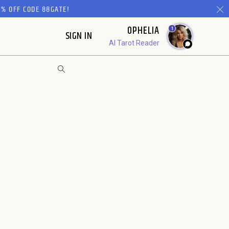
% OFF CODE 88GATE!
OPHELIA
1
SIGN IN
AI Tarot Reader