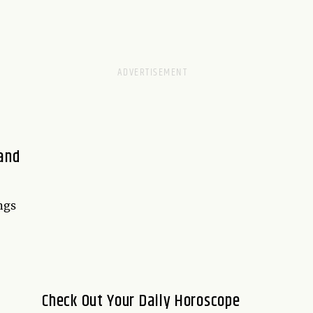
 and
ngs
Check Out Your Daily Horoscope