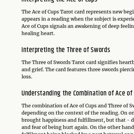
The Ace of Cups Tarot card represents new begi
appears in a reading when the subject is experi
Ace of Cups signals an awakening of deep feeling
healing heart.
Interpreting the Three of Swords
The Three of Swords Tarot card signifies heartb
and grief. The card features three swords pierci
loss.
Understanding the Combination of Ace of
The combination of Ace of Cups and Three of Sw
depending on the context of the reading. On on
brought happiness and fulfillment, but that - d
and fear of being hurt again. On the other hand,