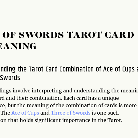
E OF SWORDS TAROT CARD
EANING
nding the Tarot Card Combination of Ace of Cups
 Swords
dings involve interpreting and understanding the meani
ard and their combination. Each card has a unique
nce, but the meaning of the combination of cards is more
. The
Ace of Cups
and
Three of Swords
is one such
on that holds significant importance in the Tarot.