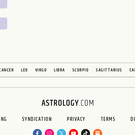
CANCER
LEO
VIRGO
LIBRA
SCORPIO
SAGITTARIUS
CA
ING
SYNDICATION
PRIVACY
TERMS
D