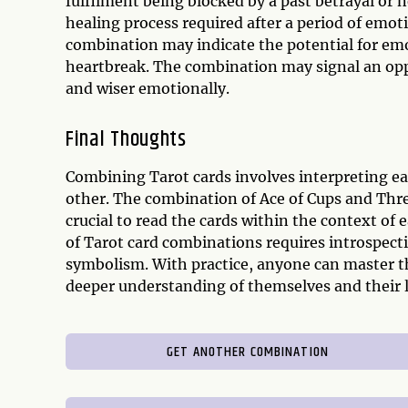
fulfilment being blocked by a past betrayal or n
healing process required after a period of emoti
combination may indicate the potential for em
heartbreak. The combination may signal an opp
and wiser emotionally.
Final Thoughts
Combining Tarot cards involves interpreting ea
other. The combination of Ace of Cups and Three
crucial to read the cards within the context o
of Tarot card combinations requires introspect
symbolism. With practice, anyone can master th
deeper understanding of themselves and their l
GET ANOTHER COMBINATION