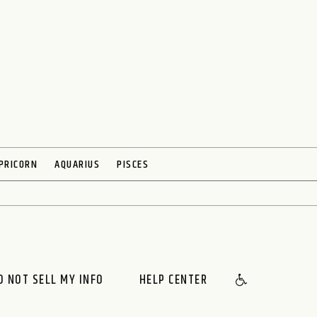
PRICORN
AQUARIUS
PISCES
O NOT SELL MY INFO
HELP CENTER