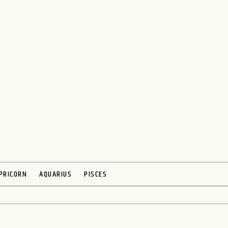
PRICORN
AQUARIUS
PISCES