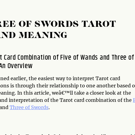
REE OF SWORDS TAROT
AND MEANING
t Card Combination of Five of Wands and Three of
An Overview
ed earlier, the easiest way to interpret Tarot card
ons is through their relationship to one another based o
ning. In this article, weâ€™ll take a closer look at the
nd interpretation of the Tarot card combination of the
and
Three of Swords
.