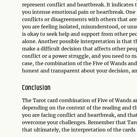
represent conflict and heartbreak. It indicates 
you intense emotional pain or heartbreak. One p
conflicts or disagreements with others that are
you are feeling isolated, misunderstood, or uns
is okay to seek help and support from other pe
alone. Another possible interpretation is that 
make a difficult decision that affects other pe
conflict or a power struggle, and you need to ma
case, the combination of the Five of Wands and 
honest and transparent about your decision, an
Conclusion
The Tarot card combination of Five of Wands an
depending on the context of the reading and th
you are facing conflict and heartbreak, and tha
overcome your challenges. Remember that Tarot 
that ultimately, the interpretation of the car