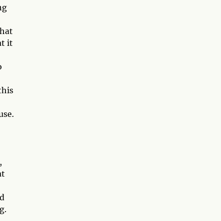
ng
that
t it
o
this
use.
,
at
nd
g.