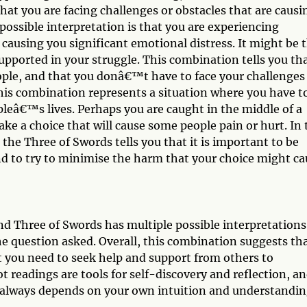
that you are facing challenges or obstacles that are causi
ossible interpretation is that you are experiencing
 causing you significant emotional distress. It might be 
upported in your struggle. This combination tells you tha
ople, and that you donâ€™t have to face your challenges
this combination represents a situation where you have t
opleâ€™s lives. Perhaps you are caught in the middle of a
ke a choice that will cause some people pain or hurt. In 
the Three of Swords tells you that it is important to be
d to try to minimise the harm that your choice might ca
d Three of Swords has multiple possible interpretations
e question asked. Overall, this combination suggests th
t you need to seek help and support from others to
readings are tools for self-discovery and reflection, a
ds always depends on your own intuition and understandin