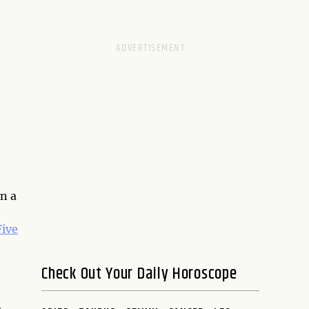
n a
Five
Check Out Your Daily Horoscope