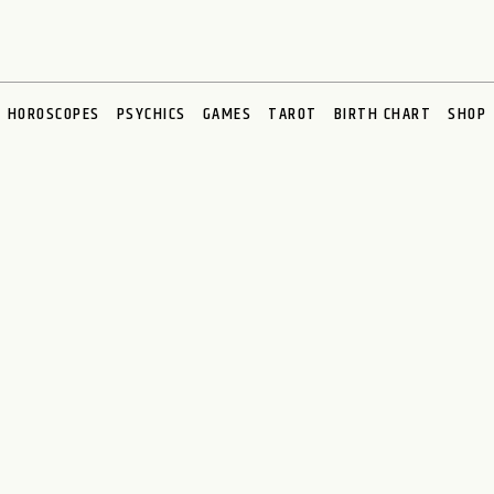
HOROSCOPES
PSYCHICS
GAMES
TAROT
BIRTH CHART
SHOP