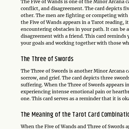
The Five of Wands is one of the Minor Arcana car
conflict, and disagreement. The card depicts f
other. The men are fighting or competing with 
the Five of Wands appears in a Tarot reading, it
encountering obstacles in your path. It can be a
disagreement with a friend. This card reminds 
your goals and working together with those who
The Three of Swords
The Three of Swords is another Minor Arcana car
sorrow, and grief. The card depicts three sword
suffering. When the Three of Swords appears in a
experiencing intense emotional pain or heartbrea
one. This card serves as a reminder that it is ok
The Meaning of the Tarot Card Combinati
When the Five of Wands and Three of Swords ap