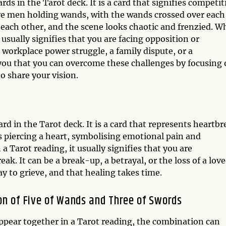
ds in the Tarot deck. It is a card that signifies competit
ive men holding wands, with the wands crossed over each
each other, and the scene looks chaotic and frenzied. 
 usually signifies that you are facing opposition or
 workplace power struggle, a family dispute, or a
you that you can overcome these challenges by focusing
 share your vision.
d in the Tarot deck. It is a card that represents heartbr
s piercing a heart, symbolising emotional pain and
 Tarot reading, it usually signifies that you are
k. It can be a break-up, a betrayal, or the loss of a lov
ay to grieve, and that healing takes time.
on of Five of Wands and Three of Swords
pear together in a Tarot reading, the combination can