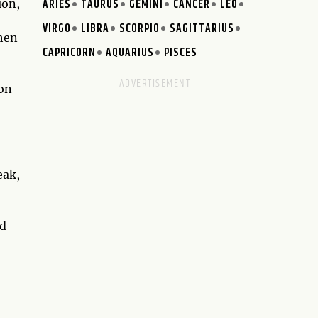
ARIES
TAURUS
GEMINI
CANCER
LEO
ion,
VIRGO
LIBRA
SCORPIO
SAGITTARIUS
When
CAPRICORN
AQUARIUS
PISCES
 on
eak,
ed