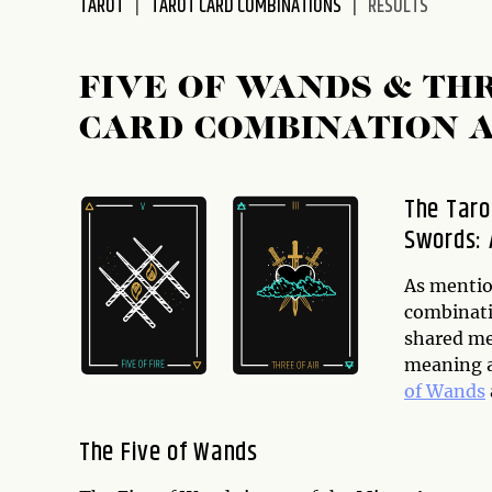
TAROT
TAROT CARD COMBINATIONS
RESULTS
FIVE OF WANDS & TH
CARD COMBINATION 
The Taro
Swords: 
As mention
combinati
shared mea
meaning a
of Wands
The Five of Wands