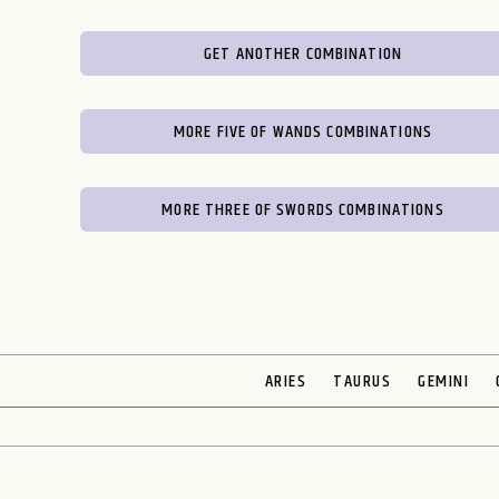
GET ANOTHER COMBINATION
MORE FIVE OF WANDS COMBINATIONS
MORE THREE OF SWORDS COMBINATIONS
ARIES
TAURUS
GEMINI