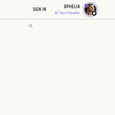
OPHELIA
1
SIGN IN
AI Tarot Reader