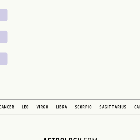
CANCER
LEO
VIRGO
LIBRA
SCORPIO
SAGITTARIUS
CA