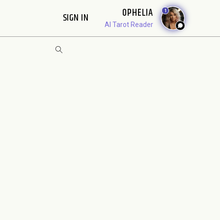
OPHELIA
1
SIGN IN
AI Tarot Reader