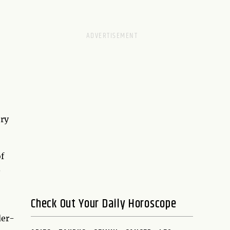
ery
of
.
Check Out Your Daily Horoscope
der-