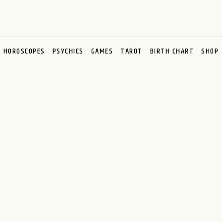
HOROSCOPES
PSYCHICS
GAMES
TAROT
BIRTH CHART
SHOP