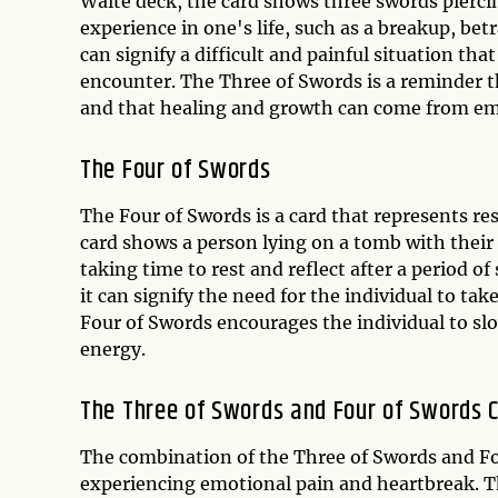
Waite deck, the card shows three swords piercin
experience in one's life, such as a breakup, betr
can signify a difficult and painful situation tha
encounter. The Three of Swords is a reminder t
and that healing and growth can come from em
The Four of Swords
The Four of Swords is a card that represents res
card shows a person lying on a tomb with their 
taking time to rest and reflect after a period of
it can signify the need for the individual to tak
Four of Swords encourages the individual to slo
energy.
The Three of Swords and Four of Swords 
The combination of the Three of Swords and Fou
experiencing emotional pain and heartbreak. Thi