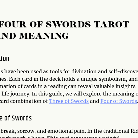
 FOUR OF SWORDS TAROT
AND MEANING
tion
s have been used as tools for divination and self-discov
ies. Each card in the deck holds a unique symbolism, and
ation of cards in a reading can reveal valuable insights
 life journey. In this guide, we will explore the meaning 
 card combination of
Three of Swords
and
Four of Swords
e of Swords
tbreak, sorrow, and emotional pain. In the traditional Ri