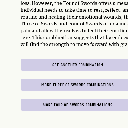
loss. However, the Four of Swords offers a mess
individual needs to take time to rest, reflect, a
routine and healing their emotional wounds, the
Three of Swords and Four of Swords offer a me
pain and allow themselves to feel their emotion
care. This combination suggests that by embrac
will find the strength to move forward with gra
GET ANOTHER COMBINATION
MORE THREE OF SWORDS COMBINATIONS
MORE FOUR OF SWORDS COMBINATIONS