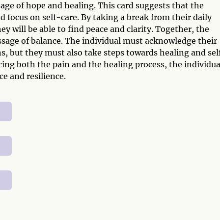
age of hope and healing. This card suggests that the
nd focus on self-care. By taking a break from their daily
y will be able to find peace and clarity. Together, the
ssage of balance. The individual must acknowledge their
s, but they must also take steps towards healing and sel
ing both the pain and the healing process, the individua
ce and resilience.