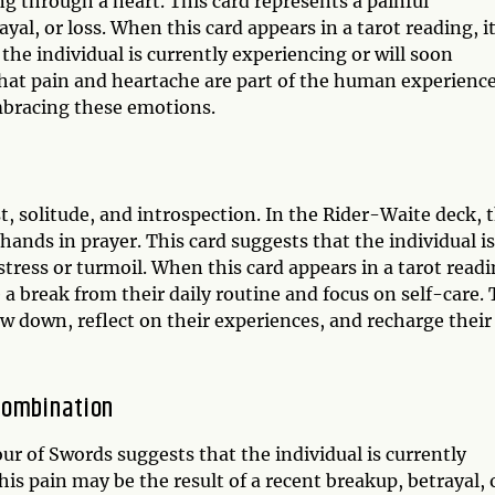
g through a heart. This card represents a painful
ayal, or loss. When this card appears in a tarot reading, i
t the individual is currently experiencing or will soon
hat pain and heartache are part of the human experience
bracing these emotions.
t, solitude, and introspection. In the Rider-Waite deck, 
hands in prayer. This card suggests that the individual is
 stress or turmoil. When this card appears in a tarot readi
e a break from their daily routine and focus on self-care.
w down, reflect on their experiences, and recharge their
Combination
r of Swords suggests that the individual is currently
s pain may be the result of a recent breakup, betrayal, 