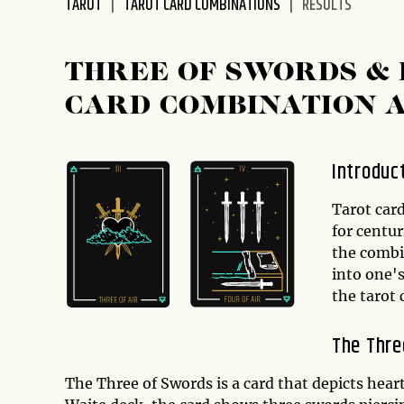
TAROT
TAROT CARD COMBINATIONS
RESULTS
disabilities
who
are
THREE OF SWORDS &
using
CARD COMBINATION 
a
screen
reader;
Introduc
Press
Control-
Tarot card
F10
for centur
to
the combin
open
into one's
an
the tarot
accessibility
menu.
The Thre
The Three of Swords is a card that depicts hear