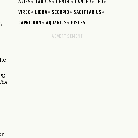
ARIES
TAURUS
GEMINI
CANCER
LEO
t
VIRGO
LIBRA
SCORPIO
SAGITTARIUS
CAPRICORN
AQUARIUS
PISCES
,
the
ng,
 The
or