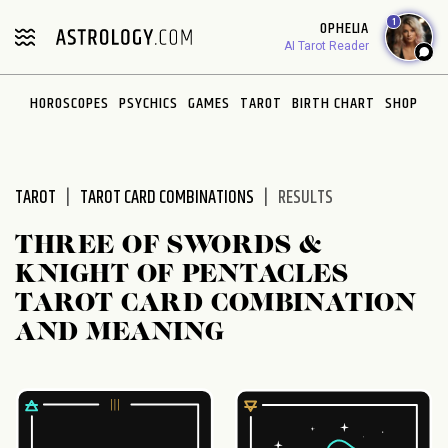
Please
1
OPHELIA
note:
AI Tarot Reader
This
website
HOROSCOPES
PSYCHICS
GAMES
TAROT
BIRTH CHART
SHOP
includes
an
accessibility
system.
TAROT
TAROT CARD COMBINATIONS
RESULTS
THREE OF SWORDS &
KNIGHT OF PENTACLES
TAROT CARD COMBINATION
AND MEANING