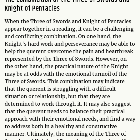
Knight of Pentacles
When the Three of Swords and Knight of Pentacles
appear together in a reading, it can be a challenging
and conflicting combination. On one hand, the
Knight's hard work and perseverance may be able to
help the querent overcome the pain and heartbreak
represented by the Three of Swords. However, on
the other hand, the practical nature of the Knight
may be at odds with the emotional turmoil of the
Three of Swords. This combination may indicate
that the querent is struggling with a difficult
situation or relationship, but that they are
determined to work through it. It may also suggest
that the querent needs to balance their practical
approach with their emotional needs, and find a way
to address both in a healthy and constructive
manner. Ultimately, the meaning of the Three of