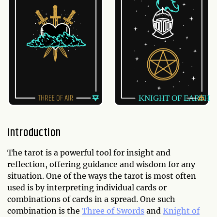
Introduction
The tarot is a powerful tool for insight and
reflection, offering guidance and wisdom for any
situation. One of the ways the tarot is most often
used is by interpreting individual cards or
combinations of cards in a spread. One such
combination is the
Three of Swords
and
Knight of