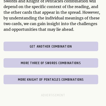
Swords and Knight of Pentacles combination will
depend on the specific context of the reading, and
the other cards that appear in the spread. However,
by understanding the individual meanings of these
two cards, we can gain insight into the challenges
and opportunities that may lie ahead.
GET ANOTHER COMBINATION
MORE THREE OF SWORDS COMBINATIONS
MORE KNIGHT OF PENTACLES COMBINATIONS