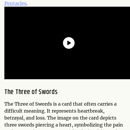
Pentacles
.
The Three of Swords
The Three of Swords is a card that often carries a
difficult meaning. It represents heartbreak,
betrayal, and loss. The image on the card depicts
three swords piercing a heart, symbolizing the pain