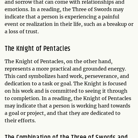
and sorrow that can come with relationships and
emotions. In a reading, the Three of Swords may
indicate that a person is experiencing a painful
event or realization in their life, such as a breakup or
a loss of trust.
The Knight of Pentacles
The Knight of Pentacles, on the other hand,
represents a more practical and grounded energy.
This card symbolizes hard work, perseverance, and
dedication to a task or goal. The Knight is focused
on his work and is committed to seeing it through
to completion. In a reading, the Knight of Pentacles
may indicate that a person is working hard towards
a goal or project, and that they are dedicated to
their efforts.
The Combination of the Three of Swords and