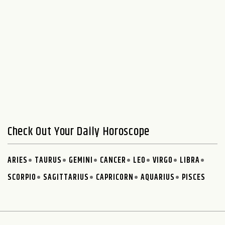
Check Out Your Daily Horoscope
ARIES
TAURUS
GEMINI
CANCER
LEO
VIRGO
LIBRA
SCORPIO
SAGITTARIUS
CAPRICORN
AQUARIUS
PISCES