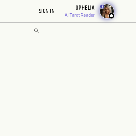
OPHELIA
1
SIGN IN
AI Tarot Reader