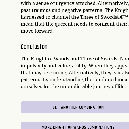
with a sense of urgency attached. Alternatively
past traumas and negative patterns. The Knig
harnessed to channel the Three of Swordsâ€™ vu
mean that the querent needs to confront their fe
move forward.
Conclusion
The Knight of Wands and Three of Swords Taro
impulsivity and vulnerability. When they appear
that may be coming. Alternatively, they can al
patterns. By understanding the combined meani
ourselves for the unpredictable journey of life.
GET ANOTHER COMBINATION
MORE KNIGHT OF WANDS COMBINATIONS