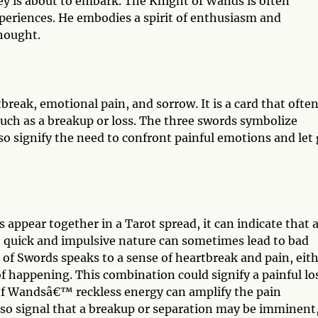
ey is about to embark. The Knight of Wands is often
xperiences. He embodies a spirit of enthusiasm and
thought.
break, emotional pain, and sorrow. It is a card that ofte
 such as a breakup or loss. The three swords symbolize
so signify the need to confront painful emotions and let
ppear together in a Tarot spread, it can indicate that 
quick and impulsive nature can sometimes lead to bad
f Swords speaks to a sense of heartbreak and pain, eit
of happening. This combination could signify a painful lo
 of Wandsâ€™ reckless energy can amplify the pain
also signal that a breakup or separation may be imminent