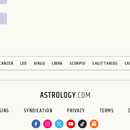
CANCER
LEO
VIRGO
LIBRA
SCORPIO
SAGITTARIUS
CA
SING
SYNDICATION
PRIVACY
TERMS