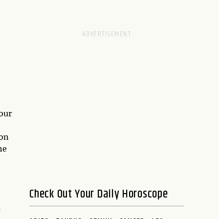
our
ion
he
Check Out Your Daily Horoscope
s