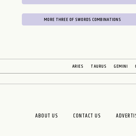
MORE THREE OF SWORDS COMBINATIONS
ARIES
TAURUS
GEMINI
ABOUT US
CONTACT US
ADVERTI