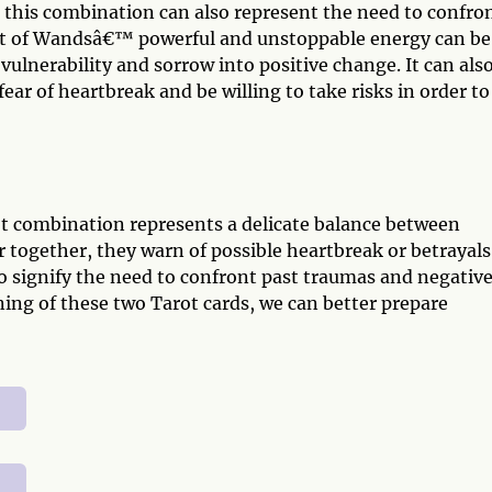
, this combination can also represent the need to confro
ht of Wandsâ€™ powerful and unstoppable energy can be
lnerability and sorrow into positive change. It can als
ar of heartbreak and be willing to take risks in order to
t combination represents a delicate balance between
 together, they warn of possible heartbreak or betrayals
so signify the need to confront past traumas and negativ
ng of these two Tarot cards, we can better prepare