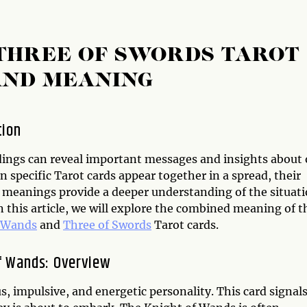
THREE OF SWORDS TAROT
AND MEANING
tion
dings can reveal important messages and insights about 
n specific Tarot cards appear together in a spread, their
meanings provide a deeper understanding of the situat
n this article, we will explore the combined meaning of t
f Wands
and
Three of Swords
Tarot cards.
f Wands: Overview
 impulsive, and energetic personality. This card signal