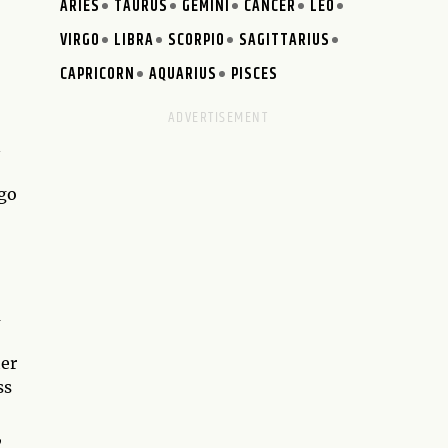
ARIES
TAURUS
GEMINI
CANCER
LEO
VIRGO
LIBRA
SCORPIO
SAGITTARIUS
CAPRICORN
AQUARIUS
PISCES
n
 go
a
her
ss
,