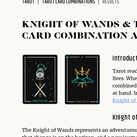
TAROT
TAROT CARD COMBINATIONS
RESULTS
KNIGHT OF WANDS & 
CARD COMBINATION 
Introduc
Tarot rea
lives. Whe
combined 
at hand. I
Knight o
Knight o
The Knight of Wands represents an adventurous,