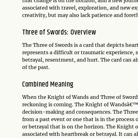
that change is on the horizon, and a new journ
associated with travel, exploration, and new e
creativity, but may also lack patience and fore
Three of Swords: Overview
The Three of Swords is a card that depicts heart
represents a difficult or traumatic experience,
betrayal, resentment, and hurt. The card can al
of the past.
Combined Meaning
When the Knight of Wands and Three of Swords a
reckoning is coming. The Knight of Wandsâ€™ 
decision-making and consequences. The Three o
from a past event or one that is in the process 
or betrayal that is on the horizon. The Knight
associated with heartbreak or betrayal. It can 