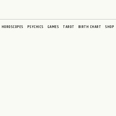
HOROSCOPES
PSYCHICS
GAMES
TAROT
BIRTH CHART
SHOP