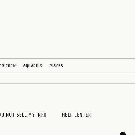
PRICORN
AQUARIUS
PISCES
DO NOT SELL MY INFO
HELP CENTER