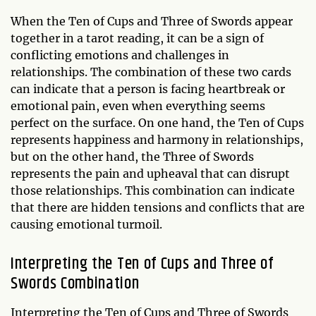
When the Ten of Cups and Three of Swords appear
together in a tarot reading, it can be a sign of
conflicting emotions and challenges in
relationships. The combination of these two cards
can indicate that a person is facing heartbreak or
emotional pain, even when everything seems
perfect on the surface. On one hand, the Ten of Cups
represents happiness and harmony in relationships,
but on the other hand, the Three of Swords
represents the pain and upheaval that can disrupt
those relationships. This combination can indicate
that there are hidden tensions and conflicts that are
causing emotional turmoil.
Interpreting the Ten of Cups and Three of
Swords Combination
Interpreting the Ten of Cups and Three of Swords