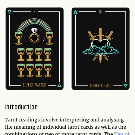
Introduction
Tarot readings involve interpreting and analysing
the meaning of individual tarot cards as well as the
combinations of two or more tarot cards. The
Ten of