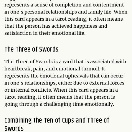
represents a sense of completion and contentment
in one's personal relationships and family life. When
this card appears in a tarot reading, it often means
that the person has achieved happiness and
satisfaction in their emotional life.
The Three of Swords
The Three of Swords is a card that is associated with
heartbreak, pain, and emotional turmoil. It
represents the emotional upheavals that can occur
in one's relationships, either due to external forces
or internal conflicts. When this card appears in a
tarot reading, it often means that the person is
going through a challenging time emotionally.
Combining the Ten of Cups and Three of
Swords