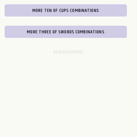
MORE TEN OF CUPS COMBINATIONS
MORE THREE OF SWORDS COMBINATIONS