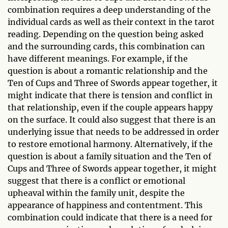
combination requires a deep understanding of the
individual cards as well as their context in the tarot
reading. Depending on the question being asked
and the surrounding cards, this combination can
have different meanings. For example, if the
question is about a romantic relationship and the
Ten of Cups and Three of Swords appear together, it
might indicate that there is tension and conflict in
that relationship, even if the couple appears happy
on the surface. It could also suggest that there is an
underlying issue that needs to be addressed in order
to restore emotional harmony. Alternatively, if the
question is about a family situation and the Ten of
Cups and Three of Swords appear together, it might
suggest that there is a conflict or emotional
upheaval within the family unit, despite the
appearance of happiness and contentment. This
combination could indicate that there is a need for