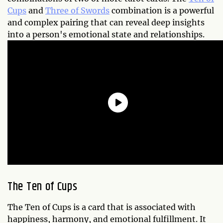
Cups
and
Three of Swords
combination is a powerful
and complex pairing that can reveal deep insights
into a person's emotional state and relationships.
The Ten of Cups
The Ten of Cups is a card that is associated with
happiness, harmony, and emotional fulfillment. It