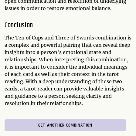
open communication and resolution of underlying
issues in order to restore emotional balance.
Conclusion
The Ten of Cups and Three of Swords combination is
a complex and powerful pairing that can reveal deep
insights into a person's emotional state and
relationships. When interpreting this combination,
it is important to consider the individual meanings
of each card as well as their context in the tarot
reading. With a deep understanding of these two
cards, a tarot reader can provide valuable insights
and guidance to a person seeking clarity and
resolution in their relationships.
GET ANOTHER COMBINATION