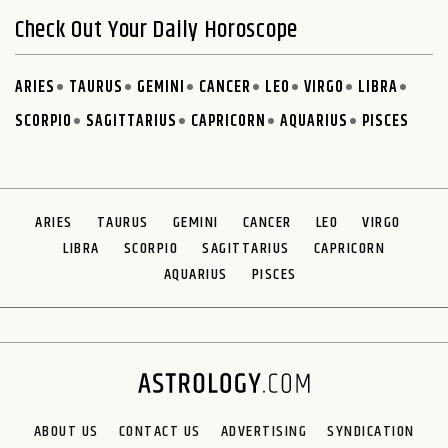
Check Out Your Daily Horoscope
ARIES
TAURUS
GEMINI
CANCER
LEO
VIRGO
LIBRA
SCORPIO
SAGITTARIUS
CAPRICORN
AQUARIUS
PISCES
ARIES
TAURUS
GEMINI
CANCER
LEO
VIRGO
LIBRA
SCORPIO
SAGITTARIUS
CAPRICORN
AQUARIUS
PISCES
ABOUT US
CONTACT US
ADVERTISING
SYNDICATION