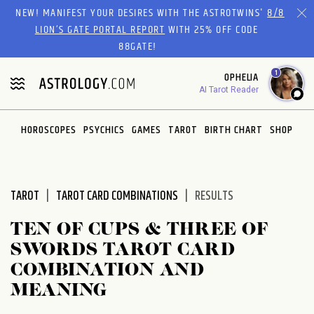
Please
NEW! MANIFEST YOUR DESIRES WITH THE ASTROTWINS'
8/8
note:
LION’S GATE PORTAL REPORT
WITH 25% OFF CODE
This
88GATE!
website
1
OPHELIA
includes
AI Tarot Reader
an
accessibility
system.
HOROSCOPES
PSYCHICS
GAMES
TAROT
BIRTH CHART
SHOP
TAROT
TAROT CARD COMBINATIONS
RESULTS
TEN OF CUPS & THREE OF
SWORDS TAROT CARD
COMBINATION AND
MEANING