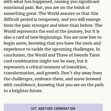
with what has happened, causing you significant
emotional pain. But, you are on the brink of
something great. The World assures us that this
difficult period is temporary, and you will emerge
from the pain stronger and wiser than before. The
World represents the end of the journey, but it is
also a card of new beginnings. You are now free to
begin anew, knowing that you have the tools and
experience to tackle the upcoming challenges. In
conclusion, the World and Three of Swords Tarot
card combination might not be easy, but it
represents a critical moment of transition,
transformation, and growth. Don't shy away from
the challenges, embrace them, and move forward
with confidence, knowing that you are on the path
to a brighter future.
GET ANOTHER COMBINATION