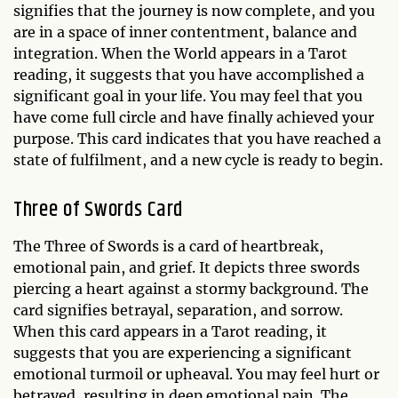
signifies that the journey is now complete, and you
are in a space of inner contentment, balance and
integration. When the World appears in a Tarot
reading, it suggests that you have accomplished a
significant goal in your life. You may feel that you
have come full circle and have finally achieved your
purpose. This card indicates that you have reached a
state of fulfilment, and a new cycle is ready to begin.
Three of Swords Card
The Three of Swords is a card of heartbreak,
emotional pain, and grief. It depicts three swords
piercing a heart against a stormy background. The
card signifies betrayal, separation, and sorrow.
When this card appears in a Tarot reading, it
suggests that you are experiencing a significant
emotional turmoil or upheaval. You may feel hurt or
betrayed, resulting in deep emotional pain. The