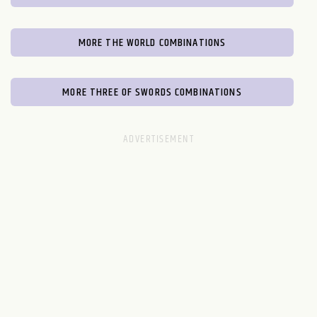
MORE THE WORLD COMBINATIONS
MORE THREE OF SWORDS COMBINATIONS