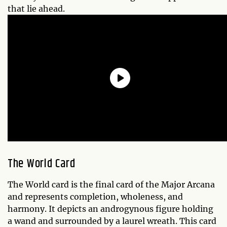
that lie ahead.
The World Card
The World card is the final card of the Major Arcana
and represents completion, wholeness, and
harmony. It depicts an androgynous figure holding
a wand and surrounded by a laurel wreath. This card