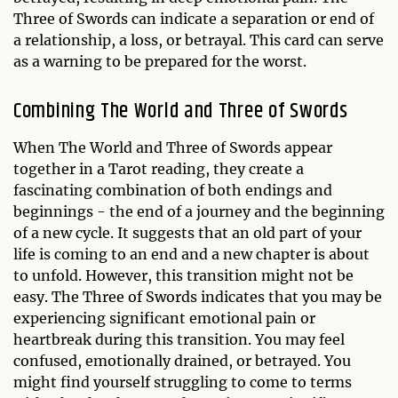
Three of Swords can indicate a separation or end of
a relationship, a loss, or betrayal. This card can serve
as a warning to be prepared for the worst.
Combining The World and Three of Swords
When The World and Three of Swords appear
together in a Tarot reading, they create a
fascinating combination of both endings and
beginnings - the end of a journey and the beginning
of a new cycle. It suggests that an old part of your
life is coming to an end and a new chapter is about
to unfold. However, this transition might not be
easy. The Three of Swords indicates that you may be
experiencing significant emotional pain or
heartbreak during this transition. You may feel
confused, emotionally drained, or betrayed. You
might find yourself struggling to come to terms