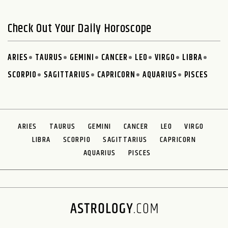
Check Out Your Daily Horoscope
ARIES
TAURUS
GEMINI
CANCER
LEO
VIRGO
LIBRA
SCORPIO
SAGITTARIUS
CAPRICORN
AQUARIUS
PISCES
ARIES
TAURUS
GEMINI
CANCER
LEO
VIRGO
LIBRA
SCORPIO
SAGITTARIUS
CAPRICORN
AQUARIUS
PISCES