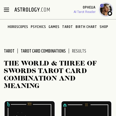
Please
1
OPHELIA
note:
AI Tarot Reader
This
website
HOROSCOPES
PSYCHICS
GAMES
TAROT
BIRTH CHART
SHOP
includes
an
accessibility
system.
TAROT
TAROT CARD COMBINATIONS
RESULTS
THE WORLD & THREE OF
SWORDS TAROT CARD
COMBINATION AND
MEANING