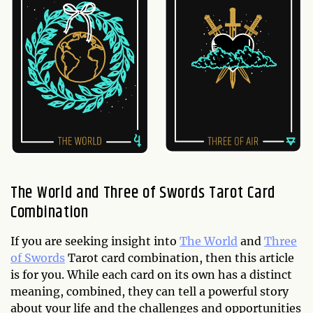
The World and Three of Swords Tarot Card
Combination
If you are seeking insight into
The World
and
Three
of Swords
Tarot card combination, then this article
is for you. While each card on its own has a distinct
meaning, combined, they can tell a powerful story
about your life and the challenges and opportunities