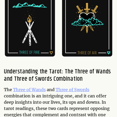
Understanding the Tarot: The Three of Wands
and Three of Swords Combination
The
Three of Wands
and
Three of Swords
combination is an intriguing one, and it can offer
deep insights into our lives, its ups and downs. In
tarot readings, these two cards represent opposing
energies that complement and contrast with one