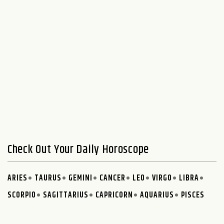
Check Out Your Daily Horoscope
ARIES
TAURUS
GEMINI
CANCER
LEO
VIRGO
LIBRA
SCORPIO
SAGITTARIUS
CAPRICORN
AQUARIUS
PISCES