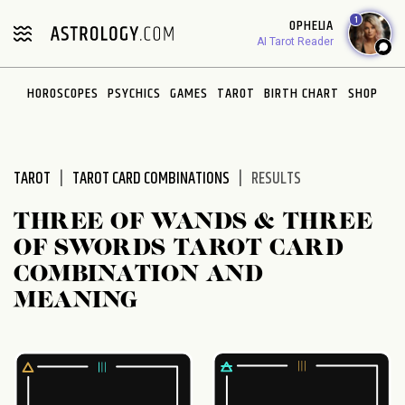
Please
1
OPHELIA
note:
AI Tarot Reader
This
website
HOROSCOPES
PSYCHICS
GAMES
TAROT
BIRTH CHART
SHOP
includes
an
accessibility
system.
TAROT
TAROT CARD COMBINATIONS
RESULTS
THREE OF WANDS & THREE
OF SWORDS TAROT CARD
COMBINATION AND
MEANING