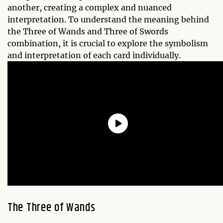
another, creating a complex and nuanced
interpretation. To understand the meaning behind
the Three of Wands and Three of Swords
combination, it is crucial to explore the symbolism
and interpretation of each card individually.
The Three of Wands