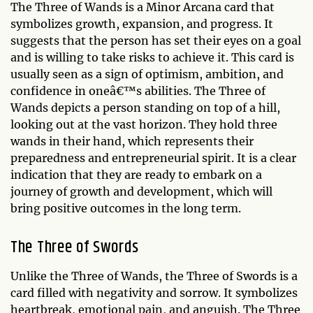
The Three of Wands is a Minor Arcana card that
symbolizes growth, expansion, and progress. It
suggests that the person has set their eyes on a goal
and is willing to take risks to achieve it. This card is
usually seen as a sign of optimism, ambition, and
confidence in oneâ€™s abilities. The Three of
Wands depicts a person standing on top of a hill,
looking out at the vast horizon. They hold three
wands in their hand, which represents their
preparedness and entrepreneurial spirit. It is a clear
indication that they are ready to embark on a
journey of growth and development, which will
bring positive outcomes in the long term.
The Three of Swords
Unlike the Three of Wands, the Three of Swords is a
card filled with negativity and sorrow. It symbolizes
heartbreak, emotional pain, and anguish. The Three