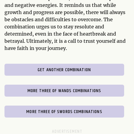
and negative energies. It reminds us that while
growth and progress are possible, there will always
be obstacles and difficulties to overcome. The
combination urges us to stay resolute and
determined, even in the face of heartbreak and
betrayal. Ultimately, it is a call to trust yourself and
have faith in your journey.
GET ANOTHER COMBINATION
MORE THREE OF WANDS COMBINATIONS
MORE THREE OF SWORDS COMBINATIONS