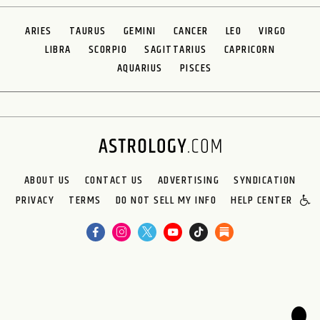
ARIES
TAURUS
GEMINI
CANCER
LEO
VIRGO
LIBRA
SCORPIO
SAGITTARIUS
CAPRICORN
AQUARIUS
PISCES
ABOUT US
CONTACT US
ADVERTISING
SYNDICATION
PRIVACY
TERMS
DO NOT SELL MY INFO
HELP CENTER
🌙