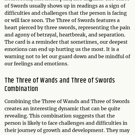
of Swords usually shows up in readings as a sign of
difficulties and challenges that the person is facing
or will face soon. The Three of Swords features a
heart pierced by three swords, representing the pain
and agony of betrayal, heartbreak, and separation.
The card is a reminder that sometimes, our deepest
emotions can end up hurting us the most. It is a
warning not to let our guard down and be mindful of
our feelings and emotions.
The Three of Wands and Three of Swords
Combination
Combining the Three of Wands and Three of Swords
creates an interesting dynamic that can be quite
revealing. This combination suggests that the
person is likely to face challenges and difficulties in
their journey of growth and development. They may