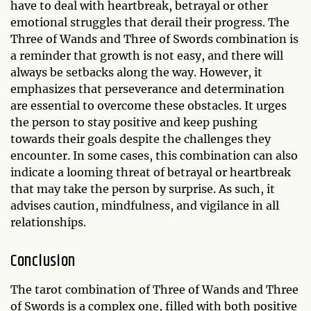
have to deal with heartbreak, betrayal or other
emotional struggles that derail their progress. The
Three of Wands and Three of Swords combination is
a reminder that growth is not easy, and there will
always be setbacks along the way. However, it
emphasizes that perseverance and determination
are essential to overcome these obstacles. It urges
the person to stay positive and keep pushing
towards their goals despite the challenges they
encounter. In some cases, this combination can also
indicate a looming threat of betrayal or heartbreak
that may take the person by surprise. As such, it
advises caution, mindfulness, and vigilance in all
relationships.
Conclusion
The tarot combination of Three of Wands and Three
of Swords is a complex one, filled with both positive