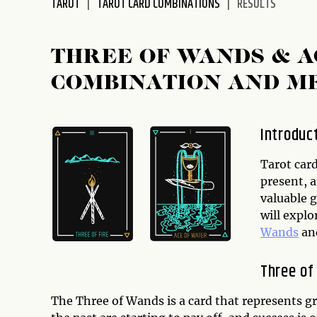
TAROT
TAROT CARD COMBINATIONS
RESULTS
disabilities
who
are
THREE OF WANDS & A
using
COMBINATION AND M
a
screen
reader;
Introduc
Press
Control-
Tarot card
F10
present, 
to
valuable g
open
will expl
an
Wands
an
accessibility
menu.
Three of
The Three of Wands is a card that represents gr