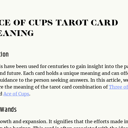
CE OF CUPS TAROT CARD
EANING
tion
s have been used for centuries to gain insight into the p
and future. Each card holds a unique meaning and can off
uidance to the person seeking answers. In this article, w
ore the meaning of the tarot card combination of
Three of
d
Ace of Cups
.
 Wands
owth and expansion. It signifies that the efforts made i