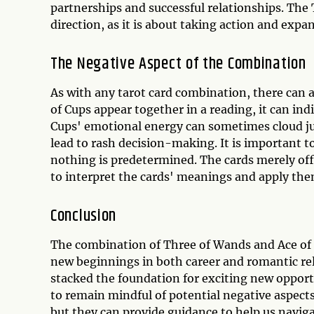
partnerships and successful relationships. The
direction, as it is about taking action and exp
The Negative Aspect of the Combination
As with any tarot card combination, there can 
of Cups appear together in a reading, it can ind
Cups' emotional energy can sometimes cloud 
lead to rash decision-making. It is important t
nothing is predetermined. The cards merely offe
to interpret the cards' meanings and apply them
Conclusion
The combination of Three of Wands and Ace of C
new beginnings in both career and romantic rela
stacked the foundation for exciting new opportu
to remain mindful of potential negative aspects
but they can provide guidance to help us naviga