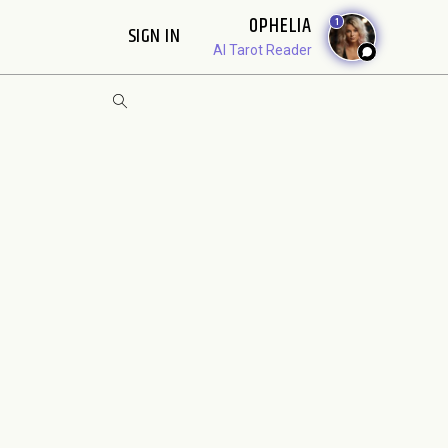
OPHELIA
1
SIGN IN
AI Tarot Reader