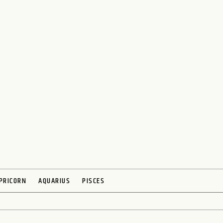
PRICORN
AQUARIUS
PISCES