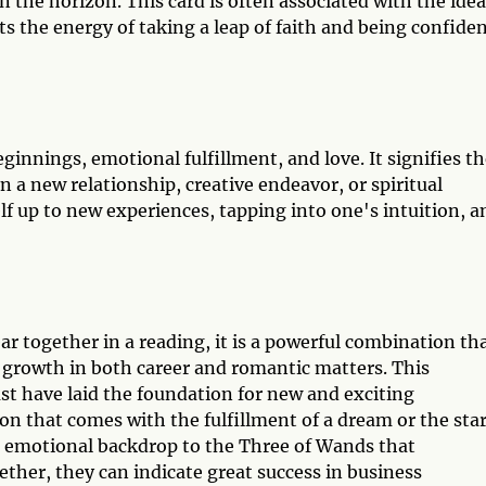
on the horizon. This card is often associated with the idea
cts the energy of taking a leap of faith and being confide
ginnings, emotional fulfillment, and love. It signifies t
n a new relationship, creative endeavor, or spiritual
elf up to new experiences, tapping into one's intuition, a
 together in a reading, it is a powerful combination th
d growth in both career and romantic matters. This
st have laid the foundation for new and exciting
on that comes with the fulfillment of a dream or the star
n emotional backdrop to the Three of Wands that
ether, they can indicate great success in business