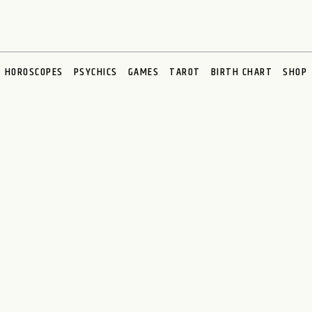
HOROSCOPES
PSYCHICS
GAMES
TAROT
BIRTH CHART
SHOP