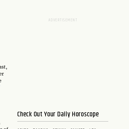
ast,
er
e
Check Out Your Daily Horoscope
n