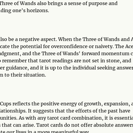
 Three of Wands also brings a sense of purpose and
anding one's horizons.
also be a negative aspect. When the Three of Wands and 
icate the potential for overconfidence or naivety. The Ace
judgment, and the Three of Wands' forward momentum 
o remember that tarot readings are not set in stone, and
r guidance, and it is up to the individual seeking answe
 to their situation.
ups reflects the positive energy of growth, expansion, 
tionships. It suggests that the efforts of the past have
nities. As with any tarot card combination, it is essenti
 that can arise. Tarot cards do not offer absolute answer
te our lives in a more meaningful way.