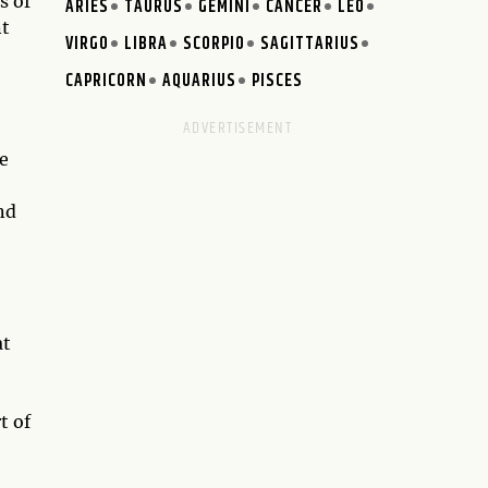
s of
ARIES
TAURUS
GEMINI
CANCER
LEO
nt
VIRGO
LIBRA
SCORPIO
SAGITTARIUS
CAPRICORN
AQUARIUS
PISCES
he
nd
at
t of