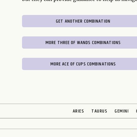
GET ANOTHER COMBINATION
MORE THREE OF WANDS COMBINATIONS
MORE ACE OF CUPS COMBINATIONS
ARIES
TAURUS
GEMINI