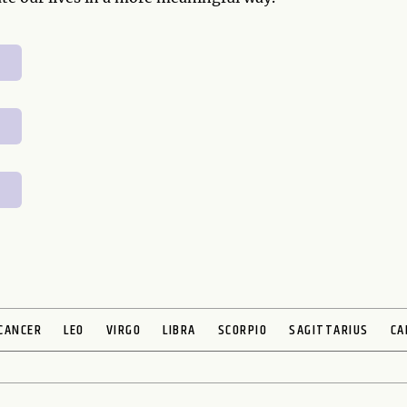
CANCER
LEO
VIRGO
LIBRA
SCORPIO
SAGITTARIUS
CA