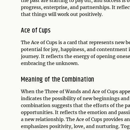
the past are starting to pay off, and success is 
progress, enterprise, and partnerships. It refle
that things will work out positively.
Ace of Cups
The Ace of Cups is a card that represents new be
potential for joy, happiness, and contentment i
journey. It reflects the energy of opening ones
embracing the unknown.
Meaning of the Combination
When the Three of Wands and Ace of Cups appear
indicates the possibility of new beginnings an
combination suggests that the efforts of the pa
opportunities. It reflects the emotion and passi
a new relationship. The Ace of Cups provides a
emphasizes positivity, love, and nurturing. Tog