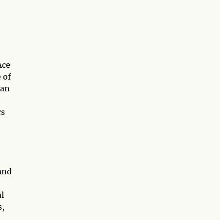
Ace
 of
can
rs
and
al
s,