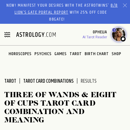
Please
NEW! MANIFEST YOUR DESIRES WITH THE ASTROTWINS'
8/8
note:
LION’S GATE PORTAL REPORT
WITH 25% OFF CODE
This
88GATE!
website
1
OPHELIA
includes
AI Tarot Reader
an
accessibility
system.
HOROSCOPES
PSYCHICS
GAMES
TAROT
BIRTH CHART
SHOP
TAROT
TAROT CARD COMBINATIONS
RESULTS
THREE OF WANDS & EIGHT
OF CUPS TAROT CARD
COMBINATION AND
MEANING