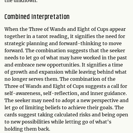
the unknown.
Combined Interpretation
When the Three of Wands and Eight of Cups appear
together in a tarot reading, it signifies the need for
strategic planning and forward-thinking to move
forward. The combination suggests that the seeker
needs to let go of what may have worked in the past
and embrace new opportunities. It signifies a time
of growth and expansion while leaving behind what
no longer serves them. The combination of the
Three of Wands and Eight of Cups suggests a call for
self-awareness, self-reflection, and inner guidance.
The seeker may need to adopt a new perspective and
let go of limiting beliefs to achieve their goals. The
cards suggest taking calculated risks and being open
to new possibilities while letting go of what's
holding them back.