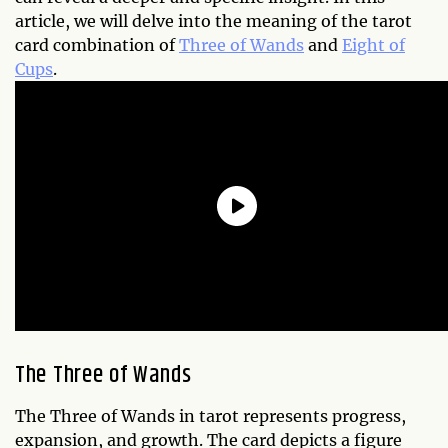
article, we will delve into the meaning of the tarot
card combination of
Three of Wands
and
Eight of
Cups
.
The Three of Wands
The Three of Wands in tarot represents progress,
expansion, and growth. The card depicts a figure