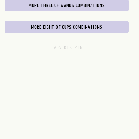
MORE THREE OF WANDS COMBINATIONS
MORE EIGHT OF CUPS COMBINATIONS