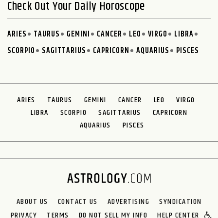
Check Out Your Daily Horoscope
ARIES
TAURUS
GEMINI
CANCER
LEO
VIRGO
LIBRA
SCORPIO
SAGITTARIUS
CAPRICORN
AQUARIUS
PISCES
ARIES
TAURUS
GEMINI
CANCER
LEO
VIRGO
LIBRA
SCORPIO
SAGITTARIUS
CAPRICORN
AQUARIUS
PISCES
ABOUT US
CONTACT US
ADVERTISING
SYNDICATION
PRIVACY
TERMS
DO NOT SELL MY INFO
HELP CENTER