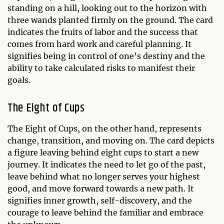
standing on a hill, looking out to the horizon with
three wands planted firmly on the ground. The card
indicates the fruits of labor and the success that
comes from hard work and careful planning. It
signifies being in control of one's destiny and the
ability to take calculated risks to manifest their
goals.
The Eight of Cups
The Eight of Cups, on the other hand, represents
change, transition, and moving on. The card depicts
a figure leaving behind eight cups to start a new
journey. It indicates the need to let go of the past,
leave behind what no longer serves your highest
good, and move forward towards a new path. It
signifies inner growth, self-discovery, and the
courage to leave behind the familiar and embrace