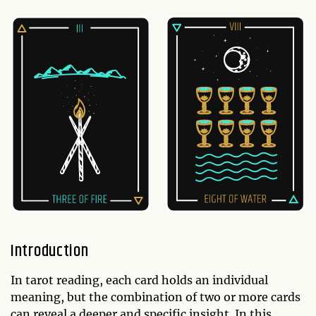
Introduction
In tarot reading, each card holds an individual
meaning, but the combination of two or more cards
can reveal a deeper and specific insight. In this