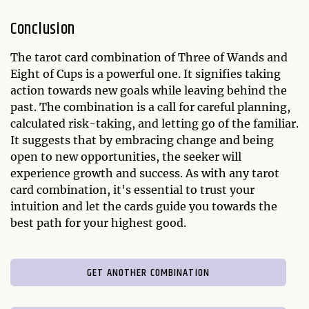
Conclusion
The tarot card combination of Three of Wands and
Eight of Cups is a powerful one. It signifies taking
action towards new goals while leaving behind the
past. The combination is a call for careful planning,
calculated risk-taking, and letting go of the familiar.
It suggests that by embracing change and being
open to new opportunities, the seeker will
experience growth and success. As with any tarot
card combination, it's essential to trust your
intuition and let the cards guide you towards the
best path for your highest good.
GET ANOTHER COMBINATION