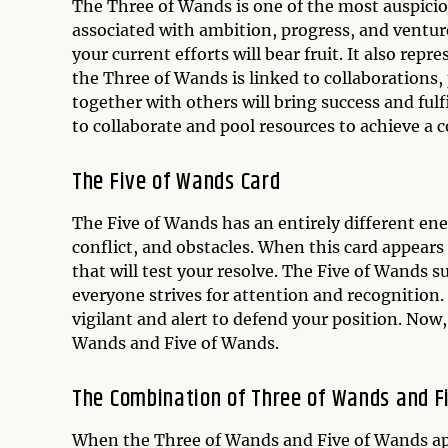
The Three of Wands is one of the most auspiciou
associated with ambition, progress, and venture
your current efforts will bear fruit. It also rep
the Three of Wands is linked to collaborations
together with others will bring success and ful
to collaborate and pool resources to achieve a co
The Five of Wands Card
The Five of Wands has an entirely different ener
conflict, and obstacles. When this card appears 
that will test your resolve. The Five of Wands 
everyone strives for attention and recognition.
vigilant and alert to defend your position. Now
Wands and Five of Wands.
The Combination of Three of Wands and F
When the Three of Wands and Five of Wands app