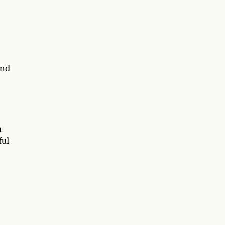
and
n
ful