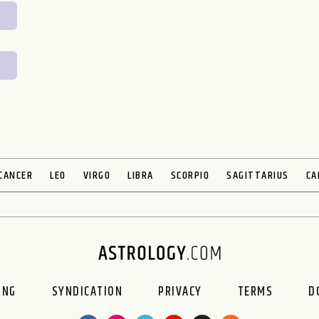
CANCER
LEO
VIRGO
LIBRA
SCORPIO
SAGITTARIUS
CA
ING
SYNDICATION
PRIVACY
TERMS
D