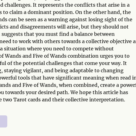
challenges. It represents the conflicts that arise in a
to claim a dominant position. On the other hand, the
s can be seen as a warning against losing sight of the
licts and disagreements will arise, but they should not
 suggests that you must find a balance between
need to work with others towards a collective objective 
ts a situation where you need to compete without
 of Wands and Five of Wands combination urges you to
ul of the potential challenges that come your way. It
, staying vigilant, and being adaptable to changing
powerful tools that have significant meaning when read i
ands and Five of Wands, when combined, create a power
 towards your desired path. We hope this article has
 two Tarot cards and their collective interpretation.