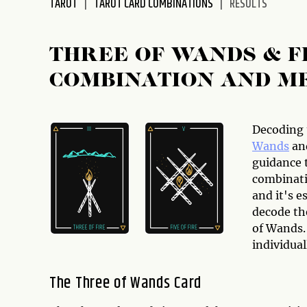
TAROT
TAROT CARD COMBINATIONS
RESULTS
disabilities
who
are
THREE OF WANDS & F
using
COMBINATION AND M
a
screen
reader;
Press
Decoding 
Control-
Wands
an
F10
guidance 
to
combinati
open
and it's e
an
decode th
accessibility
of Wands.
menu.
individual
The Three of Wands Card