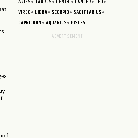
ARIES
TAURUS
GEMINI
CANCER
LEO
hat
VIRGO
LIBRA
SCORPIO
SAGITTARIUS
,
CAPRICORN
AQUARIUS
PISCES
es
ges
tay
of
 and