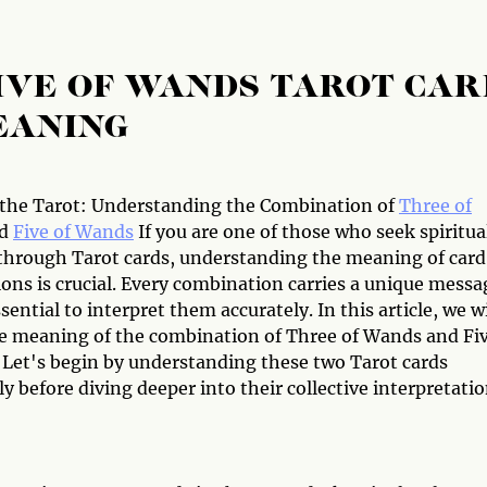
IVE OF WANDS TAROT CAR
EANING
the Tarot: Understanding the Combination of
Three of
d
Five of Wands
If you are one of those who seek spiritua
through Tarot cards, understanding the meaning of card
ons is crucial. Every combination carries a unique messa
ssential to interpret them accurately. In this article, we wi
e meaning of the combination of Three of Wands and Fi
 Let's begin by understanding these two Tarot cards
ly before diving deeper into their collective interpretatio