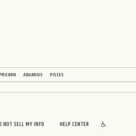
PRICORN
AQUARIUS
PISCES
O NOT SELL MY INFO
HELP CENTER