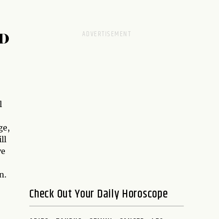
D
l
ge,
ll
ve
n.
Check Out Your Daily Horoscope