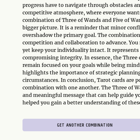
progress have to navigate through obstacles and 
competitive atmosphere, where everyone wants 
combination of Three of Wands and Five of Wand
bigger picture. It is a reminder that minor conf
overshadow the primary goal. The combination
competition and collaboration to advance. You 
yet keep your individuality intact. It represen
compromising integrity. In essence, the Three
remain focused on your goals while being mindf
highlights the importance of strategic planning
circumstances. In conclusion, Tarot cards are 
combination with one another. The Three of W
and meaningful message that can help guide you
helped you gain a better understanding of these
GET ANOTHER COMBINATION