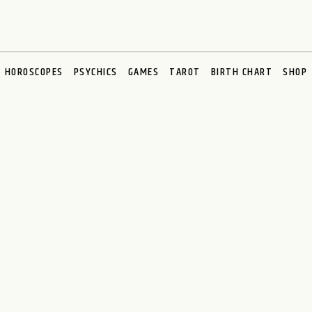
HOROSCOPES
PSYCHICS
GAMES
TAROT
BIRTH CHART
SHOP