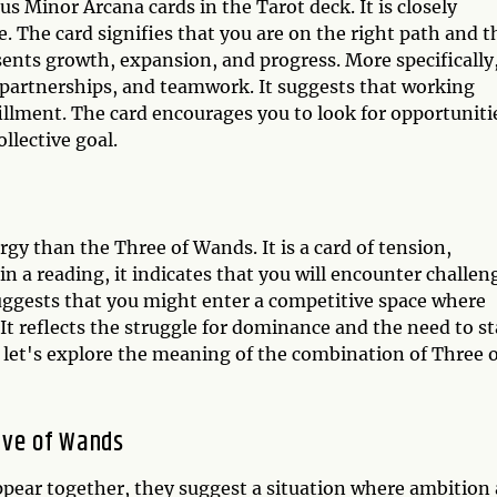
s Minor Arcana cards in the Tarot deck. It is closely
. The card signifies that you are on the right path and t
resents growth, expansion, and progress. More specifically
, partnerships, and teamwork. It suggests that working
fillment. The card encourages you to look for opportuniti
llective goal.
gy than the Three of Wands. It is a card of tension,
in a reading, it indicates that you will encounter challen
suggests that you might enter a competitive space where
 It reflects the struggle for dominance and the need to s
, let's explore the meaning of the combination of Three 
ive of Wands
ear together, they suggest a situation where ambition