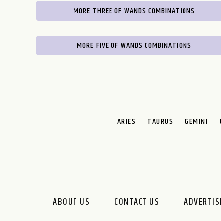
MORE THREE OF WANDS COMBINATIONS
MORE FIVE OF WANDS COMBINATIONS
ARIES
TAURUS
GEMINI
ABOUT US
CONTACT US
ADVERTIS