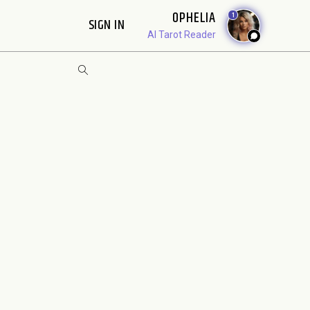
OPHELIA
1
SIGN IN
AI Tarot Reader