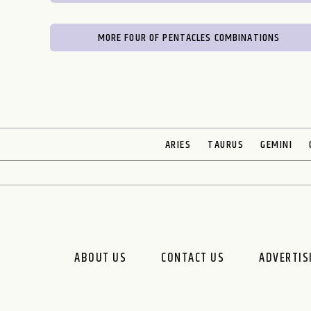
MORE FOUR OF PENTACLES COMBINATIONS
ARIES
TAURUS
GEMINI
ABOUT US
CONTACT US
ADVERTIS