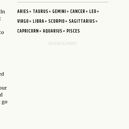
ARIES
TAURUS
GEMINI
CANCER
LEO
 In
t
VIRGO
LIBRA
SCORPIO
SAGITTARIUS
CAPRICORN
AQUARIUS
PISCES
to
rd
our
nd
t go