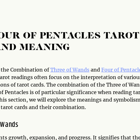
OUR OF PENTACLES TAROT
AND MEANING
 the Combination of
Three of Wands
and
Four of Pentacl
arot readings often focus on the interpretation of variou
ons of tarot cards. The combination of the Three of Wa
f Pentacles is of particular significance when reading ta
this section, we will explore the meanings and symbolism
 tarot cards and their combination.
 Wands
nts growth, expansion, and progress. It signifies that th