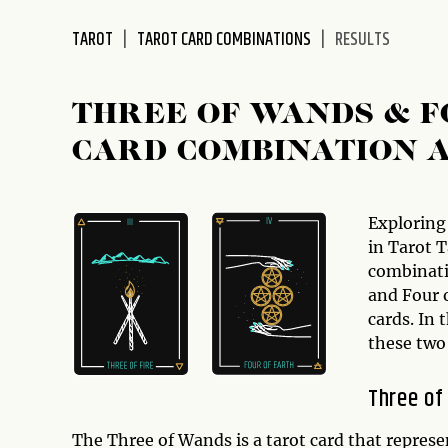
disabilities
TAROT
TAROT CARD COMBINATIONS
RESULTS
who
are
using
THREE OF WANDS & F
a
screen
CARD COMBINATION 
reader;
Press
Control-
Exploring
F10
in Tarot T
to
combinati
open
and Four o
an
cards. In 
accessibility
these two
menu.
Three of
The Three of Wands is a tarot card that represe