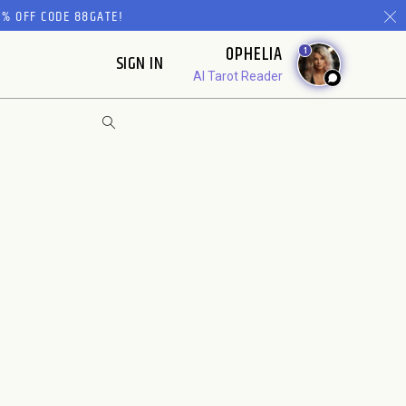
% OFF CODE 88GATE!
OPHELIA
1
SIGN IN
AI Tarot Reader