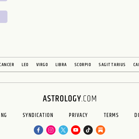
CANCER
LEO
VIRGO
LIBRA
SCORPIO
SAGITTARIUS
CA
ING
SYNDICATION
PRIVACY
TERMS
D