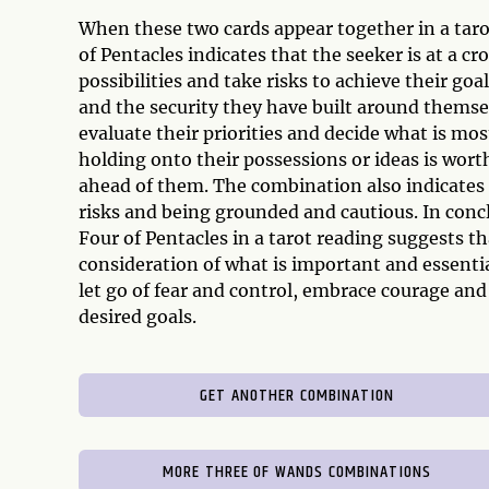
When these two cards appear together in a tar
of Pentacles indicates that the seeker is at a c
possibilities and take risks to achieve their goa
and the security they have built around themse
evaluate their priorities and decide what is m
holding onto their possessions or ideas is worth
ahead of them. The combination also indicates 
risks and being grounded and cautious. In conc
Four of Pentacles in a tarot reading suggests th
consideration of what is important and essenti
let go of fear and control, embrace courage and
desired goals.
GET ANOTHER COMBINATION
MORE THREE OF WANDS COMBINATIONS