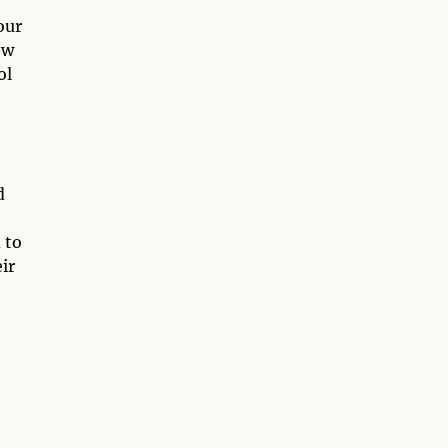
our
ew
ol
d
 to
ir