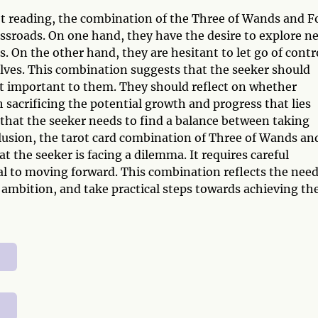
ot reading, the combination of the Three of Wands and F
rossroads. On one hand, they have the desire to explore n
ls. On the other hand, they are hesitant to let go of contr
lves. This combination suggests that the seeker should
ost important to them. They should reflect on whether
 sacrificing the potential growth and progress that lies
that the seeker needs to find a balance between taking
lusion, the tarot card combination of Three of Wands an
at the seeker is facing a dilemma. It requires careful
al to moving forward. This combination reflects the need
 ambition, and take practical steps towards achieving the