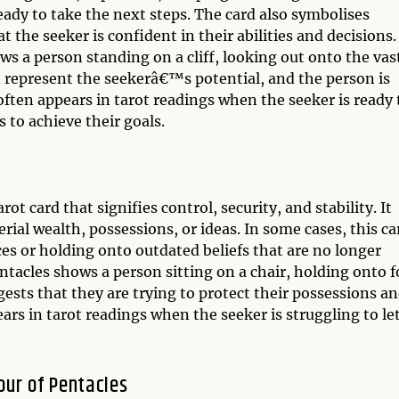
ady to take the next steps. The card also symbolises
 the seeker is confident in their abilities and decisions.
ws a person standing on a cliff, looking out onto the vas
d represent the seekerâ€™s potential, and the person is
 often appears in tarot readings when the seeker is ready 
s to achieve their goals.
ot card that signifies control, security, and stability. It
ial wealth, possessions, or ideas. In some cases, this ca
ces or holding onto outdated beliefs that are no longer
Pentacles shows a person sitting on a chair, holding onto f
ts that they are trying to protect their possessions a
ars in tarot readings when the seeker is struggling to le
our of Pentacles