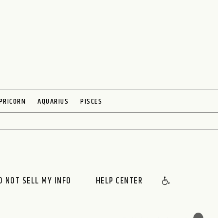
PRICORN
AQUARIUS
PISCES
O NOT SELL MY INFO
HELP CENTER