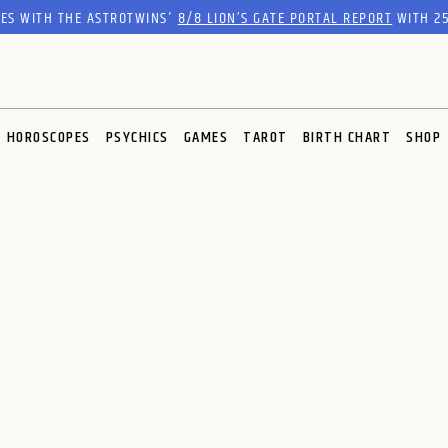
RES WITH THE ASTROTWINS'
8/8 LION’S GATE PORTAL REPORT
WITH 25
HOROSCOPES
PSYCHICS
GAMES
TAROT
BIRTH CHART
SHOP