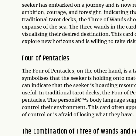
seeker has embarked on a journey and is now re
ambition, courage, and foresight, indicating that
traditional tarot decks, the Three of Wands sho
expanse of the sea. The three wands in the car
visualising their desired destination. This card
explore new horizons and is willing to take risk
Four of Pentacles
The Four of Pentacles, on the other hand, is a tar
symbolises that the seeker is holding onto mater
can indicate that the seeker is hoarding resour
useful. In traditional tarot decks, the Four of 
pentacles. The personâ€™s body language sugges
control their environment. This card often appe
of control or is afraid of losing what they have.
The Combination of Three of Wands and F