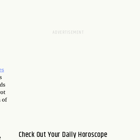
es
s
nds
rot
 of
Check Out Your Daily Horoscope
e