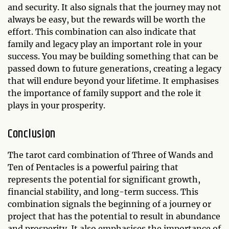
and security. It also signals that the journey may not
always be easy, but the rewards will be worth the
effort. This combination can also indicate that
family and legacy play an important role in your
success. You may be building something that can be
passed down to future generations, creating a legacy
that will endure beyond your lifetime. It emphasises
the importance of family support and the role it
plays in your prosperity.
Conclusion
The tarot card combination of Three of Wands and
Ten of Pentacles is a powerful pairing that
represents the potential for significant growth,
financial stability, and long-term success. This
combination signals the beginning of a journey or
project that has the potential to result in abundance
and prosperity. It also emphasises the importance of