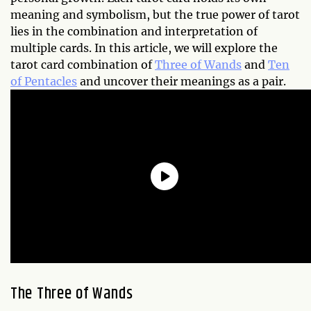
meaning and symbolism, but the true power of tarot
lies in the combination and interpretation of
multiple cards. In this article, we will explore the
tarot card combination of
Three of Wands
and
Ten
of Pentacles
and uncover their meanings as a pair.
The Three of Wands