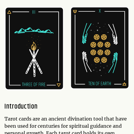
Introduction
Tarot cards are an ancient divination tool that have
been used for centuries for spiritual guidance and
personal growth. Each tarot card holds its own