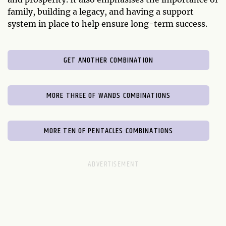
family, building a legacy, and having a support
system in place to help ensure long-term success.
GET ANOTHER COMBINATION
MORE THREE OF WANDS COMBINATIONS
MORE TEN OF PENTACLES COMBINATIONS