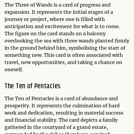
The Three of Wands is a card of progress and
expansion. It represents the initial stages of a
journey or project, where one is filled with
anticipation and excitement for what is to come.
The figure on the card stands on a balcony
overlooking the sea with three wands planted firmly
in the ground behind him, symbolising the start of
something new. This card is often associated with
travel, new opportunities, and taking a chance on
oneself.
The Ten of Pentacles
The Ten of Pentacles is a card of abundance and
prosperity. It represents the culmination of hard
work and dedication, resulting in material success
and financial stability. The card depicts a family
gathered in the courtyard of a grand estate,