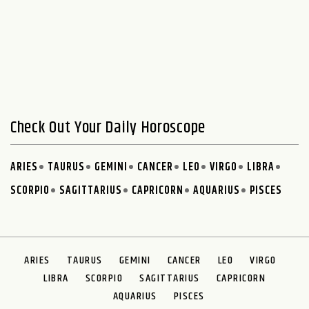
Check Out Your Daily Horoscope
ARIES
TAURUS
GEMINI
CANCER
LEO
VIRGO
LIBRA
SCORPIO
SAGITTARIUS
CAPRICORN
AQUARIUS
PISCES
ARIES
TAURUS
GEMINI
CANCER
LEO
VIRGO
LIBRA
SCORPIO
SAGITTARIUS
CAPRICORN
AQUARIUS
PISCES