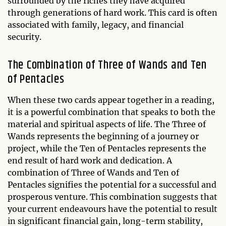
surrounded by the riches they have acquired
through generations of hard work. This card is often
associated with family, legacy, and financial
security.
The Combination of Three of Wands and Ten
of Pentacles
When these two cards appear together in a reading,
it is a powerful combination that speaks to both the
material and spiritual aspects of life. The Three of
Wands represents the beginning of a journey or
project, while the Ten of Pentacles represents the
end result of hard work and dedication. A
combination of Three of Wands and Ten of
Pentacles signifies the potential for a successful and
prosperous venture. This combination suggests that
your current endeavours have the potential to result
in significant financial gain, long-term stability,