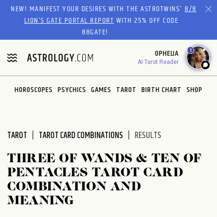
Please
NEW! MANIFEST YOUR DESIRES WITH THE ASTROTWINS'
8/8
note:
LION’S GATE PORTAL REPORT
WITH 25% OFF CODE
This
88GATE!
website
1
OPHELIA
includes
AI Tarot Reader
an
accessibility
system.
HOROSCOPES
PSYCHICS
GAMES
TAROT
BIRTH CHART
SHOP
TAROT
TAROT CARD COMBINATIONS
RESULTS
THREE OF WANDS & TEN OF
PENTACLES TAROT CARD
COMBINATION AND
MEANING