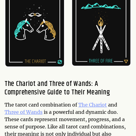
The Chariot and Three of Wands: A
Comprehensive Guide to Their Meaning
The tarot card combination of
The Chariot
and
Three of Wands
is a powerful and dynamic duo.
These cards represent movement, progress, and a
sense of purpose. Like all tarot card combinations,
their meaning is not only individual but also