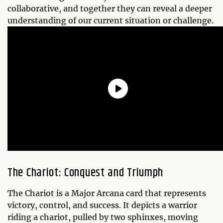
collaborative, and together they can reveal a deeper
understanding of our current situation or challenge.
The Chariot: Conquest and Triumph
The Chariot is a Major Arcana card that represents
victory, control, and success. It depicts a warrior
riding a chariot, pulled by two sphinxes, moving