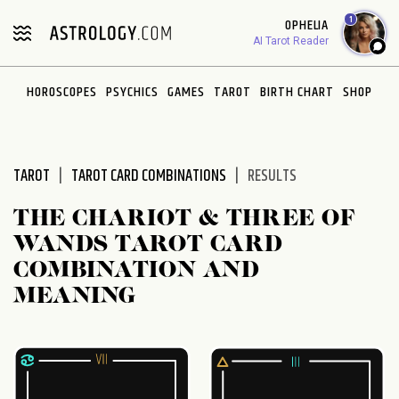
Please
1
OPHELIA
note:
AI Tarot Reader
This
website
HOROSCOPES
PSYCHICS
GAMES
TAROT
BIRTH CHART
SHOP
includes
an
accessibility
system.
TAROT
TAROT CARD COMBINATIONS
RESULTS
THE CHARIOT & THREE OF
WANDS TAROT CARD
COMBINATION AND
MEANING