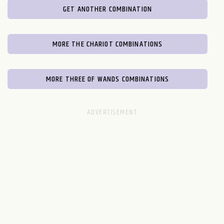
GET ANOTHER COMBINATION
MORE THE CHARIOT COMBINATIONS
MORE THREE OF WANDS COMBINATIONS