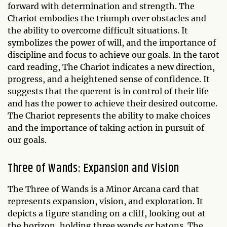
forward with determination and strength. The
Chariot embodies the triumph over obstacles and
the ability to overcome difficult situations. It
symbolizes the power of will, and the importance of
discipline and focus to achieve our goals. In the tarot
card reading, The Chariot indicates a new direction,
progress, and a heightened sense of confidence. It
suggests that the querent is in control of their life
and has the power to achieve their desired outcome.
The Chariot represents the ability to make choices
and the importance of taking action in pursuit of
our goals.
Three of Wands: Expansion and Vision
The Three of Wands is a Minor Arcana card that
represents expansion, vision, and exploration. It
depicts a figure standing on a cliff, looking out at
the horizon, holding three wands or batons. The