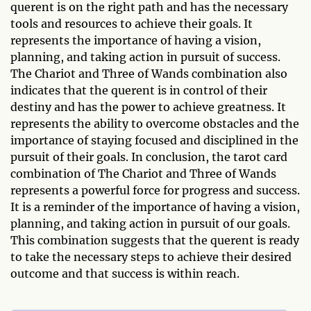
querent is on the right path and has the necessary
tools and resources to achieve their goals. It
represents the importance of having a vision,
planning, and taking action in pursuit of success.
The Chariot and Three of Wands combination also
indicates that the querent is in control of their
destiny and has the power to achieve greatness. It
represents the ability to overcome obstacles and the
importance of staying focused and disciplined in the
pursuit of their goals. In conclusion, the tarot card
combination of The Chariot and Three of Wands
represents a powerful force for progress and success.
It is a reminder of the importance of having a vision,
planning, and taking action in pursuit of our goals.
This combination suggests that the querent is ready
to take the necessary steps to achieve their desired
outcome and that success is within reach.