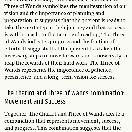
Three of Wands symbolizes the manifestation of our
vision and the importance of planning and
preparation. It suggests that the querent is ready to
take the next step in their journey and that success
is within reach. In the tarot card reading, The Three
of Wands indicates progress and the fruition of
efforts. It suggests that the querent has taken the
necessary steps to move forward and is now ready to
reap the rewards of their hard work. The Three of
Wands represents the importance of patience,
persistence, and a long-term vision for success.
The Chariot and Three of Wands Combination:
Movement and Success
Together, The Chariot and Three of Wands create a
combination that represents movement, success,
and progress. This combination suggests that the