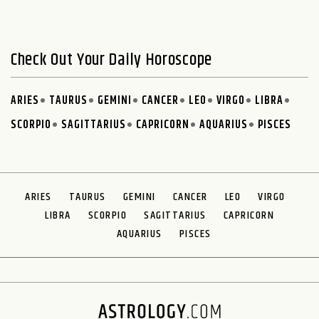
Check Out Your Daily Horoscope
ARIES
TAURUS
GEMINI
CANCER
LEO
VIRGO
LIBRA
SCORPIO
SAGITTARIUS
CAPRICORN
AQUARIUS
PISCES
ARIES
TAURUS
GEMINI
CANCER
LEO
VIRGO
LIBRA
SCORPIO
SAGITTARIUS
CAPRICORN
AQUARIUS
PISCES