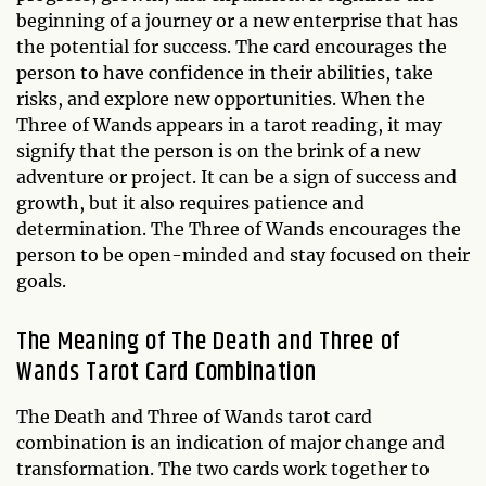
beginning of a journey or a new enterprise that has
the potential for success. The card encourages the
person to have confidence in their abilities, take
risks, and explore new opportunities. When the
Three of Wands appears in a tarot reading, it may
signify that the person is on the brink of a new
adventure or project. It can be a sign of success and
growth, but it also requires patience and
determination. The Three of Wands encourages the
person to be open-minded and stay focused on their
goals.
The Meaning of The Death and Three of
Wands Tarot Card Combination
The Death and Three of Wands tarot card
combination is an indication of major change and
transformation. The two cards work together to