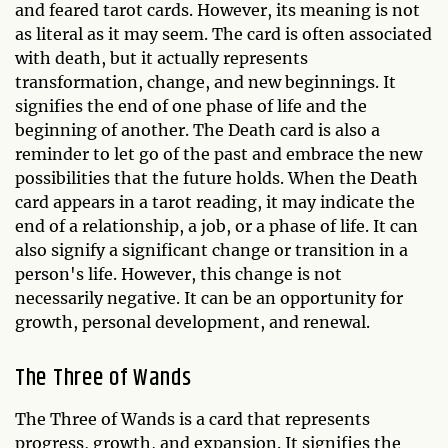
and feared tarot cards. However, its meaning is not
as literal as it may seem. The card is often associated
with death, but it actually represents
transformation, change, and new beginnings. It
signifies the end of one phase of life and the
beginning of another. The Death card is also a
reminder to let go of the past and embrace the new
possibilities that the future holds. When the Death
card appears in a tarot reading, it may indicate the
end of a relationship, a job, or a phase of life. It can
also signify a significant change or transition in a
person's life. However, this change is not
necessarily negative. It can be an opportunity for
growth, personal development, and renewal.
The Three of Wands
The Three of Wands is a card that represents
progress, growth, and expansion. It signifies the