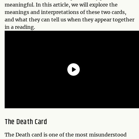
meaningful. In this article, we will explore the
meanings and interpretations of these two cards,
and what they can tell us when they appear together
in a reading.
The Death Card
The Death card is one of the most misunderstood