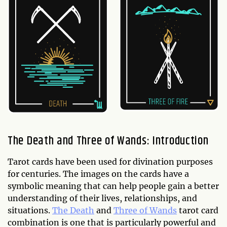
The Death and Three of Wands: Introduction
Tarot cards have been used for divination purposes
for centuries. The images on the cards have a
symbolic meaning that can help people gain a better
understanding of their lives, relationships, and
situations.
The Death
and
Three of Wands
tarot card
combination is one that is particularly powerful and