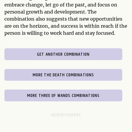
embrace change, let go of the past, and focus on
personal growth and development. The
combination also suggests that new opportunities
are on the horizon, and success is within reach if the
person is willing to work hard and stay focused.
GET ANOTHER COMBINATION
MORE THE DEATH COMBINATIONS
MORE THREE OF WANDS COMBINATIONS