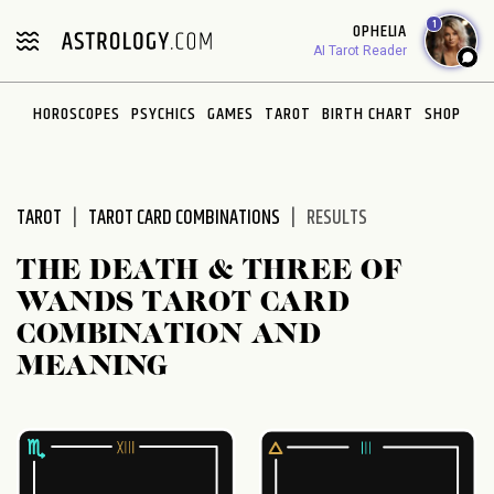
Please
1
OPHELIA
note:
AI Tarot Reader
This
website
HOROSCOPES
PSYCHICS
GAMES
TAROT
BIRTH CHART
SHOP
includes
an
accessibility
system.
TAROT
TAROT CARD COMBINATIONS
RESULTS
THE DEATH & THREE OF
WANDS TAROT CARD
COMBINATION AND
MEANING