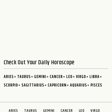
Check Out Your Daily Horoscope
ARIES
TAURUS
GEMINI
CANCER
LEO
VIRGO
LIBRA
SCORPIO
SAGITTARIUS
CAPRICORN
AQUARIUS
PISCES
ARIES
TAURUS
GEMINI
CANCER
LEO
VIRGO