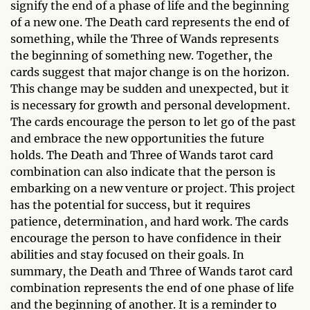
signify the end of a phase of life and the beginning
of a new one. The Death card represents the end of
something, while the Three of Wands represents
the beginning of something new. Together, the
cards suggest that major change is on the horizon.
This change may be sudden and unexpected, but it
is necessary for growth and personal development.
The cards encourage the person to let go of the past
and embrace the new opportunities the future
holds. The Death and Three of Wands tarot card
combination can also indicate that the person is
embarking on a new venture or project. This project
has the potential for success, but it requires
patience, determination, and hard work. The cards
encourage the person to have confidence in their
abilities and stay focused on their goals. In
summary, the Death and Three of Wands tarot card
combination represents the end of one phase of life
and the beginning of another. It is a reminder to