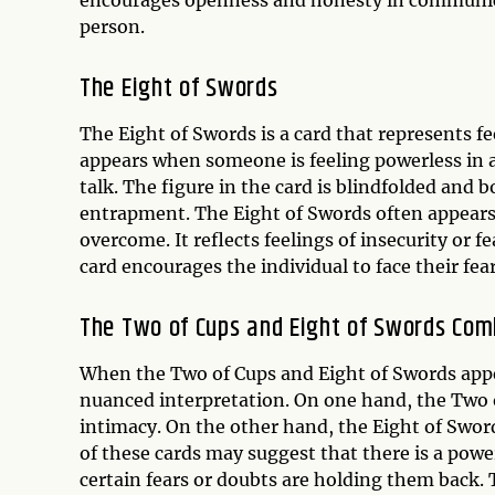
encourages openness and honesty in communica
person.
The
Eight of Swords
The Eight of Swords is a card that represents fe
appears when someone is feeling powerless in a 
talk. The figure in the card is blindfolded and
entrapment. The Eight of Swords often appears 
overcome. It reflects feelings of insecurity or
card encourages the individual to face their fe
The Two of Cups and Eight of Swords Com
When the Two of Cups and Eight of Swords appe
nuanced interpretation. On one hand, the Two 
intimacy. On the other hand, the Eight of Swor
of these cards may suggest that there is a pow
certain fears or doubts are holding them back.