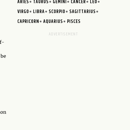
ARIES
TAURUS
GEMINI
CANCER
LEO
VIRGO
LIBRA
SCORPIO
SAGITTARIUS
CAPRICORN
AQUARIUS
PISCES
f-
 be
ion