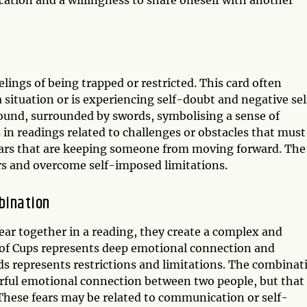
tion and a willingness to share oneself with another
elings of being trapped or restricted. This card often
situation or is experiencing self-doubt and negative sel
 bound, surrounded by swords, symbolising a sense of
in readings related to challenges or obstacles that must
 fears that are keeping someone from moving forward. The
ars and overcome self-imposed limitations.
bination
ar together in a reading, they create a complex and
of Cups represents deep emotional connection and
ds represents restrictions and limitations. The combinat
erful emotional connection between two people, but that
 These fears may be related to communication or self-