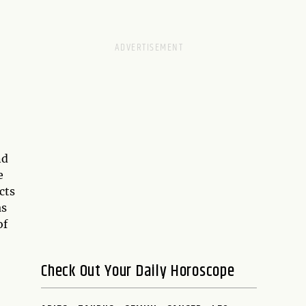
nd
e
cts
as
of
Check Out Your Daily Horoscope