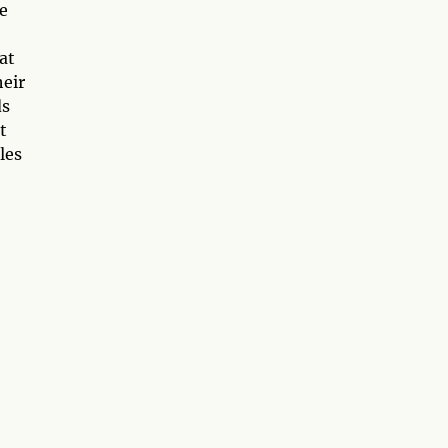
he
at
heir
ds
t
les