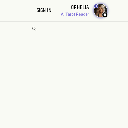
OPHELIA
1
SIGN IN
AI Tarot Reader