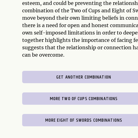
esteem, and could be preventing the relationship
combination of the Two of Cups and Eight of Swo
move beyond their own limiting beliefs in conne
there is a need for open and honest communicat
own self-imposed limitations in order to deepen
together highlights the importance of facing fe
suggests that the relationship or connection has
can be overcome.
GET ANOTHER COMBINATION
MORE TWO OF CUPS COMBINATIONS
MORE EIGHT OF SWORDS COMBINATIONS