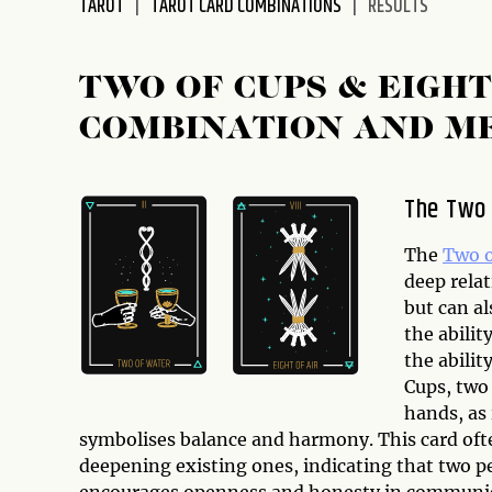
TAROT
TAROT CARD COMBINATIONS
RESULTS
disabilities
who
are
TWO OF CUPS & EIGH
using
COMBINATION AND M
a
screen
reader;
The Two 
Press
Control-
The
Two o
F10
deep relat
to
but can al
open
the abilit
an
the abilit
accessibility
Cups, two 
menu.
hands, as 
symbolises balance and harmony. This card ofte
deepening existing ones, indicating that two p