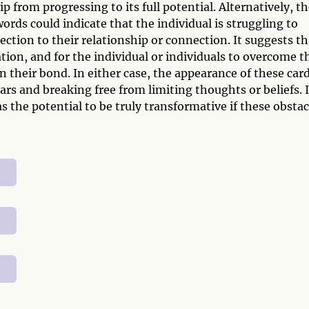
 from progressing to its full potential. Alternatively, t
rds could indicate that the individual is struggling to
ction to their relationship or connection. It suggests th
ion, and for the individual or individuals to overcome t
 their bond. In either case, the appearance of these car
ars and breaking free from limiting thoughts or beliefs. I
 the potential to be truly transformative if these obstac