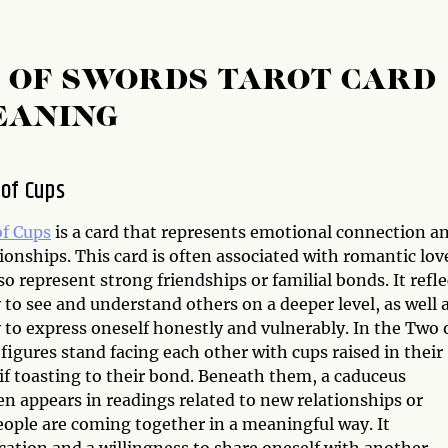
T OF SWORDS TAROT CARD
EANING
of Cups
f Cups
is a card that represents emotional connection a
ionships. This card is often associated with romantic lov
so represent strong friendships or familial bonds. It refle
y to see and understand others on a deeper level, as well 
y to express oneself honestly and vulnerably. In the Two 
figures stand facing each other with cups raised in their
if toasting to their bond. Beneath them, a caduceus
n appears in readings related to new relationships or
eople are coming together in a meaningful way. It