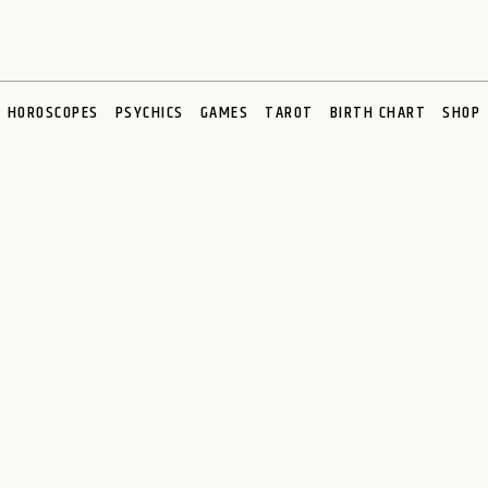
HOROSCOPES
PSYCHICS
GAMES
TAROT
BIRTH CHART
SHOP