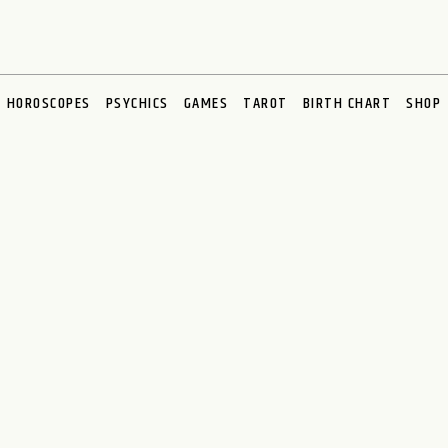
HOROSCOPES
PSYCHICS
GAMES
TAROT
BIRTH CHART
SHOP