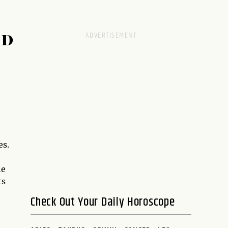
RD
es.
he
ts
Check Out Your Daily Horoscope