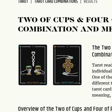
TAROT
TAROT CARD COMBINATIONS
RESULTS
disabilities
who
are
TWO OF CUPS & FOUR
using
COMBINATION AND M
a
screen
reader;
The Two 
Press
Combinat
Control-
F10
to
Tarot rea
open
individual
an
One of the
accessibility
different 
menu.
tarot car
meaning, a
Overview of the Two of Cups and Four of 