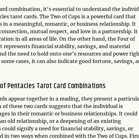
ard combination, it's essential to understand the individ
es tarot cards. The Two of Cups is a powerful card that
 in a meaningful, romantic, or business relationship. It
onnection, mutual respect, and love in a partnership. It
ion in all areas of life. On the other hand, the Four of
t represents financial stability, savings, and material
, and the need to hold onto one's resources and power tigh
 some cases, it can also indicate good fortune, savings, 
 of Pentacles Tarot Card Combinations
ds appear together in a reading, they present a particul
of these two cards suggests that the individual is
ges in their romantic or business relationships. It could
an old relationship, or a deepening of an existing
 could signify a need for financial stability, savings, or
ted in two ways when combined with the Two of Cups. Firs