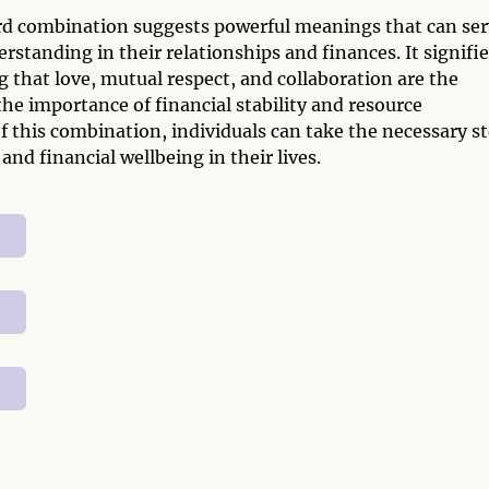
ard combination suggests powerful meanings that can se
rstanding in their relationships and finances. It signifie
 that love, mutual respect, and collaboration are the
 the importance of financial stability and resource
his combination, individuals can take the necessary s
nd financial wellbeing in their lives.