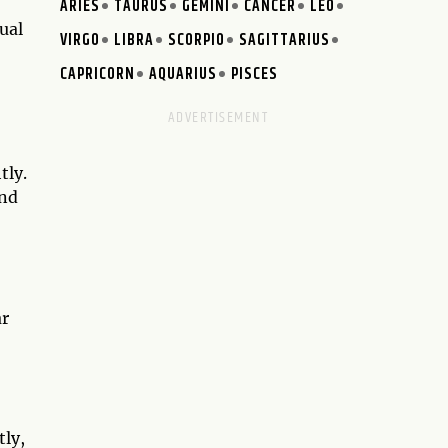
ARIES
TAURUS
GEMINI
CANCER
LEO
ual
VIRGO
LIBRA
SCORPIO
SAGITTARIUS
CAPRICORN
AQUARIUS
PISCES
tly.
and
ar
tly,