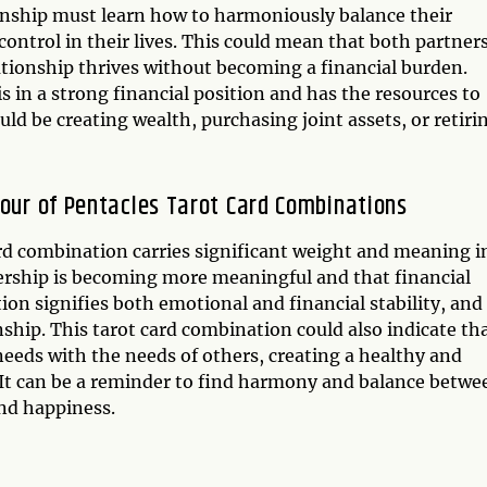
ionship must learn how to harmoniously balance their
control in their lives. This could mean that both partner
ationship thrives without becoming a financial burden.
is in a strong financial position and has the resources to
uld be creating wealth, purchasing joint assets, or retiri
Four of Pentacles Tarot Card Combinations
rd combination carries significant weight and meaning i
rtnership is becoming more meaningful and that financial
tion signifies both emotional and financial stability, and 
nship. This tarot card combination could also indicate th
 needs with the needs of others, creating a healthy and
s. It can be a reminder to find harmony and balance betwe
and happiness.