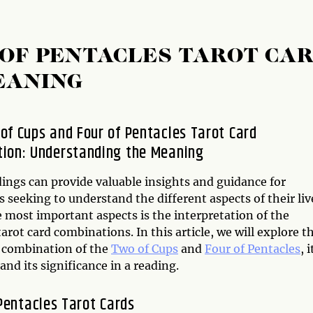
 OF PENTACLES TAROT CA
EANING
of Cups and Four of Pentacles Tarot Card
ion: Understanding the Meaning
dings can provide valuable insights and guidance for
s seeking to understand the different aspects of their liv
 most important aspects is the interpretation of the
tarot card combinations. In this article, we will explore t
d combination of the
Two of Cups
and
Four of Pentacles
, i
nd its significance in a reading.
Pentacles Tarot Cards