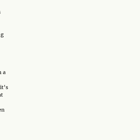
s
ng
n a
it's
at
en