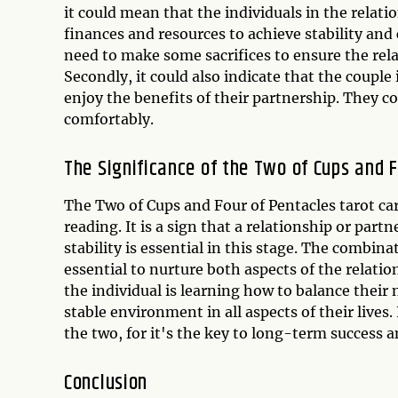
it could mean that the individuals in the relat
finances and resources to achieve stability and 
need to make some sacrifices to ensure the rel
Secondly, it could also indicate that the couple 
enjoy the benefits of their partnership. They co
comfortably.
The Significance of the Two of Cups and 
The Two of Cups and Four of Pentacles tarot ca
reading. It is a sign that a relationship or pa
stability is essential in this stage. The combina
essential to nurture both aspects of the relatio
the individual is learning how to balance their
stable environment in all aspects of their live
the two, for it's the key to long-term success 
Conclusion