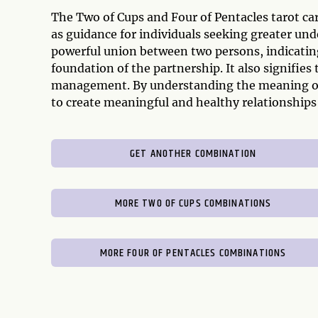
The Two of Cups and Four of Pentacles tarot c
as guidance for individuals seeking greater unde
powerful union between two persons, indicating
foundation of the partnership. It also signifies
management. By understanding the meaning of t
to create meaningful and healthy relationships a
GET ANOTHER COMBINATION
MORE TWO OF CUPS COMBINATIONS
MORE FOUR OF PENTACLES COMBINATIONS