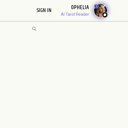
OPHELIA
1
SIGN IN
AI Tarot Reader