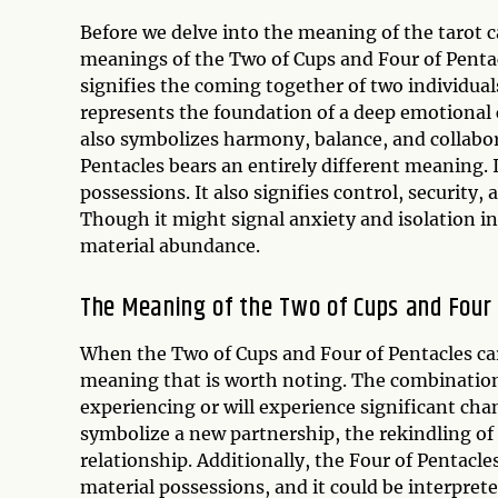
Before we delve into the meaning of the tarot c
meanings of the Two of Cups and Four of Pentacl
signifies the coming together of two individuals
represents the foundation of a deep emotional c
also symbolizes harmony, balance, and collaborat
Pentacles bears an entirely different meaning. I
possessions. It also signifies control, security
Though it might signal anxiety and isolation in
material abundance.
The Meaning of the Two of Cups and Four
When the Two of Cups and Four of Pentacles car
meaning that is worth noting. The combination 
experiencing or will experience significant chan
symbolize a new partnership, the rekindling of 
relationship. Additionally, the Four of Pentacles
material possessions, and it could be interpre