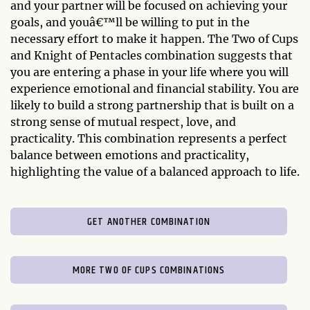
and your partner will be focused on achieving your
goals, and youâ€™ll be willing to put in the
necessary effort to make it happen. The Two of Cups
and Knight of Pentacles combination suggests that
you are entering a phase in your life where you will
experience emotional and financial stability. You are
likely to build a strong partnership that is built on a
strong sense of mutual respect, love, and
practicality. This combination represents a perfect
balance between emotions and practicality,
highlighting the value of a balanced approach to life.
GET ANOTHER COMBINATION
MORE TWO OF CUPS COMBINATIONS