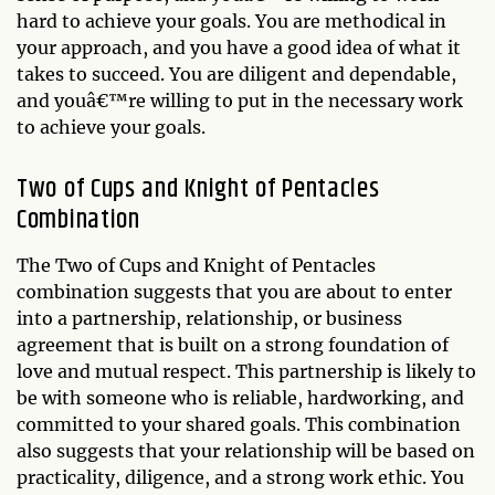
hard to achieve your goals. You are methodical in
your approach, and you have a good idea of what it
takes to succeed. You are diligent and dependable,
and youâ€™re willing to put in the necessary work
to achieve your goals.
Two of Cups and Knight of Pentacles
Combination
The Two of Cups and Knight of Pentacles
combination suggests that you are about to enter
into a partnership, relationship, or business
agreement that is built on a strong foundation of
love and mutual respect. This partnership is likely to
be with someone who is reliable, hardworking, and
committed to your shared goals. This combination
also suggests that your relationship will be based on
practicality, diligence, and a strong work ethic. You