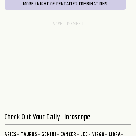
MORE KNIGHT OF PENTACLES COMBINATIONS
Check Out Your Daily Horoscope
ARIES
TAURUS
GEMINI
CANCER
LEO
VIRGO
LIBRA