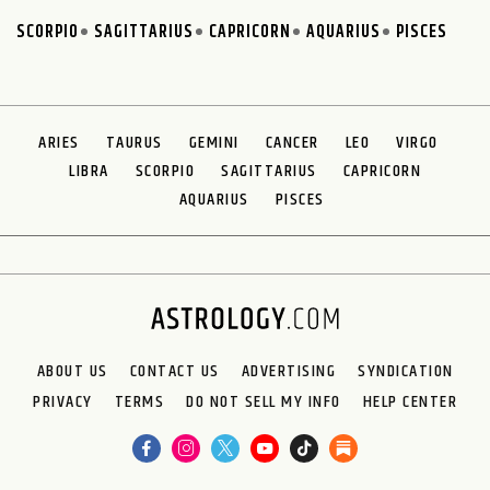
SCORPIO
SAGITTARIUS
CAPRICORN
AQUARIUS
PISCES
ARIES
TAURUS
GEMINI
CANCER
LEO
VIRGO
LIBRA
SCORPIO
SAGITTARIUS
CAPRICORN
AQUARIUS
PISCES
ABOUT US
CONTACT US
ADVERTISING
SYNDICATION
PRIVACY
TERMS
DO NOT SELL MY INFO
HELP CENTER