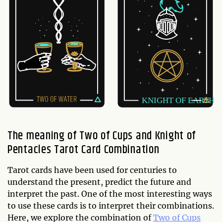
The meaning of Two of Cups and Knight of
Pentacles Tarot Card Combination
Tarot cards have been used for centuries to
understand the present, predict the future and
interpret the past. One of the most interesting ways
to use these cards is to interpret their combinations.
Here, we explore the combination of
Two of Cups