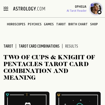
1
OPHELIA
AI Tarot Reader
HOROSCOPES
PSYCHICS
GAMES
TAROT
BIRTH CHART
SHOP
TAROT
TAROT CARD COMBINATIONS
RESULTS
TWO OF CUPS & KNIGHT OF
PENTACLES TAROT CARD
COMBINATION AND
MEANING