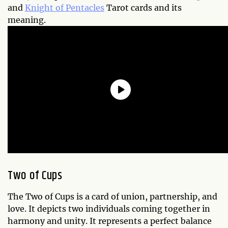
and
Knight of Pentacles
Tarot cards and its
meaning.
Two of Cups
The Two of Cups is a card of union, partnership, and
love. It depicts two individuals coming together in
harmony and unity. It represents a perfect balance