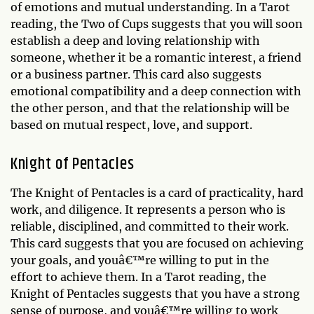
of emotions and mutual understanding. In a Tarot
reading, the Two of Cups suggests that you will soon
establish a deep and loving relationship with
someone, whether it be a romantic interest, a friend
or a business partner. This card also suggests
emotional compatibility and a deep connection with
the other person, and that the relationship will be
based on mutual respect, love, and support.
Knight of Pentacles
The Knight of Pentacles is a card of practicality, hard
work, and diligence. It represents a person who is
reliable, disciplined, and committed to their work.
This card suggests that you are focused on achieving
your goals, and youâ€™re willing to put in the
effort to achieve them. In a Tarot reading, the
Knight of Pentacles suggests that you have a strong
sense of purpose, and youâ€™re willing to work